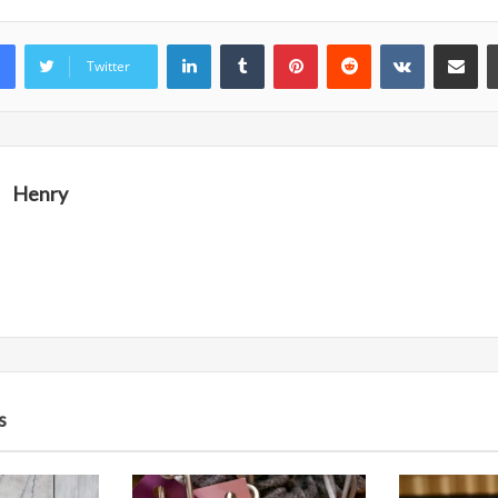
LinkedIn
Tumblr
Pinterest
Reddit
VKontakte
Share vi
Twitter
Henry
s