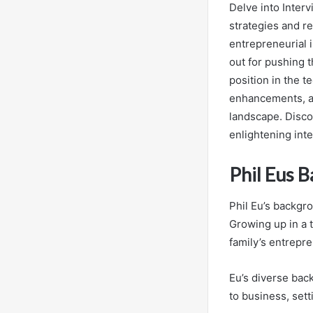
Delve into Inter
strategies and r
entrepreneurial 
out for pushing t
position in the t
enhancements, an
landscape. Disco
enlightening inte
Phil Eus 
Phil Eu’s backgro
Growing up in a 
family’s entrepre
Eu’s diverse bac
to business, sett