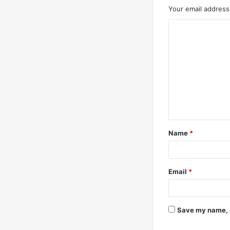
Your email address 
C
o
m
m
e
n
t
Name
*
*
Email
*
Save my name, e