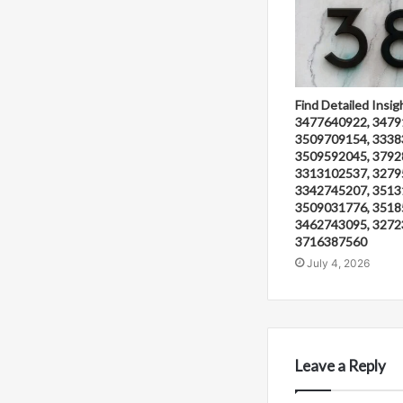
Find Detailed Insig
3477640922, 3479
3509709154, 3338
3509592045, 3792
3313102537, 3279
3342745207, 3513
3509031776, 3518
3462743095, 3272
3716387560
July 4, 2026
Leave a Reply