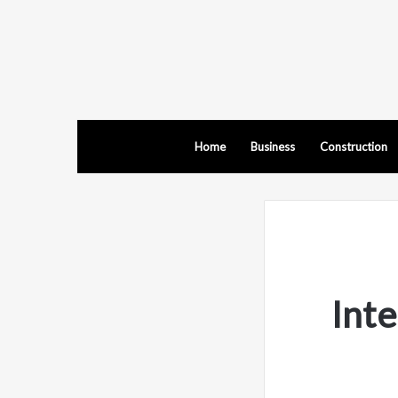
Home
Business
Construction
Inte