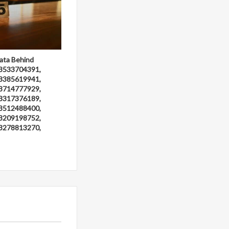
ata Behind
3533704391,
3385619941,
3714777929,
3317376189,
3512488400,
3209198752,
3278813270,