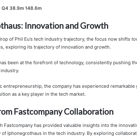
n Q4 38.9m 148.6m
thaus: Innovation and Growth
op of Phil Eu’s tech industry trajectory, the focus now shifts t
, exploring its trajectory of innovation and growth.
as been at the forefront of technology, consistently pushing t
 industry.
ic entrepreneurship, the company has experienced remarkable 
sition as a key player in the tech market.
From Fastcompany Collaboration
th Fastcompany has provided valuable insights into the innovati
 of Iphonegrothaus in the tech industry. By exploring collaborat