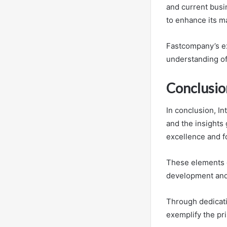
and current busi
to enhance its m
Fastcompany’s ex
understanding of
Conclusio
In conclusion, I
and the insights
excellence and f
These elements c
development and
Through dedicatio
exemplify the pri