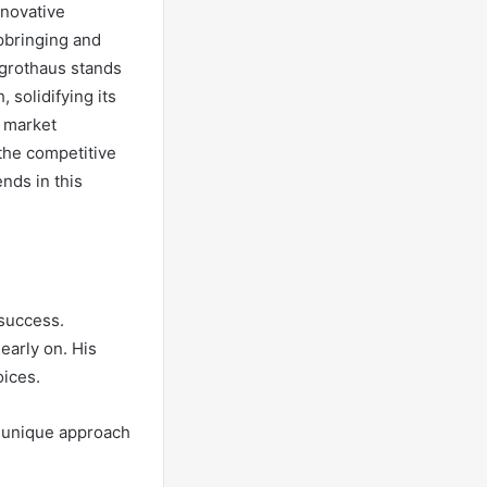
nnovative
upbringing and
egrothaus stands
 solidifying its
, market
the competitive
nds in this
 success.
early on. His
oices.
s unique approach