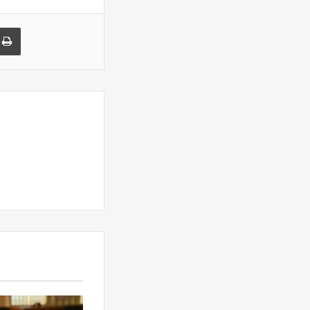
a Email
Print