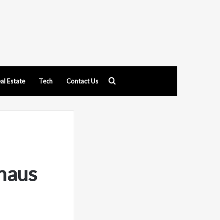
Search
al Estate
Tech
Contact Us
for
thaus