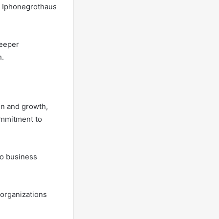
or Iphonegrothaus
deeper
n.
on and growth,
ommitment to
to business
 organizations