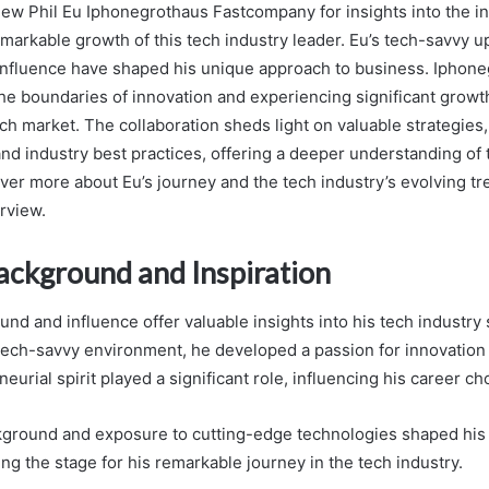
view Phil Eu Iphonegrothaus Fastcompany for insights into the i
emarkable growth of this tech industry leader. Eu’s tech-savvy 
influence have shaped his unique approach to business. Iphon
he boundaries of innovation and experiencing significant growth,
ech market. The collaboration sheds light on valuable strategies
d industry best practices, offering a deeper understanding of 
ver more about Eu’s journey and the tech industry’s evolving tre
rview.
Background and Inspiration
und and influence offer valuable insights into his tech industry
tech-savvy environment, he developed a passion for innovation 
neurial spirit played a significant role, influencing his career ch
kground and exposure to cutting-edge technologies shaped hi
ing the stage for his remarkable journey in the tech industry.