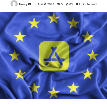
Send
Henry
April 6, 2024
0
63
1 minute read
an
email