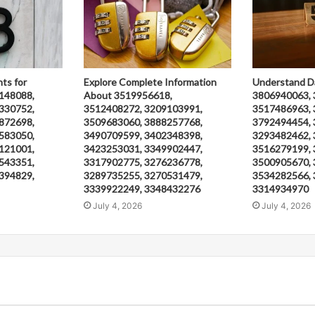
hts for
Explore Complete Information
Understand D
148088,
About 3519956618,
3806940063, 
330752,
3512408272, 3209103991,
3517486963, 
872698,
3509683060, 3888257768,
3792494454, 
583050,
3490709599, 3402348398,
3293482462, 
121001,
3423253031, 3349902447,
3516279199, 
543351,
3317902775, 3276236778,
3500905670, 
394829,
3289735255, 3270531479,
3534282566, 
3339922249, 3348432276
3314934970
July 4, 2026
July 4, 2026