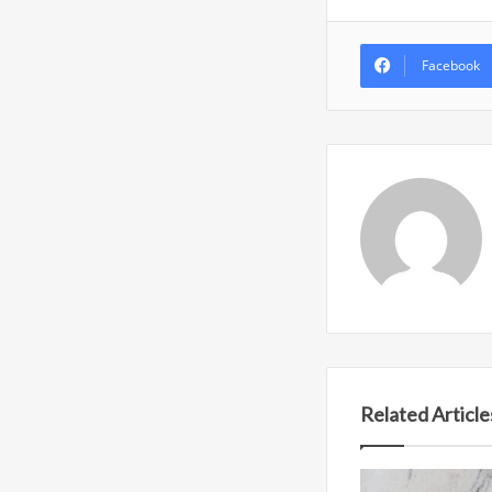
Facebook
Related Article