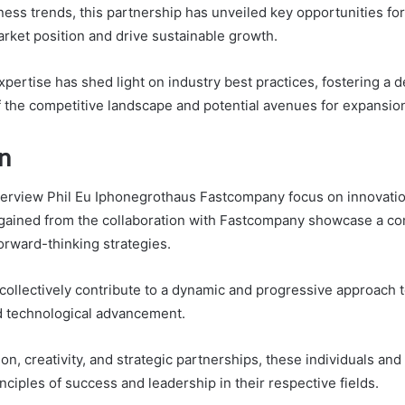
ness trends, this partnership has unveiled key opportunities f
arket position and drive sustainable growth.
pertise has shed light on industry best practices, fostering a 
 the competitive landscape and potential avenues for expansio
n
nterview Phil Eu Iphonegrothaus Fastcompany focus on innovati
 gained from the collaboration with Fastcompany showcase a c
orward-thinking strategies.
ollectively contribute to a dynamic and progressive approach 
 technological advancement.
n, creativity, and strategic partnerships, these individuals and
nciples of success and leadership in their respective fields.