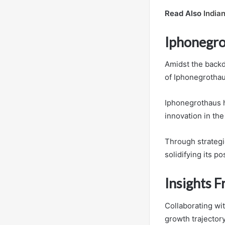
Read Also
India
Iphonegro
Amidst the backdr
of Iphonegrothaus
Iphonegrothaus h
innovation in the
Through strateg
solidifying its po
Insights 
Collaborating wi
growth trajectory