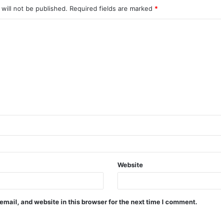
will not be published.
Required fields are marked
*
Website
mail, and website in this browser for the next time I comment.