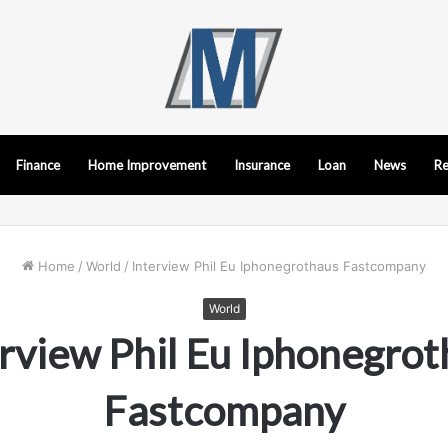
Finance
Home Improvement
Insurance
Loan
News
Re
Home
/
World
/
Interview Phil Eu Iphonegrothaus Fastcompany
World
rview Phil Eu Iphonegro
Fastcompany