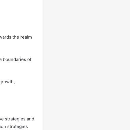
owards the realm
he boundaries of
growth,
ve strategies and
ion strategies