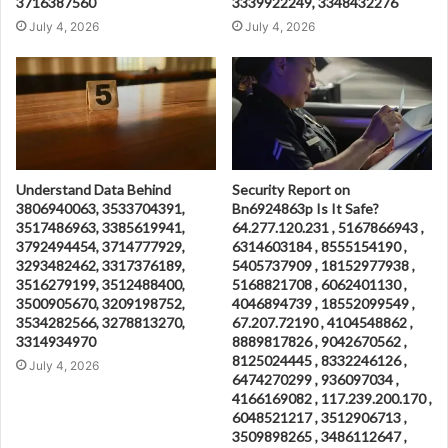
3716387560
3339922249, 3348432276
July 4, 2026
July 4, 2026
Understand Data Behind
Security Report on
3806940063, 3533704391,
Bn6924863p Is It Safe?
3517486963, 3385619941,
64.277.120.231 , 5167866943 ,
3792494454, 3714777929,
6314603184 , 8555154190 ,
3293482462, 3317376189,
5405737909 , 18152977938 ,
3516279199, 3512488400,
5168821708 , 6062401130 ,
3500905670, 3209198752,
4046894739 , 18552099549 ,
3534282566, 3278813270,
67.207.72190 , 4104548862 ,
3314934970
8889817826 , 9042670562 ,
8125024445 , 8332246126 ,
July 4, 2026
6474270299 , 936097034 ,
4166169082 , 117.239.200.170 ,
6048521217 , 3512906713 ,
3509898265 , 3486112647 ,