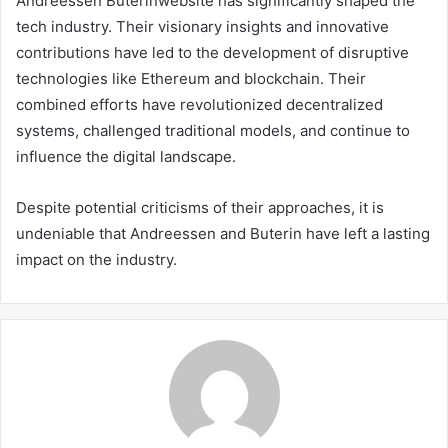
Andreessen Buterinwebsite has significantly shaped the
tech industry. Their visionary insights and innovative
contributions have led to the development of disruptive
technologies like Ethereum and blockchain. Their
combined efforts have revolutionized decentralized
systems, challenged traditional models, and continue to
influence the digital landscape.
Despite potential criticisms of their approaches, it is
undeniable that Andreessen and Buterin have left a lasting
impact on the industry.