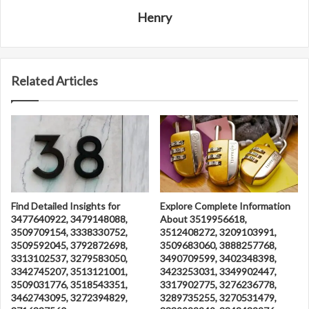
Henry
Related Articles
Find Detailed Insights for
Explore Complete Information
3477640922, 3479148088,
About 3519956618,
3509709154, 3338330752,
3512408272, 3209103991,
3509592045, 3792872698,
3509683060, 3888257768,
3313102537, 3279583050,
3490709599, 3402348398,
3342745207, 3513121001,
3423253031, 3349902447,
3509031776, 3518543351,
3317902775, 3276236778,
3462743095, 3272394829,
3289735255, 3270531479,