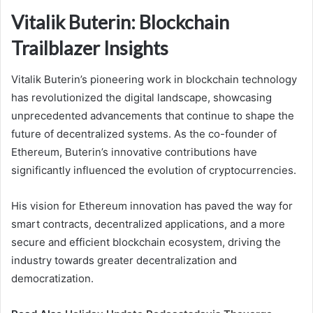
Vitalik Buterin: Blockchain
Trailblazer Insights
Vitalik Buterin’s pioneering work in blockchain technology
has revolutionized the digital landscape, showcasing
unprecedented advancements that continue to shape the
future of decentralized systems. As the co-founder of
Ethereum, Buterin’s innovative contributions have
significantly influenced the evolution of cryptocurrencies.
His vision for Ethereum innovation has paved the way for
smart contracts, decentralized applications, and a more
secure and efficient blockchain ecosystem, driving the
industry towards greater decentralization and
democratization.