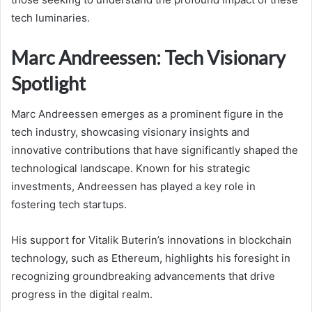
tech luminaries.
Marc Andreessen: Tech Visionary
Spotlight
Marc Andreessen emerges as a prominent figure in the
tech industry, showcasing visionary insights and
innovative contributions that have significantly shaped the
technological landscape. Known for his strategic
investments, Andreessen has played a key role in
fostering tech startups.
His support for Vitalik Buterin’s innovations in blockchain
technology, such as Ethereum, highlights his foresight in
recognizing groundbreaking advancements that drive
progress in the digital realm.