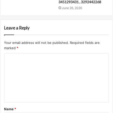
3451293431 , 3292442268
June 26, 2026
Leave a Reply
Your email address will not be published.
Required fields are
marked
*
C
o
m
m
e
n
t
Name
*
*