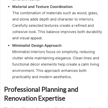
Material and Texture Coordination
The combination of materials such as wood, glass,
and stone adds depth and character to interiors.
Carefully selected textures create a refined and
cohesive look. This balance improves both durability
and visual appeal.
Minimalist Design Approach
Minimalist interiors focus on simplicity, reducing
clutter while maintaining elegance. Clean lines and
functional décor elements help create a calm living
environment. This approach enhances both
practicality and modern aesthetics.
Professional Planning and
Renovation Expertise