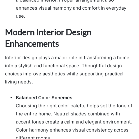
enhances visual harmony and comfort in everyday
use.
Modern Interior Design
Enhancements
Interior design plays a major role in transforming a home
into a stylish and functional space. Thoughtful design
choices improve aesthetics while supporting practical
living needs.
Balanced Color Schemes
Choosing the right color palette helps set the tone of
the entire home. Neutral shades combined with
accent tones create a calm and elegant environment.
Color harmony enhances visual consistency across
different rooms.