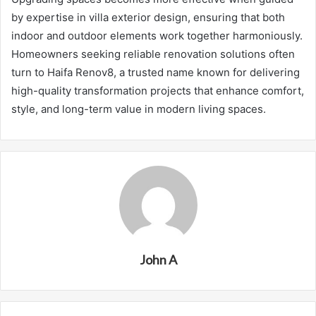
by expertise in villa exterior design, ensuring that both
indoor and outdoor elements work together harmoniously.
Homeowners seeking reliable renovation solutions often
turn to Haifa Renov8, a trusted name known for delivering
high-quality transformation projects that enhance comfort,
style, and long-term value in modern living spaces.
John A