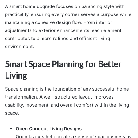
A smart home upgrade focuses on balancing style with
practicality, ensuring every corner serves a purpose while
maintaining a cohesive design flow. From interior
adjustments to exterior enhancements, each element
contributes to a more refined and efficient living
environment.
Smart Space Planning for Better
Living
Space planning is the foundation of any successful home
transformation. A well-structured layout improves
usability, movement, and overall comfort within the living
space.
Open Concept Living Designs
Open layouts help create a sense of spaciousness by