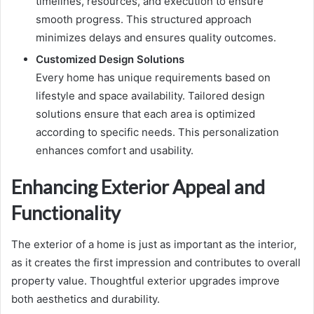
timelines, resources, and execution to ensure
smooth progress. This structured approach
minimizes delays and ensures quality outcomes.
Customized Design Solutions
Every home has unique requirements based on
lifestyle and space availability. Tailored design
solutions ensure that each area is optimized
according to specific needs. This personalization
enhances comfort and usability.
Enhancing Exterior Appeal and
Functionality
The exterior of a home is just as important as the interior,
as it creates the first impression and contributes to overall
property value. Thoughtful exterior upgrades improve
both aesthetics and durability.