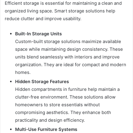
Efficient storage is essential for maintaining a clean and
organized living space. Smart storage solutions help
reduce clutter and improve usability.
Built-In Storage Units
Custom-built storage solutions maximize available
space while maintaining design consistency. These
units blend seamlessly with interiors and improve
organization. They are ideal for compact and modern
homes.
Hidden Storage Features
Hidden compartments in furniture help maintain a
clutter-free environment. These solutions allow
homeowners to store essentials without
compromising aesthetics. They enhance both
practicality and design efficiency.
Multi-Use Furniture Systems