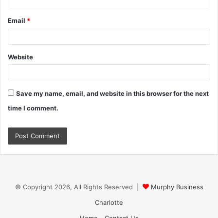
Email
*
Website
Save my name, email, and website in this browser for the next
time I comment.
© Copyright 2026, All Rights Reserved |
Murphy Business
Charlotte
Home
Contact Us