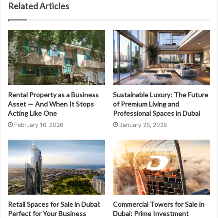
Related Articles
Rental Property as a Business
Sustainable Luxury: The Future
Asset — And When It Stops
of Premium Living and
Acting Like One
Professional Spaces in Dubai
February 16, 2026
January 25, 2026
Retail Spaces for Sale in Dubai:
Commercial Towers for Sale in
Perfect for Your Business
Dubai: Prime Investment