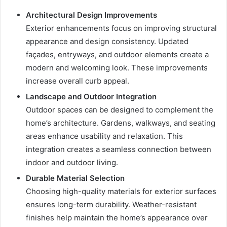
Architectural Design Improvements
Exterior enhancements focus on improving structural
appearance and design consistency. Updated
façades, entryways, and outdoor elements create a
modern and welcoming look. These improvements
increase overall curb appeal.
Landscape and Outdoor Integration
Outdoor spaces can be designed to complement the
home’s architecture. Gardens, walkways, and seating
areas enhance usability and relaxation. This
integration creates a seamless connection between
indoor and outdoor living.
Durable Material Selection
Choosing high-quality materials for exterior surfaces
ensures long-term durability. Weather-resistant
finishes help maintain the home’s appearance over