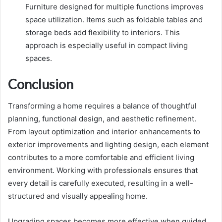
Furniture designed for multiple functions improves
space utilization. Items such as foldable tables and
storage beds add flexibility to interiors. This
approach is especially useful in compact living
spaces.
Conclusion
Transforming a home requires a balance of thoughtful
planning, functional design, and aesthetic refinement.
From layout optimization and interior enhancements to
exterior improvements and lighting design, each element
contributes to a more comfortable and efficient living
environment. Working with professionals ensures that
every detail is carefully executed, resulting in a well-
structured and visually appealing home.
Upgrading spaces becomes more effective when guided