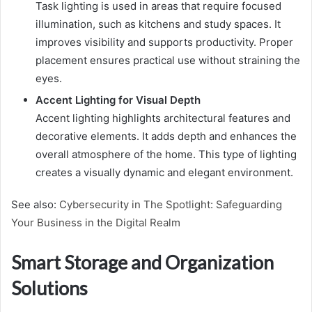
Task lighting is used in areas that require focused
illumination, such as kitchens and study spaces. It
improves visibility and supports productivity. Proper
placement ensures practical use without straining the
eyes.
Accent Lighting for Visual Depth
Accent lighting highlights architectural features and
decorative elements. It adds depth and enhances the
overall atmosphere of the home. This type of lighting
creates a visually dynamic and elegant environment.
See also:
Cybersecurity in The Spotlight: Safeguarding
Your Business in the Digital Realm
Smart Storage and Organization
Solutions