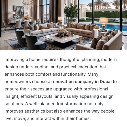
Improving a home requires thoughtful planning, modern
design understanding, and practical execution that
enhances both comfort and functionality. Many
homeowners choose a
renovation company in Dubai
to
ensure their spaces are upgraded with professional
insight, efficient layouts, and visually appealing design
solutions. A well-planned transformation not only
improves aesthetics but also enhances the way people
live, move, and interact within their homes.