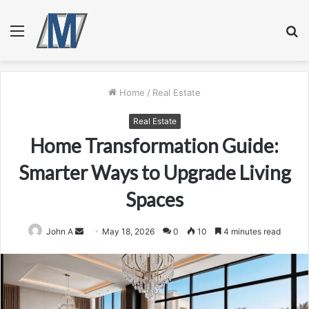
Menu
S
fo
Home
/
Real Estate
Real Estate
Home Transformation Guide:
Smarter Ways to Upgrade Living
Spaces
Send
John A
May 18, 2026
0
10
4 minutes read
an
email