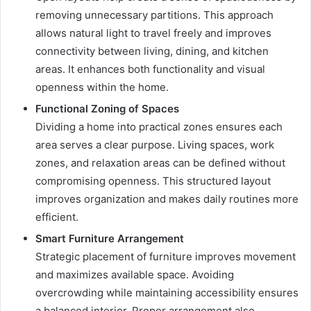
removing unnecessary partitions. This approach
allows natural light to travel freely and improves
connectivity between living, dining, and kitchen
areas. It enhances both functionality and visual
openness within the home.
Functional Zoning of Spaces
Dividing a home into practical zones ensures each
area serves a clear purpose. Living spaces, work
zones, and relaxation areas can be defined without
compromising openness. This structured layout
improves organization and makes daily routines more
efficient.
Smart Furniture Arrangement
Strategic placement of furniture improves movement
and maximizes available space. Avoiding
overcrowding while maintaining accessibility ensures
a balanced interior. Proper arrangement also