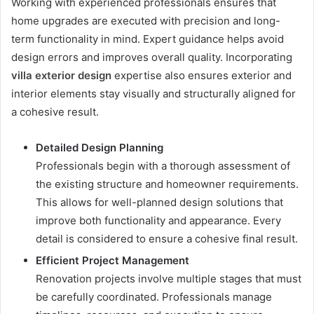
Working with experienced professionals ensures that
home upgrades are executed with precision and long-
term functionality in mind. Expert guidance helps avoid
design errors and improves overall quality. Incorporating
villa exterior design
expertise also ensures exterior and
interior elements stay visually and structurally aligned for
a cohesive result.
Detailed Design Planning
Professionals begin with a thorough assessment of
the existing structure and homeowner requirements.
This allows for well-planned design solutions that
improve both functionality and appearance. Every
detail is considered to ensure a cohesive final result.
Efficient Project Management
Renovation projects involve multiple stages that must
be carefully coordinated. Professionals manage