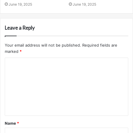
June 19, 2025
June 19, 2025
Leave a Reply
Your email address will not be published.
Required fields are
marked
*
C
o
m
m
e
n
t
Name
*
*