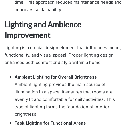
time. This approach reduces maintenance needs and
improves sustainability.
Lighting and Ambience
Improvement
Lighting is a crucial design element that influences mood,
functionality, and visual appeal. Proper lighting design
enhances both comfort and style within a home.
Ambient Lighting for Overall Brightness
Ambient lighting provides the main source of
illumination in a space. It ensures that rooms are
evenly lit and comfortable for daily activities. This
type of lighting forms the foundation of interior
brightness.
Task Lighting for Functional Areas