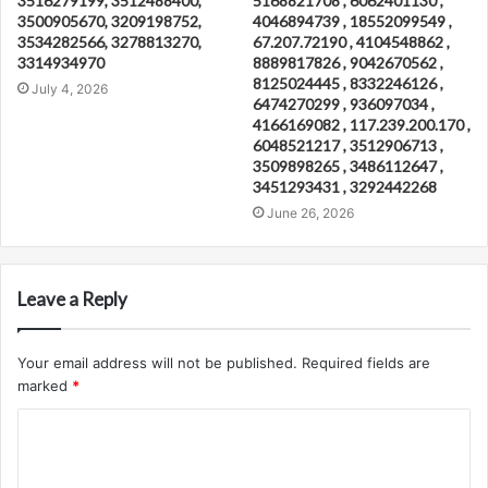
3516279199, 3512488400,
5168821708 , 6062401130 ,
3500905670, 3209198752,
4046894739 , 18552099549 ,
3534282566, 3278813270,
67.207.72190 , 4104548862 ,
3314934970
8889817826 , 9042670562 ,
8125024445 , 8332246126 ,
July 4, 2026
6474270299 , 936097034 ,
4166169082 , 117.239.200.170 ,
6048521217 , 3512906713 ,
3509898265 , 3486112647 ,
3451293431 , 3292442268
June 26, 2026
Leave a Reply
Your email address will not be published.
Required fields are
marked
*
C
o