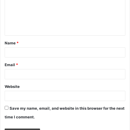
m
m
e
n
t
Name
*
*
Email
*
Website
Save my name, email, and website in this browser for the next
time I comment.