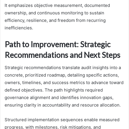
It emphasizes objective measurement, documented
ownership, and continuous monitoring to sustain
efficiency, resilience, and freedom from recurring
inefficiencies.
Path to Improvement: Strategic
Recommendations and Next Steps
Strategic recommendations translate audit insights into a
concrete, prioritized roadmap, detailing specific actions,
owners, timelines, and success metrics to advance toward
defined objectives. The path highlights required
governance alignment and identifies innovation gaps,
ensuring clarity in accountability and resource allocation.
Structured implementation sequences enable measured
progress, with milestones, risk mitigations, and