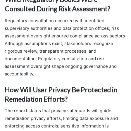
Consulted During Risk Assessment?
Regulatory consultation occurred with identified
supervisory authorities and data protection offices; risk
assessment oversight ensured compliance across sectors.
Although assumptions exist, stakeholders recognize
rigorous review, transparent processes, and
documentation. Regulatory consultation and risk
assessment oversight shape ongoing governance and
accountability.
How Will User Privacy Be Protected in
Remediation Efforts?
The report states that privacy safeguards will guide
remediation privacy efforts, limiting data exposure and
enforcing access controls; sensitive information is