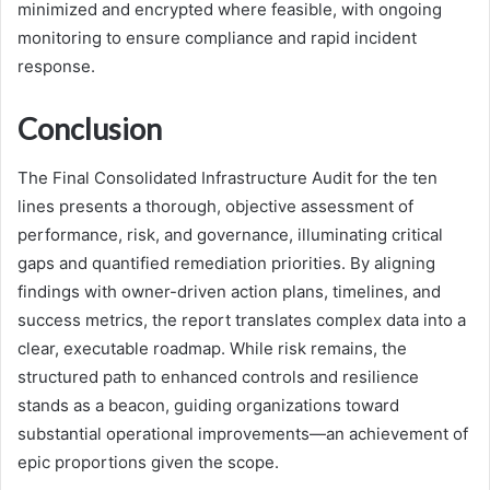
minimized and encrypted where feasible, with ongoing
monitoring to ensure compliance and rapid incident
response.
Conclusion
The Final Consolidated Infrastructure Audit for the ten
lines presents a thorough, objective assessment of
performance, risk, and governance, illuminating critical
gaps and quantified remediation priorities. By aligning
findings with owner-driven action plans, timelines, and
success metrics, the report translates complex data into a
clear, executable roadmap. While risk remains, the
structured path to enhanced controls and resilience
stands as a beacon, guiding organizations toward
substantial operational improvements—an achievement of
epic proportions given the scope.