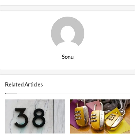
Sonu
Related Articles