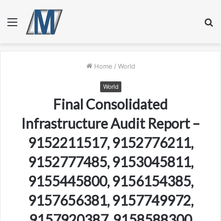
Menu
S
fo
Home
/
World
World
Final Consolidated
Infrastructure Audit Report –
9152211517, 9152776211,
9152777485, 9153045811,
9155445800, 9156154385,
9157656381, 9157749972,
9157920387, 9158588300