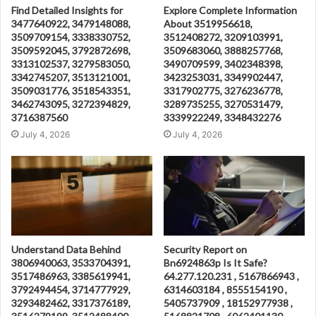
Find Detailed Insights for
Explore Complete Information
3477640922, 3479148088,
About 3519956618,
3509709154, 3338330752,
3512408272, 3209103991,
3509592045, 3792872698,
3509683060, 3888257768,
3313102537, 3279583050,
3490709599, 3402348398,
3342745207, 3513121001,
3423253031, 3349902447,
3509031776, 3518543351,
3317902775, 3276236778,
3462743095, 3272394829,
3289735255, 3270531479,
3716387560
3339922249, 3348432276
July 4, 2026
July 4, 2026
Understand Data Behind
Security Report on
3806940063, 3533704391,
Bn6924863p Is It Safe?
3517486963, 3385619941,
64.277.120.231 , 5167866943 ,
3792494454, 3714777929,
6314603184 , 8555154190 ,
3293482462, 3317376189,
5405737909 , 18152977938 ,