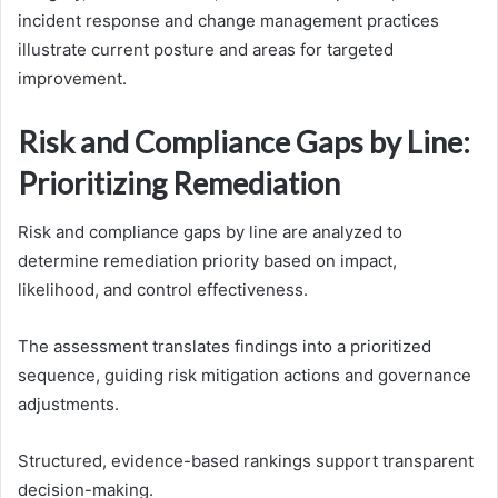
incident response and change management practices
illustrate current posture and areas for targeted
improvement.
Risk and Compliance Gaps by Line:
Prioritizing Remediation
Risk and compliance gaps by line are analyzed to
determine remediation priority based on impact,
likelihood, and control effectiveness.
The assessment translates findings into a prioritized
sequence, guiding risk mitigation actions and governance
adjustments.
Structured, evidence-based rankings support transparent
decision-making.