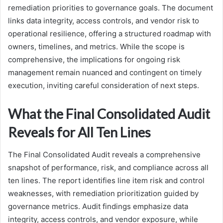
remediation priorities to governance goals. The document
links data integrity, access controls, and vendor risk to
operational resilience, offering a structured roadmap with
owners, timelines, and metrics. While the scope is
comprehensive, the implications for ongoing risk
management remain nuanced and contingent on timely
execution, inviting careful consideration of next steps.
What the Final Consolidated Audit
Reveals for All Ten Lines
The Final Consolidated Audit reveals a comprehensive
snapshot of performance, risk, and compliance across all
ten lines. The report identifies line item risk and control
weaknesses, with remediation prioritization guided by
governance metrics. Audit findings emphasize data
integrity, access controls, and vendor exposure, while