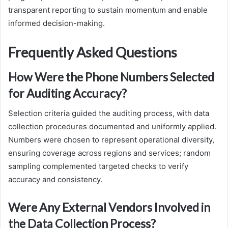
transparent reporting to sustain momentum and enable
informed decision-making.
Frequently Asked Questions
How Were the Phone Numbers Selected
for Auditing Accuracy?
Selection criteria guided the auditing process, with data
collection procedures documented and uniformly applied.
Numbers were chosen to represent operational diversity,
ensuring coverage across regions and services; random
sampling complemented targeted checks to verify
accuracy and consistency.
Were Any External Vendors Involved in
the Data Collection Process?