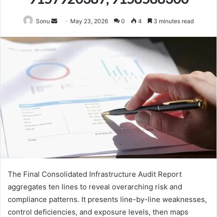
Send
Sonu
May 23, 2026
0
4
3 minutes read
an
email
The Final Consolidated Infrastructure Audit Report
aggregates ten lines to reveal overarching risk and
compliance patterns. It presents line-by-line weaknesses,
control deficiencies, and exposure levels, then maps