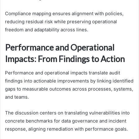
Compliance mapping ensures alignment with policies,
reducing residual risk while preserving operational
freedom and adaptability across lines.
Performance and Operational
Impacts: From Findings to Action
Performance and operational impacts translate audit
findings into actionable improvements by linking identified
gaps to measurable outcomes across processes, systems,
and teams.
The discussion centers on translating vulnerabilities into
concrete benchmarks for data governance and incident
response, aligning remediation with performance goals.