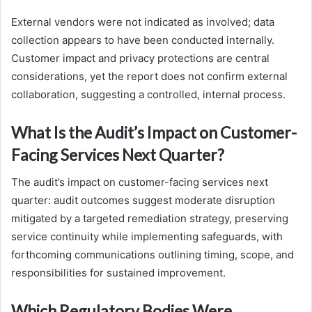
External vendors were not indicated as involved; data
collection appears to have been conducted internally.
Customer impact and privacy protections are central
considerations, yet the report does not confirm external
collaboration, suggesting a controlled, internal process.
What Is the Audit’s Impact on Customer-
Facing Services Next Quarter?
The audit’s impact on customer-facing services next
quarter: audit outcomes suggest moderate disruption
mitigated by a targeted remediation strategy, preserving
service continuity while implementing safeguards, with
forthcoming communications outlining timing, scope, and
responsibilities for sustained improvement.
Which Regulatory Bodies Were