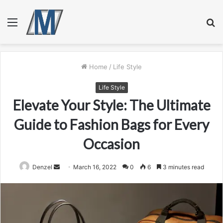
Menu
S
fo
Home
/
Life Style
Life Style
Elevate Your Style: The Ultimate
Guide to Fashion Bags for Every
Occasion
Send
Denzel
March 16, 2022
0
6
3 minutes read
an
email