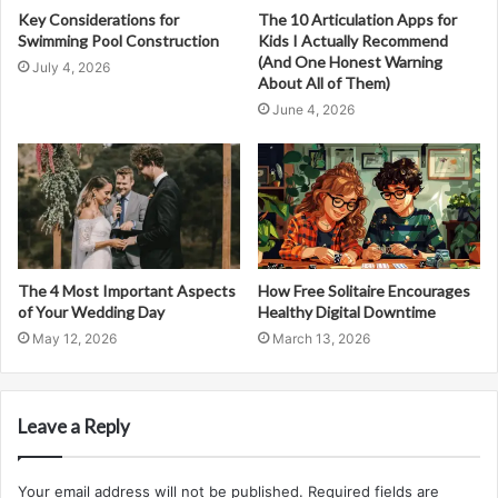
Key Considerations for
The 10 Articulation Apps for
Swimming Pool Construction
Kids I Actually Recommend
(And One Honest Warning
July 4, 2026
About All of Them)
June 4, 2026
The 4 Most Important Aspects
How Free Solitaire Encourages
of Your Wedding Day
Healthy Digital Downtime
May 12, 2026
March 13, 2026
Leave a Reply
Your email address will not be published.
Required fields are