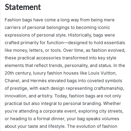
Statement
Fashion bags have come a long way from being mere
carriers of personal belongings to becoming iconic
expressions of personal style. Historically, bags were
crafted primarily for function—designed to hold essentials
like money, letters, or tools. Over time, as fashion evolved,
these practical accessories transformed into key style
elements that reflect trends, personality, and status. In the
20th century, luxury fashion houses like Louis Vuitton,
Chanel, and Hermès elevated bags into coveted symbols
of prestige, with each design representing craftsmanship,
innovation, and artistry. Today, fashion bags are not only
practical but also integral to personal branding. Whether
you’re attending a corporate event, exploring city streets,
or heading to a formal dinner, your bag speaks volumes
about your taste and lifestyle. The evolution of fashion