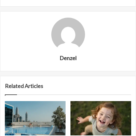
Denzel
Related Articles