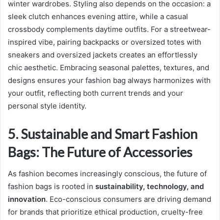
winter wardrobes. Styling also depends on the occasion: a
sleek clutch enhances evening attire, while a casual
crossbody complements daytime outfits. For a streetwear-
inspired vibe, pairing backpacks or oversized totes with
sneakers and oversized jackets creates an effortlessly
chic aesthetic. Embracing seasonal palettes, textures, and
designs ensures your fashion bag always harmonizes with
your outfit, reflecting both current trends and your
personal style identity.
5. Sustainable and Smart Fashion
Bags: The Future of Accessories
As fashion becomes increasingly conscious, the future of
fashion bags is rooted in
sustainability, technology, and
innovation
. Eco-conscious consumers are driving demand
for brands that prioritize ethical production, cruelty-free