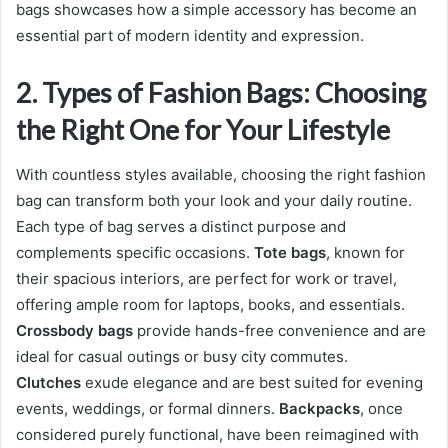
bags showcases how a simple accessory has become an
essential part of modern identity and expression.
2. Types of Fashion Bags: Choosing
the Right One for Your Lifestyle
With countless styles available, choosing the right fashion
bag can transform both your look and your daily routine.
Each type of bag serves a distinct purpose and
complements specific occasions.
Tote bags
, known for
their spacious interiors, are perfect for work or travel,
offering ample room for laptops, books, and essentials.
Crossbody bags
provide hands-free convenience and are
ideal for casual outings or busy city commutes.
Clutches
exude elegance and are best suited for evening
events, weddings, or formal dinners.
Backpacks
, once
considered purely functional, have been reimagined with