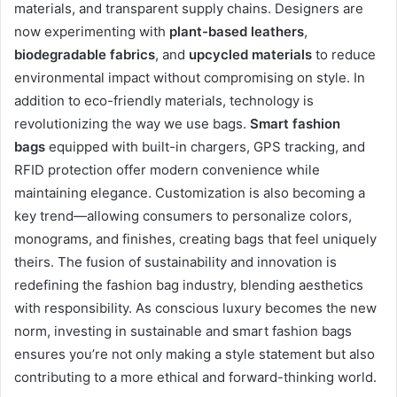
materials, and transparent supply chains. Designers are
now experimenting with
plant-based leathers
,
biodegradable fabrics
, and
upcycled materials
to reduce
environmental impact without compromising on style. In
addition to eco-friendly materials, technology is
revolutionizing the way we use bags.
Smart fashion
bags
equipped with built-in chargers, GPS tracking, and
RFID protection offer modern convenience while
maintaining elegance. Customization is also becoming a
key trend—allowing consumers to personalize colors,
monograms, and finishes, creating bags that feel uniquely
theirs. The fusion of sustainability and innovation is
redefining the fashion bag industry, blending aesthetics
with responsibility. As conscious luxury becomes the new
norm, investing in sustainable and smart fashion bags
ensures you’re not only making a style statement but also
contributing to a more ethical and forward-thinking world.