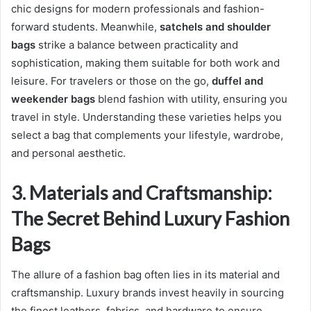
chic designs for modern professionals and fashion-
forward students. Meanwhile,
satchels and shoulder
bags
strike a balance between practicality and
sophistication, making them suitable for both work and
leisure. For travelers or those on the go,
duffel and
weekender bags
blend fashion with utility, ensuring you
travel in style. Understanding these varieties helps you
select a bag that complements your lifestyle, wardrobe,
and personal aesthetic.
3. Materials and Craftsmanship:
The Secret Behind Luxury Fashion
Bags
The allure of a fashion bag often lies in its material and
craftsmanship. Luxury brands invest heavily in sourcing
the finest leathers, fabrics, and hardware to ensure