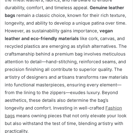
durability, comfort, and timeless appeal.
Genuine leather
bags
remain a classic choice, known for their rich texture,
longevity, and ability to develop a unique patina over time.
However, as sustainability gains importance,
vegan
leather and eco-friendly materials
like cork, canvas, and
recycled plastics are emerging as stylish alternatives. The
craftsmanship behind a premium bag involves meticulous
attention to detail—hand-stitching, reinforced seams, and
precision finishing all contribute to superior quality. The
artistry of designers and artisans transforms raw materials
into functional masterpieces, ensuring every element—
from the lining to the zippers—exudes luxury. Beyond
aesthetics, these details also determine the bag’s
longevity and comfort. Investing in well-crafted
Fashion
bags
means owning pieces that not only elevate your look
but also withstand the test of time, blending artistry with
practicality.