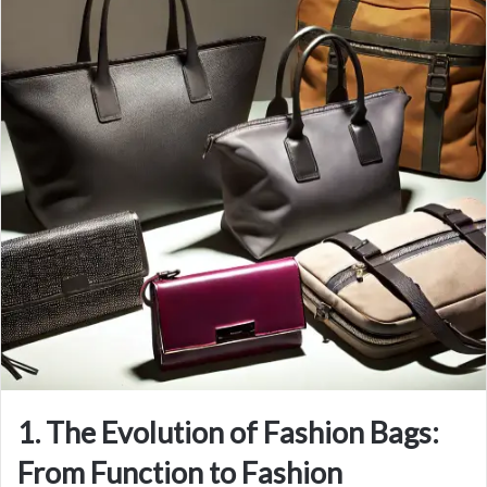
1. The Evolution of Fashion Bags:
From Function to Fashion