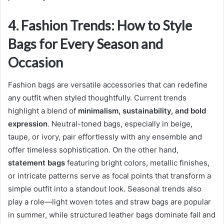
4. Fashion Trends: How to Style
Bags for Every Season and
Occasion
Fashion bags are versatile accessories that can redefine
any outfit when styled thoughtfully. Current trends
highlight a blend of
minimalism, sustainability, and bold
expression
. Neutral-toned bags, especially in beige,
taupe, or ivory, pair effortlessly with any ensemble and
offer timeless sophistication. On the other hand,
statement bags
featuring bright colors, metallic finishes,
or intricate patterns serve as focal points that transform a
simple outfit into a standout look. Seasonal trends also
play a role—light woven totes and straw bags are popular
in summer, while structured leather bags dominate fall and