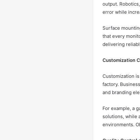
output. Robotics
error while incr
Surface mountin
that every monito
delivering reliab
Customization Ca
Customization is
factory. Business
and branding el
For example, a g
solutions, while 
environments. OE