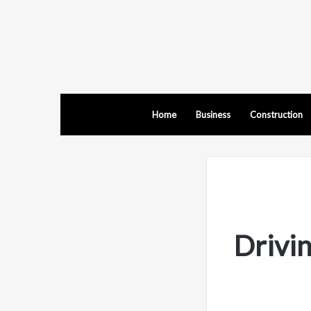
Home
Business
Construction
Drivin