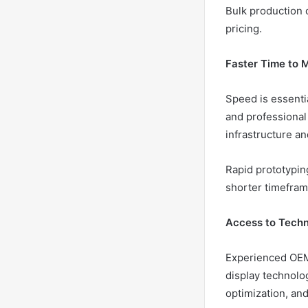
Bulk production c
pricing.
Faster Time to 
Speed is essentia
and professional
infrastructure a
Rapid prototypin
shorter timefram
Access to Techn
Experienced OEM
display technolo
optimization, a