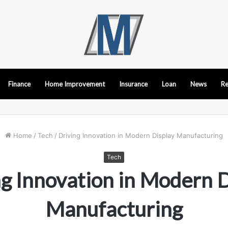
Finance
Home Improvement
Insurance
Loan
News
Re
Home
/
Tech
/
Driving Innovation in Modern Display Manufacturing
Tech
g Innovation in Modern D
Manufacturing