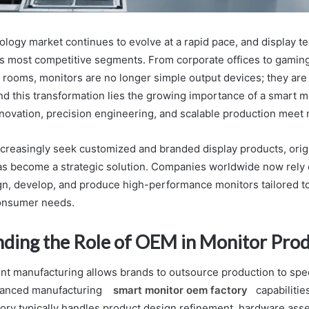
ology market continues to evolve at a rapid pace, and display t
s most competitive segments. From corporate offices to gamin
l rooms, monitors are no longer simple output devices; they are c
ind this transformation lies the growing importance of a smart 
nnovation, precision engineering, and scalable production mee
creasingly seek customized and branded display products, ori
s become a strategic solution. Companies worldwide now rely 
ign, develop, and produce high-performance monitors tailored to
consumer needs.
ding the Role of OEM in Monitor Pro
nt manufacturing allows brands to outsource production to speci
dvanced manufacturing
smart monitor oem factory
capabilitie
ory typically handles product design refinement, hardware ass