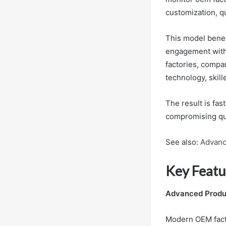
customization, qu
This model benef
engagement witho
factories, compa
technology, skill
The result is fa
compromising qua
See also:
Advanc
Key Featu
Advanced Produc
Modern OEM facto