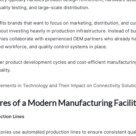
ality testing, and large-scale distribution.
its brands that want to focus on marketing, distribution, and c
ut investing heavily in production infrastructure. Instead of b
nies collaborate with experienced OEM partners who already h
ed workforce, and quality control systems in place.
ster product development cycles and cost-efficient manufacturin
lity.
ements in Technology and Their Impact on Connectivity Soluti
res of a Modern Manufacturing Facili
tion Lines
ries use automated production lines to ensure consistent qual