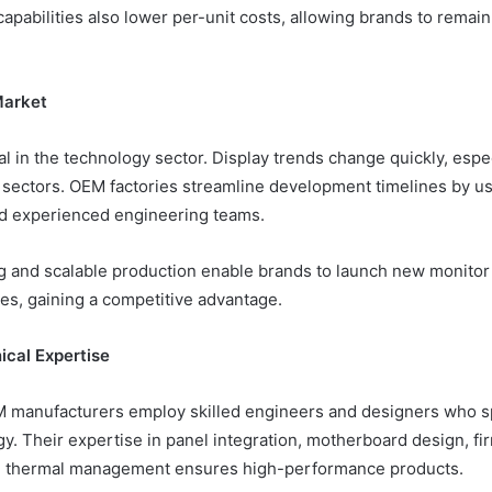
apabilities also lower per-unit costs, allowing brands to remain
Market
l in the technology sector. Display trends change quickly, espe
 sectors. OEM factories streamline development timelines by us
nd experienced engineering teams.
g and scalable production enable brands to launch new monitor
es, gaining a competitive advantage.
ical Expertise
 manufacturers employ skilled engineers and designers who sp
gy. Their expertise in panel integration, motherboard design, f
nd thermal management ensures high-performance products.