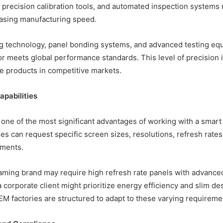
, precision calibration tools, and automated inspection system
easing manufacturing speed.
g technology, panel bonding systems, and advanced testing eq
r meets global performance standards. This level of precision i
le products in competitive markets.
pabilities
 one of the most significant advantages of working with a smar
es can request specific screen sizes, resolutions, refresh rates
ements.
aming brand may require high refresh rate panels with advance
a corporate client might prioritize energy efficiency and slim des
M factories are structured to adapt to these varying requirement