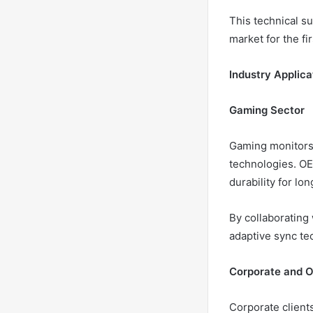
This technical su
market for the fir
Industry Applica
Gaming Sector
Gaming monitors 
technologies. OE
durability for lo
By collaborating
adaptive sync te
Corporate and O
Corporate clients