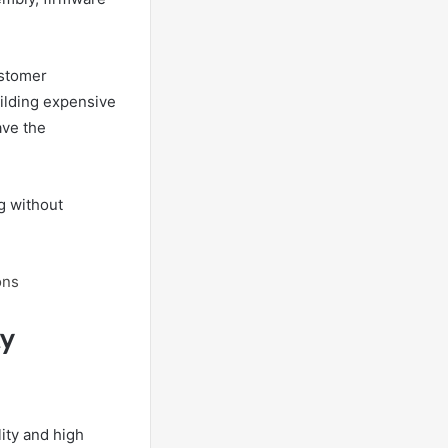
ustomer
uilding expensive
ave the
g without
ons
ty
ity and high