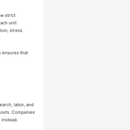
w strict
Each unit
tion, stress
s ensures that
earch, labor, and
 costs. Companies
 instead.