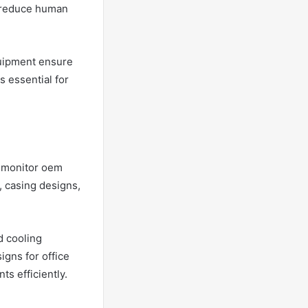
s reduce human
uipment ensure
s essential for
t monitor oem
, casing designs,
d cooling
igns for office
s efficiently.