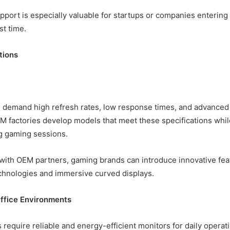
pport is especially valuable for startups or companies entering 
st time.
tions
demand high refresh rates, low response times, and advanced 
M factories develop models that meet these specifications whi
ng gaming sessions.
 with OEM partners, gaming brands can introduce innovative fea
chnologies and immersive curved displays.
ffice Environments
 require reliable and energy-efficient monitors for daily operat