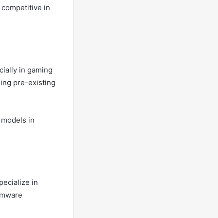
 competitive in
cially in gaming
ing pre-existing
 models in
ecialize in
irmware