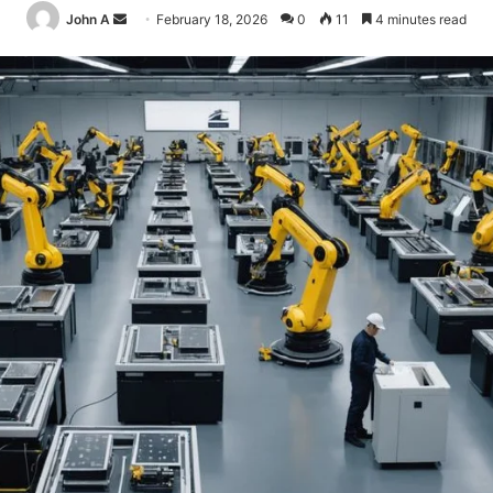
Send
John A
February 18, 2026
0
11
4 minutes read
an
email