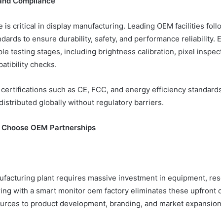
 and Compliance
 is critical in display manufacturing. Leading OEM facilities follo
ndards to ensure durability, safety, and performance reliability. 
e testing stages, including brightness calibration, pixel inspec
atibility checks.
certifications such as CE, FCC, and energy efficiency standard
istributed globally without regulatory barriers.
 Choose OEM Partnerships
ufacturing plant requires massive investment in equipment, res
ering with a smart monitor oem factory eliminates these upfront
ources to product development, branding, and market expansion