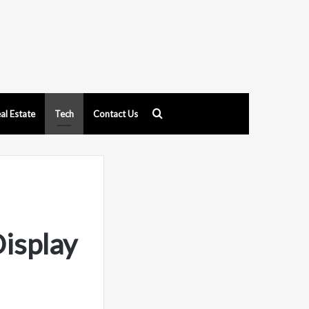
Search
al Estate
Tech
Contact Us
for
isplay