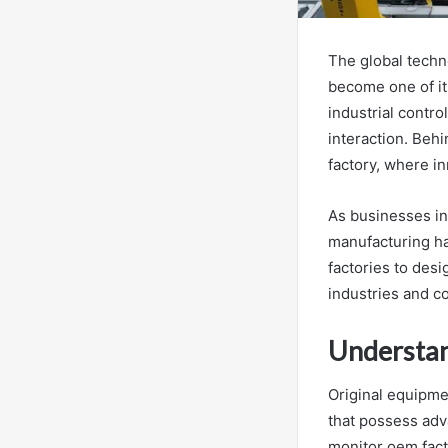
The global techn
become one of it
industrial contro
interaction. Beh
factory, where i
As businesses in
manufacturing ha
factories to des
industries and 
Understan
Original equipme
that possess a
monitor oem fact