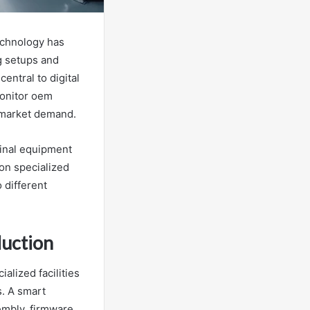
echnology has
g setups and
entral to digital
monitor oem
t market demand.
ginal equipment
on specialized
 different
duction
alized facilities
s. A smart
embly, firmware