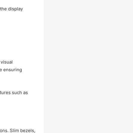
the display
visual
le ensuring
tures such as
ions. Slim bezels,