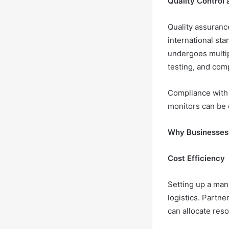
Quality Control
Quality assurance
international sta
undergoes multipl
testing, and comp
Compliance with 
monitors can be d
Why Businesses
Cost Efficiency
Setting up a man
logistics. Partn
can allocate res