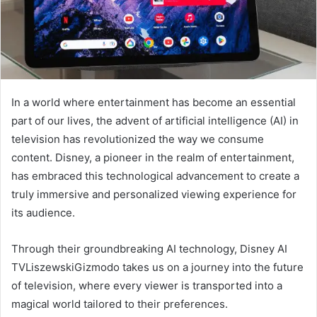
In a world where entertainment has become an essential
part of our lives, the advent of artificial intelligence (AI) in
television has revolutionized the way we consume
content. Disney, a pioneer in the realm of entertainment,
has embraced this technological advancement to create a
truly immersive and personalized viewing experience for
its audience.
Through their groundbreaking AI technology, Disney AI
TVLiszewskiGizmodo takes us on a journey into the future
of television, where every viewer is transported into a
magical world tailored to their preferences.