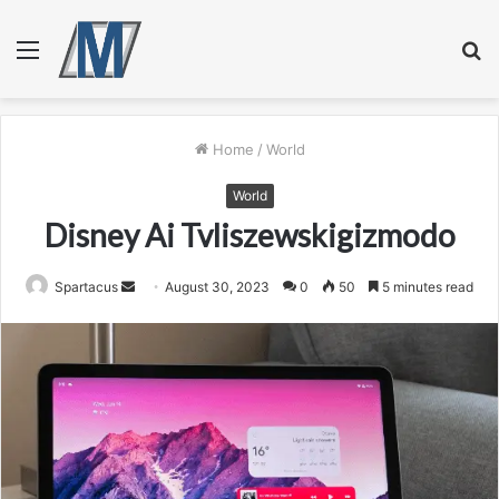
Menu
S
fo
Home
/
World
World
Disney Ai Tvliszewskigizmodo
Send
Spartacus
August 30, 2023
0
50
5 minutes read
an
email