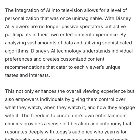
The integration of AI into television allows for a level of
personalization that was once unimaginable. With Disney
AI, viewers are no longer passive spectators but active
participants in their own entertainment experience. By
analyzing vast amounts of data and utilizing sophisticated
algorithms, Disney’s AI technology understands individual
preferences and creates customized content
recommendations that cater to each viewer’s unique
tastes and interests.
This not only enhances the overall viewing experience but
also empowers individuals by giving them control over
what they watch, when they watch it, and how they engage
with it. The freedom to curate one’s own entertainment
choices provides a sense of liberation and autonomy that
resonates deeply with today’s audience who yearns for
individuality amidst an increasingly homogenized media