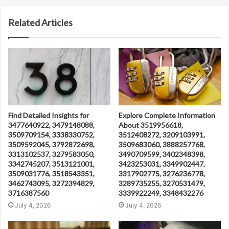
Related Articles
Find Detailed Insights for
Explore Complete Information
3477640922, 3479148088,
About 3519956618,
3509709154, 3338330752,
3512408272, 3209103991,
3509592045, 3792872698,
3509683060, 3888257768,
3313102537, 3279583050,
3490709599, 3402348398,
3342745207, 3513121001,
3423253031, 3349902447,
3509031776, 3518543351,
3317902775, 3276236778,
3462743095, 3272394829,
3289735255, 3270531479,
3716387560
3339922249, 3348432276
July 4, 2026
July 4, 2026