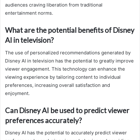
audiences craving liberation from traditional
entertainment norms.
What are the potential benefits of Disney
AI in television?
The use of personalized recommendations generated by
Disney AI in television has the potential to greatly improve
viewer engagement. This technology can enhance the
viewing experience by tailoring content to individual
preferences, increasing overall satisfaction and
enjoyment.
Can Disney AI be used to predict viewer
preferences accurately?
Disney AI has the potential to accurately predict viewer