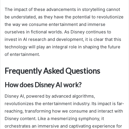
The impact of these advancements in storytelling cannot
be understated, as they have the potential to revolutionize
the way we consume entertainment and immerse
ourselves in fictional worlds. As Disney continues to
invest in AI research and development, it is clear that this
technology will play an integral role in shaping the future
of entertainment.
Frequently Asked Questions
How does Disney AI work?
Disney AI, powered by advanced algorithms,
revolutionizes the entertainment industry. Its impact is far-
reaching, transforming how we consume and interact with
Disney content. Like a mesmerizing symphony, it
orchestrates an immersive and captivating experience for