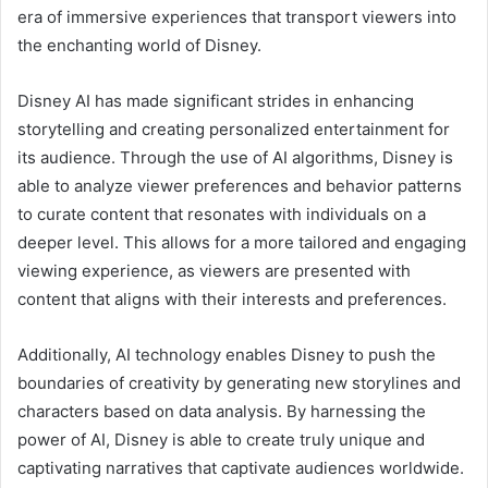
era of immersive experiences that transport viewers into
the enchanting world of Disney.
Disney AI has made significant strides in enhancing
storytelling and creating personalized entertainment for
its audience. Through the use of AI algorithms, Disney is
able to analyze viewer preferences and behavior patterns
to curate content that resonates with individuals on a
deeper level. This allows for a more tailored and engaging
viewing experience, as viewers are presented with
content that aligns with their interests and preferences.
Additionally, AI technology enables Disney to push the
boundaries of creativity by generating new storylines and
characters based on data analysis. By harnessing the
power of AI, Disney is able to create truly unique and
captivating narratives that captivate audiences worldwide.