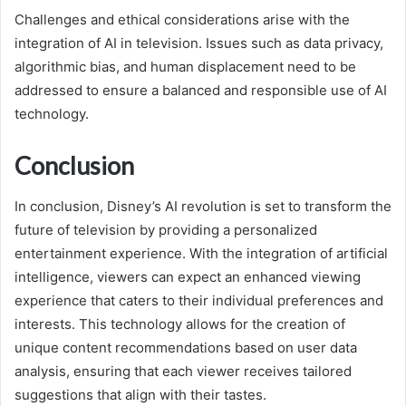
Challenges and ethical considerations arise with the
integration of AI in television. Issues such as data privacy,
algorithmic bias, and human displacement need to be
addressed to ensure a balanced and responsible use of AI
technology.
Conclusion
In conclusion, Disney’s AI revolution is set to transform the
future of television by providing a personalized
entertainment experience. With the integration of artificial
intelligence, viewers can expect an enhanced viewing
experience that caters to their individual preferences and
interests. This technology allows for the creation of
unique content recommendations based on user data
analysis, ensuring that each viewer receives tailored
suggestions that align with their tastes.