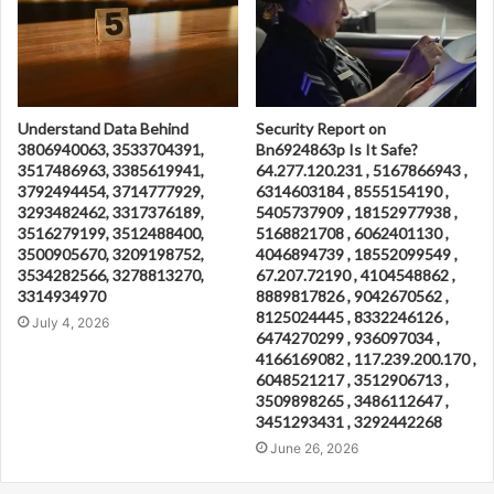
Understand Data Behind
Security Report on
3806940063, 3533704391,
Bn6924863p Is It Safe?
3517486963, 3385619941,
64.277.120.231 , 5167866943 ,
3792494454, 3714777929,
6314603184 , 8555154190 ,
3293482462, 3317376189,
5405737909 , 18152977938 ,
3516279199, 3512488400,
5168821708 , 6062401130 ,
3500905670, 3209198752,
4046894739 , 18552099549 ,
3534282566, 3278813270,
67.207.72190 , 4104548862 ,
3314934970
8889817826 , 9042670562 ,
8125024445 , 8332246126 ,
July 4, 2026
6474270299 , 936097034 ,
4166169082 , 117.239.200.170 ,
6048521217 , 3512906713 ,
3509898265 , 3486112647 ,
3451293431 , 3292442268
June 26, 2026