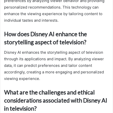
preferences by analyzing viewer behavior and providing
personalized recommendations. This technology can
enhance the viewing experience by tailoring content to
individual tastes and interests.
How does Disney AI enhance the
storytelling aspect of television?
Disney AI enhances the storytelling aspect of television
through its applications and impact. By analyzing viewer
data, it can predict preferences and tailor content
accordingly, creating a more engaging and personalized
viewing experience.
What are the challenges and ethical
considerations associated with Disney AI
in television?