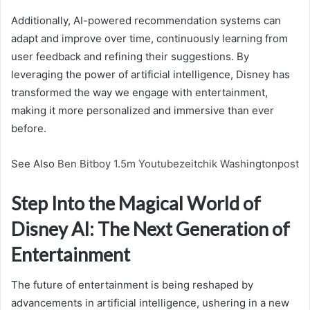
Additionally, AI-powered recommendation systems can
adapt and improve over time, continuously learning from
user feedback and refining their suggestions. By
leveraging the power of artificial intelligence, Disney has
transformed the way we engage with entertainment,
making it more personalized and immersive than ever
before.
See Also
Ben Bitboy 1.5m Youtubezeitchik Washingtonpost
Step Into the Magical World of
Disney AI: The Next Generation of
Entertainment
The future of entertainment is being reshaped by
advancements in artificial intelligence, ushering in a new