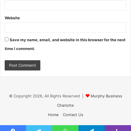
Website
Save my name, email, and website in this browser for the next
time I comment.
© Copyright 2026, All Rights Reserved |
Murphy Business
Charlotte
Home
Contact Us