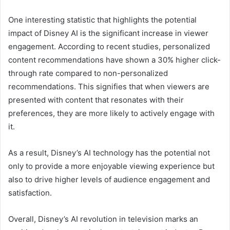
One interesting statistic that highlights the potential
impact of Disney AI is the significant increase in viewer
engagement. According to recent studies, personalized
content recommendations have shown a 30% higher click-
through rate compared to non-personalized
recommendations. This signifies that when viewers are
presented with content that resonates with their
preferences, they are more likely to actively engage with
it.
As a result, Disney’s AI technology has the potential not
only to provide a more enjoyable viewing experience but
also to drive higher levels of audience engagement and
satisfaction.
Overall, Disney’s AI revolution in television marks an