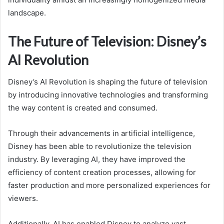
landscape.
The Future of Television: Disney’s
AI Revolution
Disney’s AI Revolution is shaping the future of television
by introducing innovative technologies and transforming
the way content is created and consumed.
Through their advancements in artificial intelligence,
Disney has been able to revolutionize the television
industry. By leveraging AI, they have improved the
efficiency of content creation processes, allowing for
faster production and more personalized experiences for
viewers.
Additionally, AI has enabled Disney to analyze vast