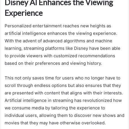
Disney AI Enhances the Viewing
Experience
Personalized entertainment reaches new heights as
artificial intelligence enhances the viewing experience.
With the advent of advanced algorithms and machine
learning, streaming platforms like Disney have been able
to provide viewers with customized recommendations
based on their preferences and viewing history.
This not only saves time for users who no longer have to
scroll through endless options but also ensures that they
are presented with content that aligns with their interests.
Artificial intelligence in streaming has revolutionized how
we consume media by tailoring the experience to
individual users, allowing them to discover new shows and
movies that they may have otherwise overlooked.