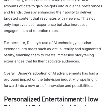
amounts of data to gain insights into audience preferences
and trends, thereby enhancing their ability to deliver
targeted content that resonates with viewers. This not
only improves user experience but also increases
engagement and retention rates.
Furthermore, Disney’s use of AI technology has also
extended into areas such as virtual reality and augmented
reality, enabling them to create immersive storytelling
experiences that further captivate audiences.
Overall, Disney’s adoption of AI advancements has had a
profound impact on the television industry, propelling it
forward into a new era of innovation and possibilities.
Personalized Entertainment: How