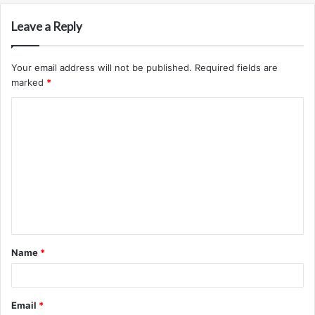
Leave a Reply
Your email address will not be published.
Required fields are
marked
*
C
o
m
m
e
n
t
Name
*
*
Email
*