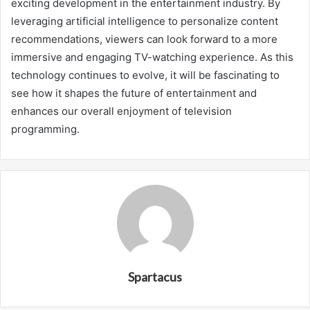
exciting development in the entertainment industry. By
leveraging artificial intelligence to personalize content
recommendations, viewers can look forward to a more
immersive and engaging TV-watching experience. As this
technology continues to evolve, it will be fascinating to
see how it shapes the future of entertainment and
enhances our overall enjoyment of television
programming.
Spartacus