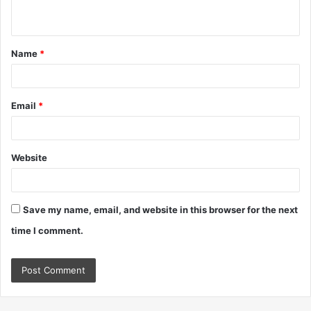
n
t
Name
*
*
Email
*
Website
Save my name, email, and website in this browser for the next
time I comment.