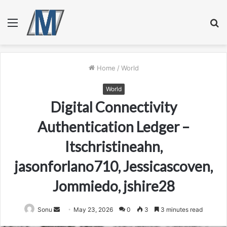
Menu
S
fo
Home
/
World
World
Digital Connectivity
Authentication Ledger –
Itschristineahn,
jasonforlano710, Jessicascoven,
Jommiedo, jshire28
Send
Sonu
May 23, 2026
0
3
3 minutes read
an