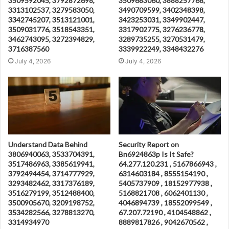
3509592045, 3792872698,
3509683060, 3888257768,
3313102537, 3279583050,
3490709599, 3402348398,
3342745207, 3513121001,
3423253031, 3349902447,
3509031776, 3518543351,
3317902775, 3276236778,
3462743095, 3272394829,
3289735255, 3270531479,
3716387560
3339922249, 3348432276
July 4, 2026
July 4, 2026
Understand Data Behind
Security Report on
3806940063, 3533704391,
Bn6924863p Is It Safe?
3517486963, 3385619941,
64.277.120.231 , 5167866943 ,
3792494454, 3714777929,
6314603184 , 8555154190 ,
3293482462, 3317376189,
5405737909 , 18152977938 ,
3516279199, 3512488400,
5168821708 , 6062401130 ,
3500905670, 3209198752,
4046894739 , 18552099549 ,
3534282566, 3278813270,
67.207.72190 , 4104548862 ,
3314934970
8889817826 , 9042670562 ,