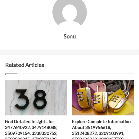
Sonu
Related Articles
Find Detailed Insights for
Explore Complete Information
3477640922, 3479148088,
About 3519956618,
3509709154, 3338330752,
3512408272, 3209103991,