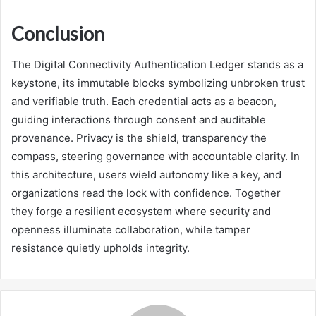
Conclusion
The Digital Connectivity Authentication Ledger stands as a
keystone, its immutable blocks symbolizing unbroken trust
and verifiable truth. Each credential acts as a beacon,
guiding interactions through consent and auditable
provenance. Privacy is the shield, transparency the
compass, steering governance with accountable clarity. In
this architecture, users wield autonomy like a key, and
organizations read the lock with confidence. Together
they forge a resilient ecosystem where security and
openness illuminate collaboration, while tamper
resistance quietly upholds integrity.