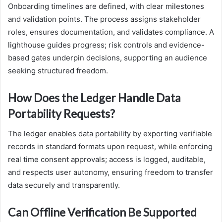
Onboarding timelines are defined, with clear milestones
and validation points. The process assigns stakeholder
roles, ensures documentation, and validates compliance. A
lighthouse guides progress; risk controls and evidence-
based gates underpin decisions, supporting an audience
seeking structured freedom.
How Does the Ledger Handle Data
Portability Requests?
The ledger enables data portability by exporting verifiable
records in standard formats upon request, while enforcing
real time consent approvals; access is logged, auditable,
and respects user autonomy, ensuring freedom to transfer
data securely and transparently.
Can Offline Verification Be Supported