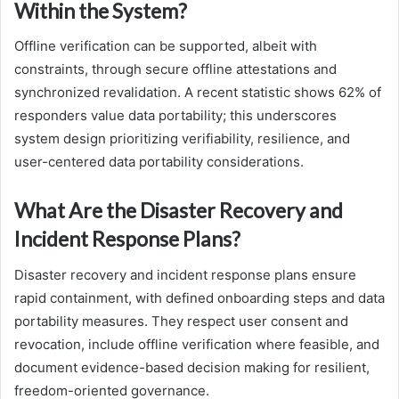
Within the System?
Offline verification can be supported, albeit with
constraints, through secure offline attestations and
synchronized revalidation. A recent statistic shows 62% of
responders value data portability; this underscores
system design prioritizing verifiability, resilience, and
user-centered data portability considerations.
What Are the Disaster Recovery and
Incident Response Plans?
Disaster recovery and incident response plans ensure
rapid containment, with defined onboarding steps and data
portability measures. They respect user consent and
revocation, include offline verification where feasible, and
document evidence-based decision making for resilient,
freedom-oriented governance.