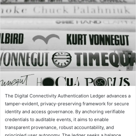
email
The Digital Connectivity Authentication Ledger advances a
tamper-evident, privacy-preserving framework for secure
identity and access governance. By anchoring verifiable
credentials to auditable events, it aims to enable
transparent provenance, robust accountability, and
principled user autonomy. The ledger seeks a balance