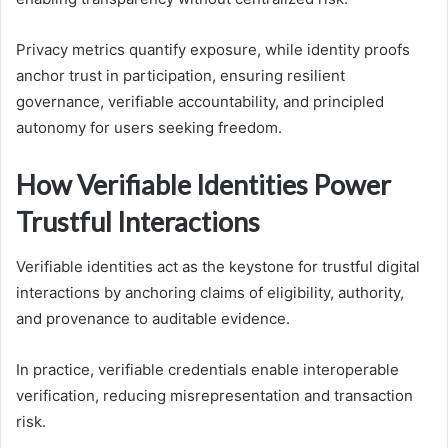
Privacy metrics quantify exposure, while identity proofs
anchor trust in participation, ensuring resilient
governance, verifiable accountability, and principled
autonomy for users seeking freedom.
How Verifiable Identities Power
Trustful Interactions
Verifiable identities act as the keystone for trustful digital
interactions by anchoring claims of eligibility, authority,
and provenance to auditable evidence.
In practice, verifiable credentials enable interoperable
verification, reducing misrepresentation and transaction
risk.