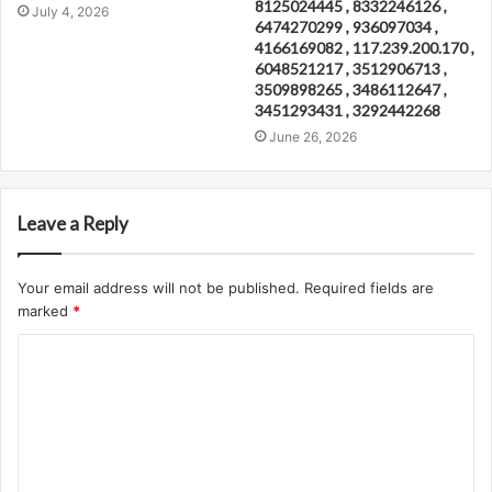
8125024445 , 8332246126 ,
July 4, 2026
6474270299 , 936097034 ,
4166169082 , 117.239.200.170 ,
6048521217 , 3512906713 ,
3509898265 , 3486112647 ,
3451293431 , 3292442268
June 26, 2026
Leave a Reply
Your email address will not be published.
Required fields are
marked
*
C
o
m
m
e