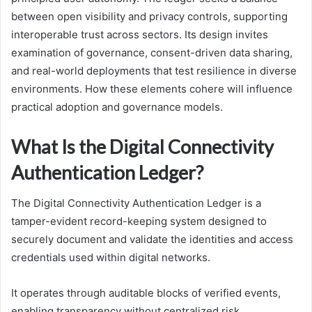
between open visibility and privacy controls, supporting
interoperable trust across sectors. Its design invites
examination of governance, consent-driven data sharing,
and real-world deployments that test resilience in diverse
environments. How these elements cohere will influence
practical adoption and governance models.
What Is the Digital Connectivity
Authentication Ledger?
The Digital Connectivity Authentication Ledger is a
tamper-evident record-keeping system designed to
securely document and validate the identities and access
credentials used within digital networks.
It operates through auditable blocks of verified events,
enabling transparency without centralized risk.