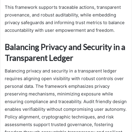
This framework supports traceable actions, transparent
provenance, and robust auditability, while embedding
privacy safeguards and informing trust metrics to balance
accountability with user empowerment and freedom.
Balancing Privacy and Security in a
Transparent Ledger
Balancing privacy and security in a transparent ledger
requires aligning open visibility with robust controls over
personal data. The framework emphasizes privacy
preserving mechanisms, minimizing exposure while
ensuring compliance and traceability. Audit friendly design
enables verifiability without compromising user autonomy.
Policy alignment, cryptographic techniques, and risk
assessments support trusted governance, fostering