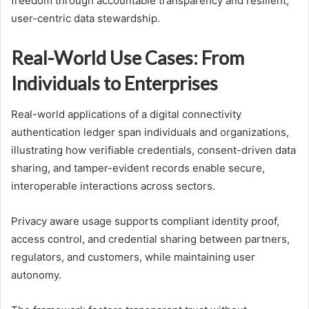
freedom through accountable transparency and resilient,
user-centric data stewardship.
Real-World Use Cases: From
Individuals to Enterprises
Real-world applications of a digital connectivity
authentication ledger span individuals and organizations,
illustrating how verifiable credentials, consent-driven data
sharing, and tamper-evident records enable secure,
interoperable interactions across sectors.
Privacy aware usage supports compliant identity proof,
access control, and credential sharing between partners,
regulators, and customers, while maintaining user
autonomy.