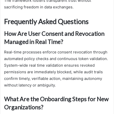
The framework fosters transparent trust without
sacrificing freedom in data exchanges.
Frequently Asked Questions
How Are User Consent and Revocation
Managed in Real Time?
Real-time processes enforce consent revocation through
automated policy checks and continuous token validation.
System-wide real time validation ensures revoked
permissions are immediately blocked, while audit trails
confirm timely, verifiable action, maintaining autonomy
without latency or ambiguity.
What Are the Onboarding Steps for New
Organizations?