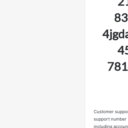
2
83
4jgd
4
781
Customer support 
support number 9
including accoun