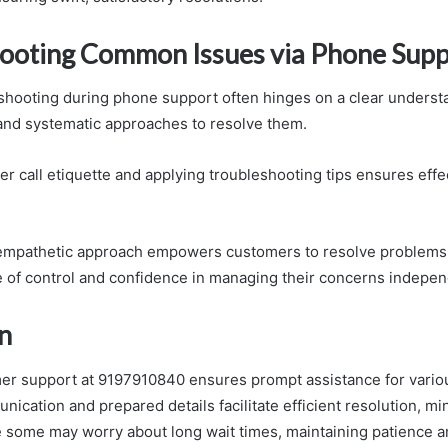
ooting Common Issues via Phone Supp
eshooting during phone support often hinges on a clear underst
nd systematic approaches to resolve them.
r call etiquette and applying troubleshooting tips ensures effe
empathetic approach empowers customers to resolve problems e
e of control and confidence in managing their concerns indepen
n
er support at 9197910840 ensures prompt assistance for vario
ication and prepared details facilitate efficient resolution, mi
le some may worry about long wait times, maintaining patience an