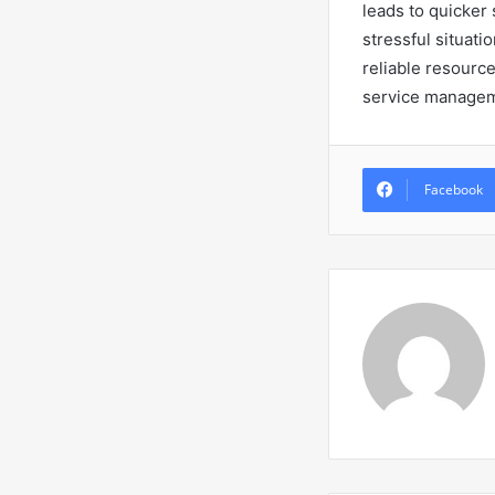
leads to quicker 
stressful situati
reliable resource
service managem
Facebook