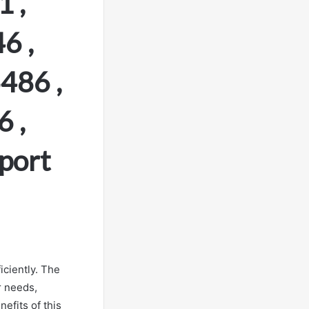
 ,
6 ,
486 ,
 ,
port
iciently. The
r needs,
efits of this