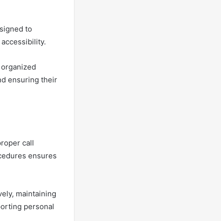
signed to
accessibility.
s organized
d ensuring their
roper call
ocedures ensures
ely, maintaining
porting personal