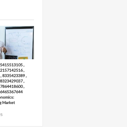
 5415513105 ,
 2157142516 ,
, 8335423389 ,
 8323429037 ,
 7864418600 ,
 6465367644
onomics:
g Market
25