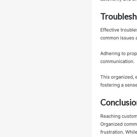
Troublesh
Effective troubl
common issues a
Adhering to prope
communication.
This organized, 
fostering a sens
Conclusio
Reaching custom
Organized commun
frustration. Whi