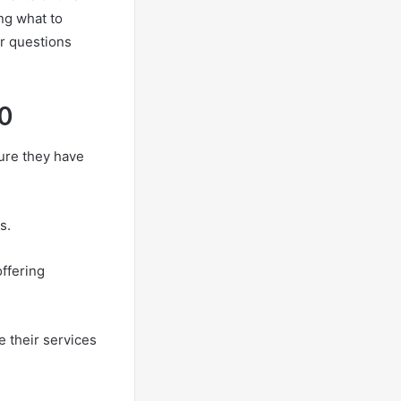
ng what to
r questions
0
ure they have
s.
offering
e their services