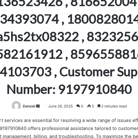
136523426 , 8166520041
34393074 , 1800828014
a5hs2tx08322 , 8323256
582161912 , 8596558816
4103703 , Customer Sup
Number: 9197910840
Send
Denzel
June 26, 2025
0
5
2 minutes read
an
services are essential for resolving a wide range of issues eff
email
197910840 offers professional assistance tailored to custome
t management, billing, and troubleshooting. To maximize the ben