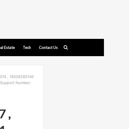
Search
al Estate
Tech
Contact Us
for
074 , 18008280146
 Support Number:
 ,