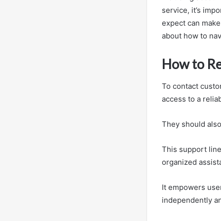
service, it’s im
expect can make 
about how to navi
How to R
To contact custo
access to a reli
They should also
This support line
organized assist
It empowers user
independently an