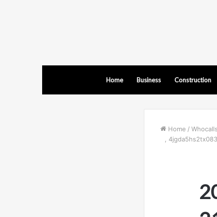
Home
Business
Construction
Home
/
Whocall
, 4jgda5hs2tx08
2