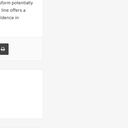
sform potentially
 line offers a
fidence in
a Email
Print