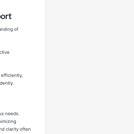
ort
anding of
ctive
fficiently,
dently.
us needs.
nimizing
d clarity often