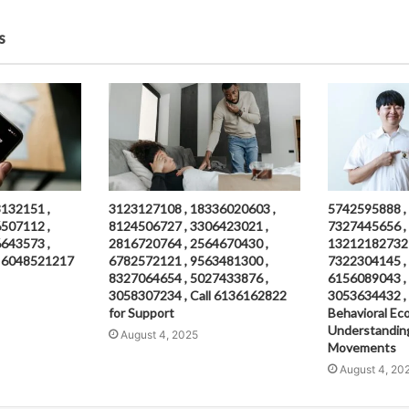
s
132151 ,
3123127108 , 18336020603 ,
5742595888 ,
507112 ,
8124506727 , 3306423021 ,
7327445656 ,
643573 ,
2816720764 , 2564670430 ,
13212182732 
ll 6048521217
6782572121 , 9563481300 ,
7322304145 ,
8327064654 , 5027433876 ,
6156089043 ,
3058307234 , Call 6136162822
3053634432 ,
for Support
Behavioral Ec
Understandin
August 4, 2025
Movements
August 4, 20