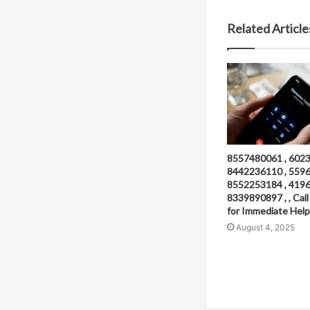
Related Article
8557480061 , 6023
8442236110 , 5596
8552253184 , 4196
8339890897 , , Ca
for Immediate Help
August 4, 2025