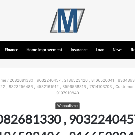
Finance
Home Improvement
Insurance
Loan
News
Re
sme
/
2082681330 , 9032240457 , 2136523426 , 8166520041 , 8334393
322 , 8323256486 , 4582161912 , 8596558816 , 7814103703 , Customer
9197910840
Whocallsme
082681330 , 9032240457