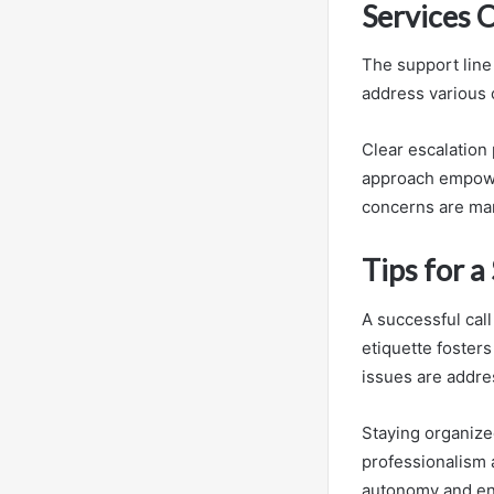
Services 
The support line
address various c
Clear escalation
approach empower
concerns are ma
Tips for a
A successful call
etiquette foster
issues are addres
Staying organize
professionalism 
autonomy and ens