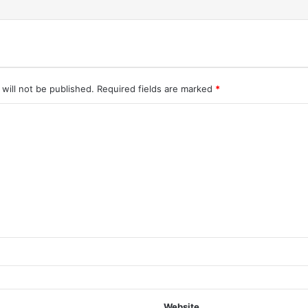
will not be published.
Required fields are marked
*
Website