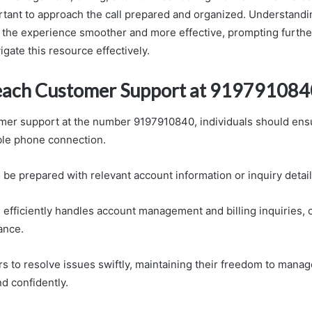
portant to approach the call prepared and organized. Understandi
the experience smoother and more effective, prompting furthe
gate this resource effectively.
each Customer Support at 919791084
mer support at the number 9197910840, individuals should ens
able phone connection.
 be prepared with relevant account information or inquiry detail
 efficiently handles account management and billing inquiries, 
ance.
s to resolve issues swiftly, maintaining their freedom to manag
d confidently.