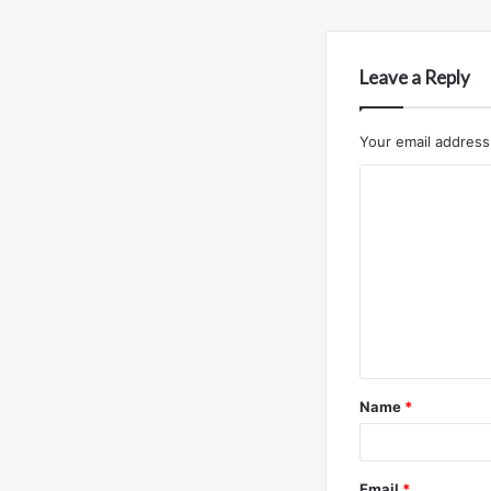
Leave a Reply
Your email address 
C
o
m
m
e
n
t
Name
*
*
Email
*