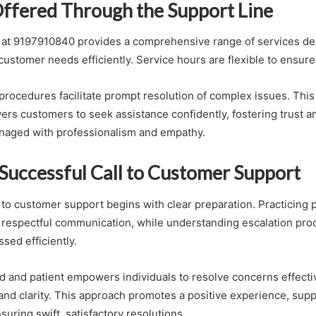
Offered Through the Support Line
 at 9197910840 provides a comprehensive range of services de
ustomer needs efficiently. Service hours are flexible to ensure 
 procedures facilitate prompt resolution of complex issues. Thi
s customers to seek assistance confidently, fostering trust an
naged with professionalism and empathy.
 Successful Call to Customer Support
 to customer support begins with clear preparation. Practicing p
s respectful communication, while understanding escalation pr
sed efficiently.
d and patient empowers individuals to resolve concerns effectiv
and clarity. This approach promotes a positive experience, sup
uring swift, satisfactory resolutions.