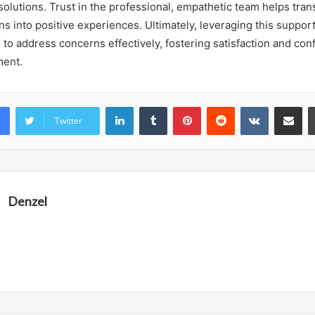
solutions. Trust in the professional, empathetic team helps tran
ons into positive experiences. Ultimately, leveraging this support
 to address concerns effectively, fostering satisfaction and con
ent.
LinkedIn
Tumblr
Pinterest
Reddit
VKontakte
Share vi
Twitter
Denzel