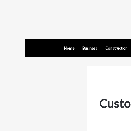
Home
Business
Construction
Custo