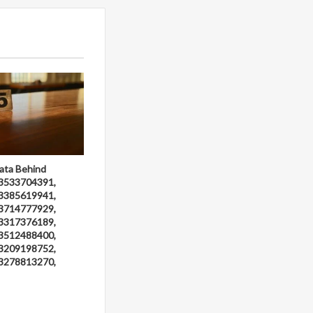
ata Behind
3533704391,
3385619941,
3714777929,
3317376189,
3512488400,
3209198752,
3278813270,