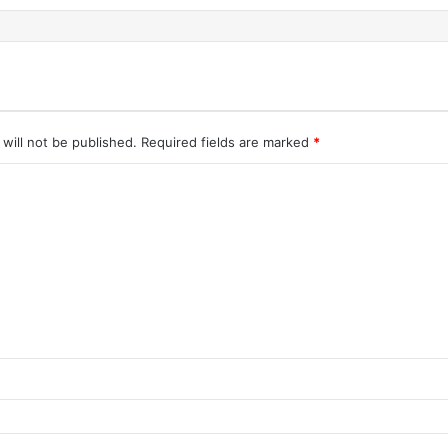
will not be published.
Required fields are marked
*