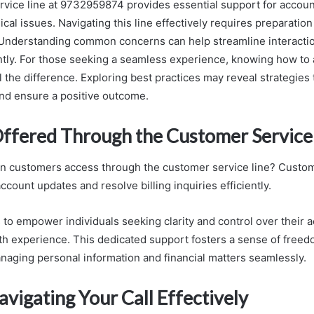
vice line at 9732959874 provides essential support for acco
email
nical issues. Navigating this line effectively requires preparation
Understanding common concerns can help streamline interactio
ntly. For those seeking a seamless experience, knowing how to
l the difference. Exploring best practices may reveal strategies 
and ensure a positive outcome.
Offered Through the Customer Service
n customers access through the customer service line? Custo
ccount updates and resolve billing inquiries efficiently.
 to empower individuals seeking clarity and control over their 
h experience. This dedicated support fosters a sense of free
naging personal information and financial matters seamlessly.
avigating Your Call Effectively