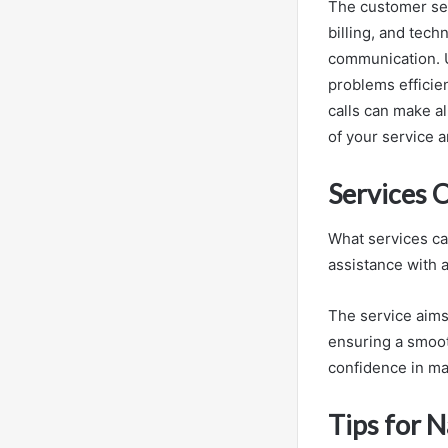
The customer ser
billing, and tech
communication. 
problems efficie
calls can make al
of your service 
Services 
What services ca
assistance with a
The service aims
ensuring a smoot
confidence in ma
Tips for N