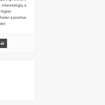
Interestingly, a
 higher
oster a positive
der.
a Email
Print