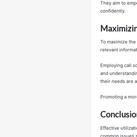
They aim to emp
confidently.
Maximizin
To maximize the 
relevant informa
Employing call s
and understandin
their needs are 
Promoting a more
Conclusio
Effective utiliz
common issues su