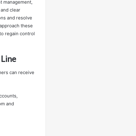
unt management,
 and clear
ns and resolve
 approach these
to regain control
 Line
mers can receive
accounts,
dom and