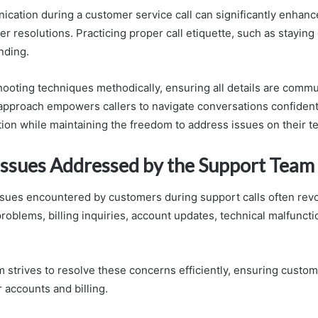
ication during a customer service call can significantly enhan
er resolutions. Practicing proper call etiquette, such as staying
nding.
ooting techniques methodically, ensuring all details are comm
s approach empowers callers to navigate conversations confidentl
tion while maintaining the freedom to address issues on their t
sues Addressed by the Support Team
ues encountered by customers during support calls often rev
roblems, billing inquiries, account updates, technical malfuncti
 strives to resolve these concerns efficiently, ensuring custo
r accounts and billing.