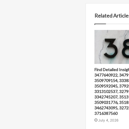
Related Article
Find Detailed Insig
3477640922, 3479
3509709154, 3338
3509592045, 3792
3313102537, 3279
3342745207, 3513
3509031776, 3518
3462743095, 3272
3716387560
July 4, 2026