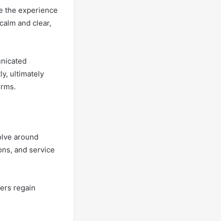
ce the experience
 calm and clear,
unicated
y, ultimately
erms.
olve around
ons, and service
mers regain