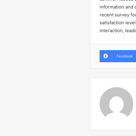
information and 
recent survey fo
satisfaction lev
interaction, lead
Facebook