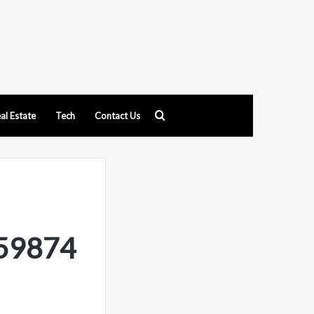
Search
al Estate
Tech
Contact Us
for
959874