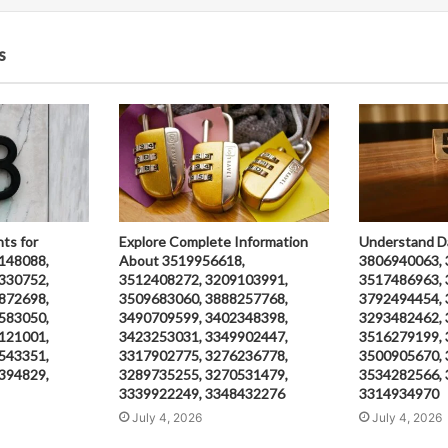
s
hts for
Explore Complete Information
Understand D
148088,
About 3519956618,
3806940063, 
330752,
3512408272, 3209103991,
3517486963, 
872698,
3509683060, 3888257768,
3792494454, 
583050,
3490709599, 3402348398,
3293482462, 
121001,
3423253031, 3349902447,
3516279199, 
543351,
3317902775, 3276236778,
3500905670, 
394829,
3289735255, 3270531479,
3534282566, 
3339922249, 3348432276
3314934970
July 4, 2026
July 4, 2026