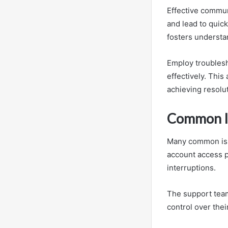
Effective commun
and lead to quick
fosters understa
Employ troublesh
effectively. Thi
achieving resolu
Common Is
Many common iss
account access p
interruptions.
The support team
control over thei