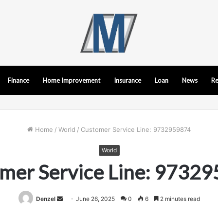
Finance
Home Improvement
Insurance
Loan
News
Re
Home
/
World
/
Customer Service Line: 9732959874
World
mer Service Line: 9732
Send
Denzel
June 26, 2025
0
6
2 minutes read
an