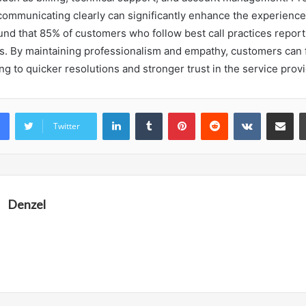
communicating clearly can significantly enhance the experience. 
und that 85% of customers who follow best call practices report
els. By maintaining professionalism and empathy, customers can f
ing to quicker resolutions and stronger trust in the service provi
LinkedIn
Tumblr
Pinterest
Reddit
VKontakte
Share vi
Twitter
Denzel