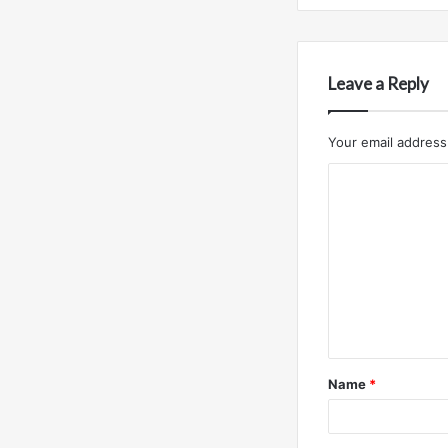
Leave a Reply
Your email address 
C
o
m
m
e
n
t
Name
*
*