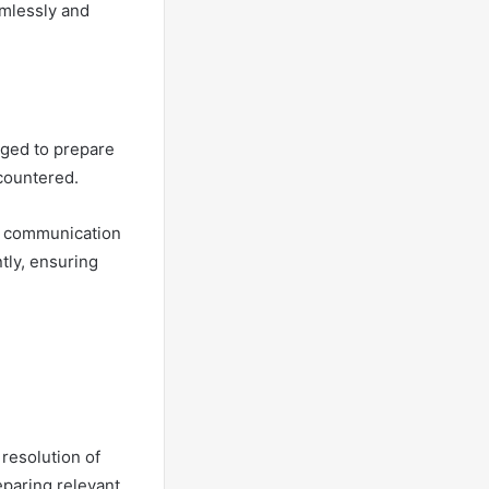
mlessly and
aged to prepare
ncountered.
er communication
tly, ensuring
resolution of
paring relevant