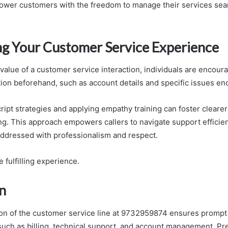
ower customers with the freedom to manage their services sea
g Your Customer Service Experience
value of a customer service interaction, individuals are encour
tion beforehand, such as account details and specific issues e
cript strategies and applying empathy training can foster clear
g. This approach empowers callers to navigate support efficien
addressed with professionalism and respect.
 fulfilling experience.
n
ation of the customer service line at 9732959874 ensures prompt 
ch as billing, technical support, and account management. Pre