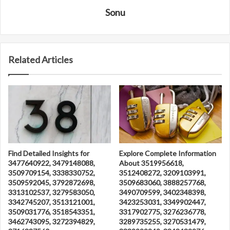
Sonu
Related Articles
Find Detailed Insights for
Explore Complete Information
3477640922, 3479148088,
About 3519956618,
3509709154, 3338330752,
3512408272, 3209103991,
3509592045, 3792872698,
3509683060, 3888257768,
3313102537, 3279583050,
3490709599, 3402348398,
3342745207, 3513121001,
3423253031, 3349902447,
3509031776, 3518543351,
3317902775, 3276236778,
3462743095, 3272394829,
3289735255, 3270531479,