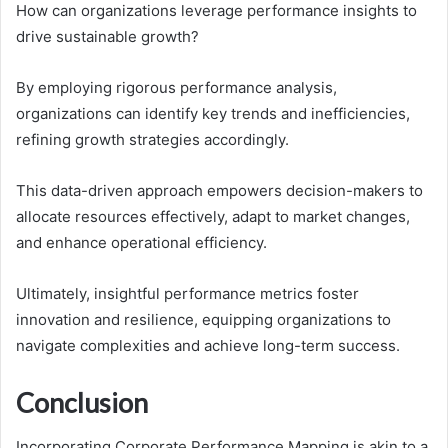
How can organizations leverage performance insights to
drive sustainable growth?
By employing rigorous performance analysis,
organizations can identify key trends and inefficiencies,
refining growth strategies accordingly.
This data-driven approach empowers decision-makers to
allocate resources effectively, adapt to market changes,
and enhance operational efficiency.
Ultimately, insightful performance metrics foster
innovation and resilience, equipping organizations to
navigate complexities and achieve long-term success.
Conclusion
Incorporating Corporate Performance Mapping is akin to a