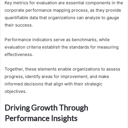
Key metrics for evaluation are essential components in the
corporate performance mapping process, as they provide
quantifiable data that organizations can analyze to gauge
their success.
Performance indicators serve as benchmarks, while
evaluation criteria establish the standards for measuring
effectiveness.
Together, these elements enable organizations to assess
progress, identify areas for improvement, and make
informed decisions that align with their strategic
objectives.
Driving Growth Through
Performance Insights