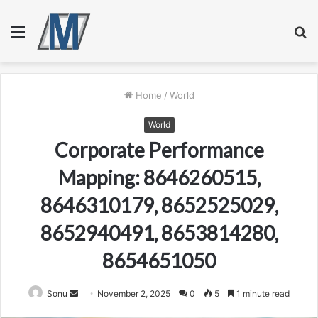
Menu
S
fo
Home
/
World
World
Corporate Performance
Mapping: 8646260515,
8646310179, 8652525029,
8652940491, 8653814280,
8654651050
Send
Sonu
November 2, 2025
0
5
1 minute read
an