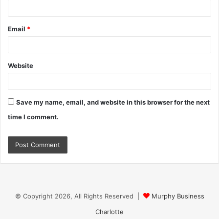
Email
*
Website
Save my name, email, and website in this browser for the next
time I comment.
© Copyright 2026, All Rights Reserved |
Murphy Business
Charlotte