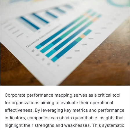
email
Corporate performance mapping serves as a critical tool
for organizations aiming to evaluate their operational
effectiveness. By leveraging key metrics and performance
indicators, companies can obtain quantifiable insights that
highlight their strengths and weaknesses. This systematic