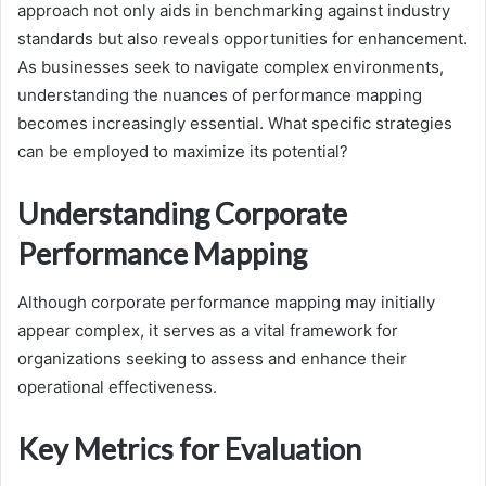
approach not only aids in benchmarking against industry
standards but also reveals opportunities for enhancement.
As businesses seek to navigate complex environments,
understanding the nuances of performance mapping
becomes increasingly essential. What specific strategies
can be employed to maximize its potential?
Understanding Corporate
Performance Mapping
Although corporate performance mapping may initially
appear complex, it serves as a vital framework for
organizations seeking to assess and enhance their
operational effectiveness.
Key Metrics for Evaluation