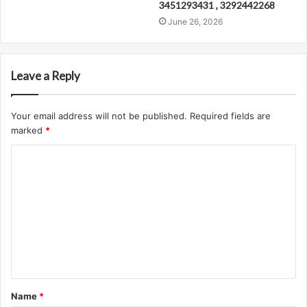
3451293431 , 3292442268
June 26, 2026
Leave a Reply
Your email address will not be published.
Required fields are
marked
*
C
o
m
m
e
n
t
Name
*
*