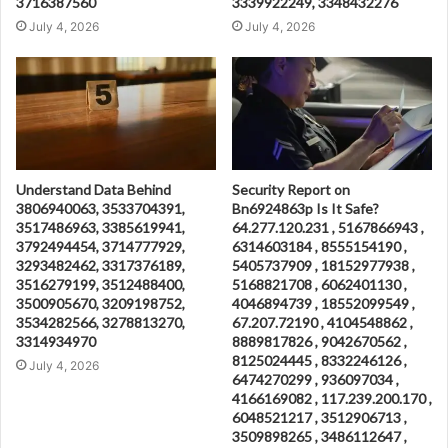
3716387560
3339922249, 3348432276
July 4, 2026
July 4, 2026
Understand Data Behind
Security Report on
3806940063, 3533704391,
Bn6924863p Is It Safe?
3517486963, 3385619941,
64.277.120.231 , 5167866943 ,
3792494454, 3714777929,
6314603184 , 8555154190 ,
3293482462, 3317376189,
5405737909 , 18152977938 ,
3516279199, 3512488400,
5168821708 , 6062401130 ,
3500905670, 3209198752,
4046894739 , 18552099549 ,
3534282566, 3278813270,
67.207.72190 , 4104548862 ,
3314934970
8889817826 , 9042670562 ,
8125024445 , 8332246126 ,
July 4, 2026
6474270299 , 936097034 ,
4166169082 , 117.239.200.170 ,
6048521217 , 3512906713 ,
3509898265 , 3486112647 ,