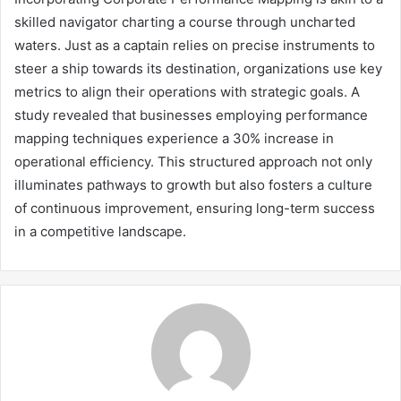
skilled navigator charting a course through uncharted
waters. Just as a captain relies on precise instruments to
steer a ship towards its destination, organizations use key
metrics to align their operations with strategic goals. A
study revealed that businesses employing performance
mapping techniques experience a 30% increase in
operational efficiency. This structured approach not only
illuminates pathways to growth but also fosters a culture
of continuous improvement, ensuring long-term success
in a competitive landscape.