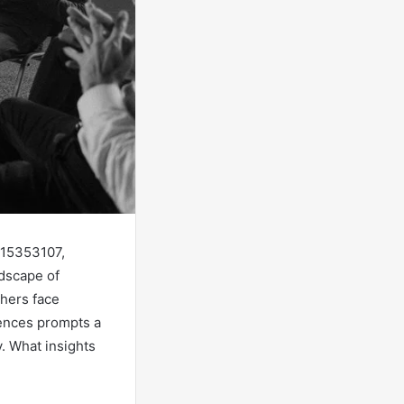
815353107,
dscape of
thers face
iences prompts a
. What insights