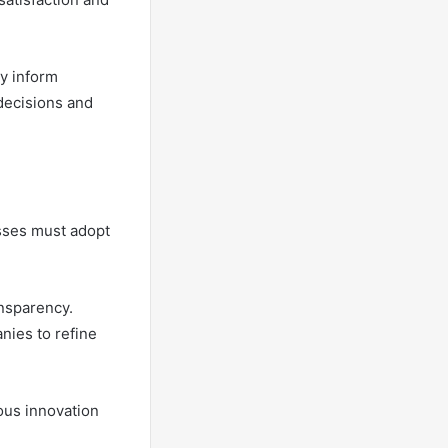
y inform
decisions and
sses must adopt
nsparency.
nies to refine
ous innovation