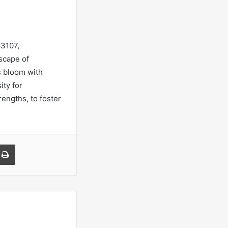
53107,
scape of
s bloom with
ity for
engths, to foster
a Email
Print