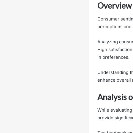
Overview 
Consumer sentimen
perceptions and 
Analyzing consum
High satisfaction
in preferences.
Understanding t
enhance overall
Analysis 
While evaluating
provide signific
The feedback ana