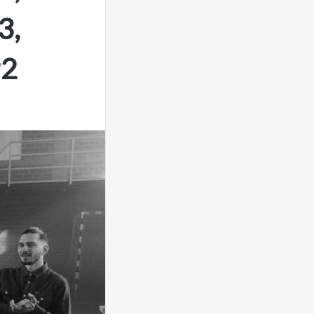
3,
92