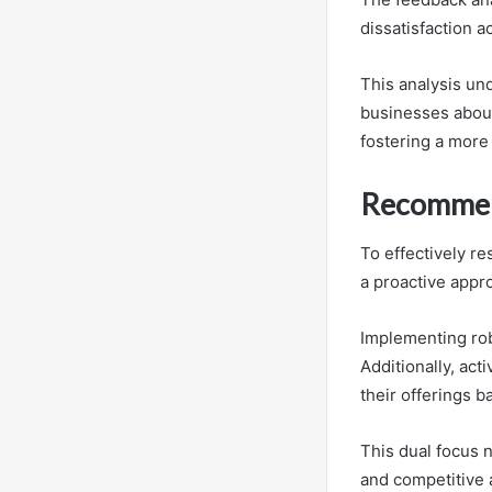
dissatisfaction a
This analysis un
businesses about
fostering a more
Recommend
To effectively r
a proactive appro
Implementing rob
Additionally, ac
their offerings 
This dual focus 
and competitive 