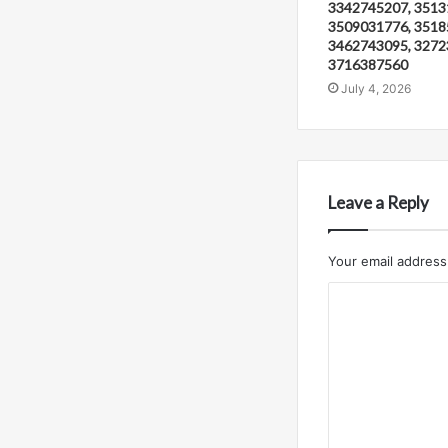
3342745207, 3513
3509031776, 3518
3462743095, 3272
3716387560
July 4, 2026
Leave a Reply
Your email address 
C
o
m
m
e
n