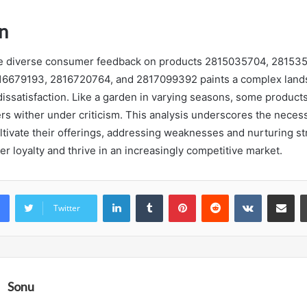
n
the diverse consumer feedback on products 2815035704, 28153
6679193, 2816720764, and 2817099392 paints a complex land
 dissatisfaction. Like a garden in varying seasons, some product
rs wither under criticism. This analysis underscores the necess
ltivate their offerings, addressing weaknesses and nurturing str
r loyalty and thrive in an increasingly competitive market.
LinkedIn
Tumblr
Pinterest
Reddit
VKontakte
Share vi
Twitter
Sonu