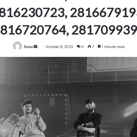
816230723, 281667919
816720764, 28170993
Send
Sonu
October 8, 2025
0
7
1 minute read
an
email