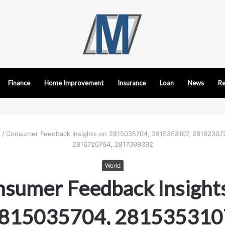
Finance
Home Improvement
Insurance
Loan
News
Re
d
/
Consumer Feedback Insights on 2815035704, 2815353107, 28162307
2816720764, 2817099392
World
sumer Feedback Insight
815035704, 281535310