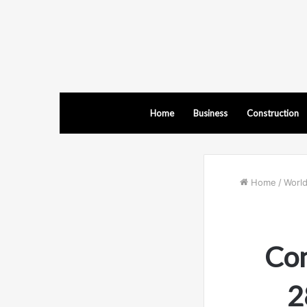
Home
Business
Construction
Home
/
Worl
Con
2