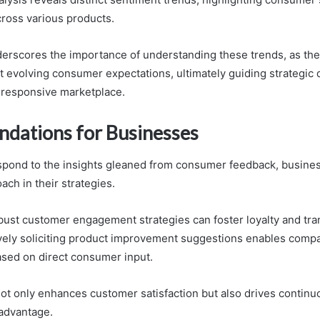
cross various products.
derscores the importance of understanding these trends, as the
 evolving consumer expectations, ultimately guiding strategic 
 responsive marketplace.
ations for Businesses
espond to the insights gleaned from consumer feedback, busine
ach in their strategies.
ust customer engagement strategies can foster loyalty and tra
tively soliciting product improvement suggestions enables compa
based on direct consumer input.
not only enhances customer satisfaction but also drives continu
advantage.