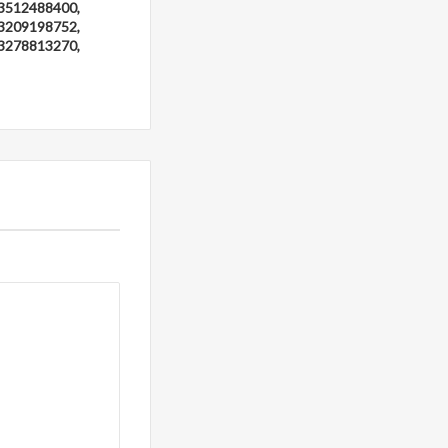
3512488400,
3209198752,
3278813270,