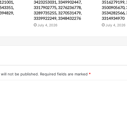
121001,
3423253031, 3349902447,
3516279199, 
543351,
3317902775, 3276236778,
3500905670, 
394829,
3289735255, 3270531479,
3534282566, 
3339922249, 3348432276
3314934970
July 4, 2026
July 4, 2026
will not be published.
Required fields are marked
*