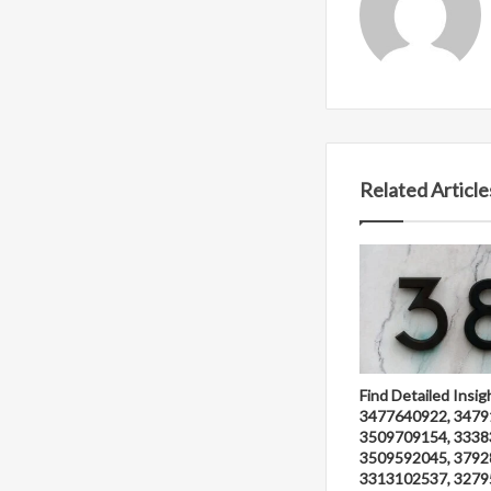
Related Article
Find Detailed Insig
3477640922, 3479
3509709154, 3338
3509592045, 3792
3313102537, 3279