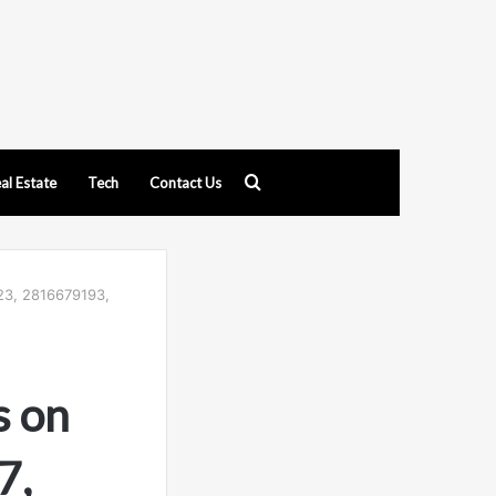
Search
al Estate
Tech
Contact Us
for
23, 2816679193,
s on
7,