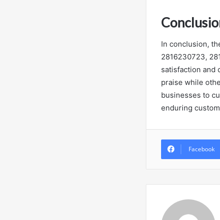
Conclusio
In conclusion, 
2816230723, 281
satisfaction and
praise while othe
businesses to cu
enduring custome
Facebook