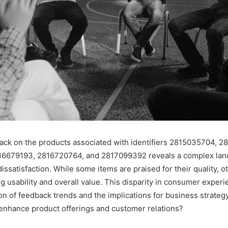
ck on the products associated with identifiers 2815035704, 2
6679193, 2816720764, and 2817099392 reveals a complex lan
dissatisfaction. While some items are praised for their quality, o
ng usability and overall value. This disparity in consumer exper
on of feedback trends and the implications for business strategy
enhance product offerings and customer relations?