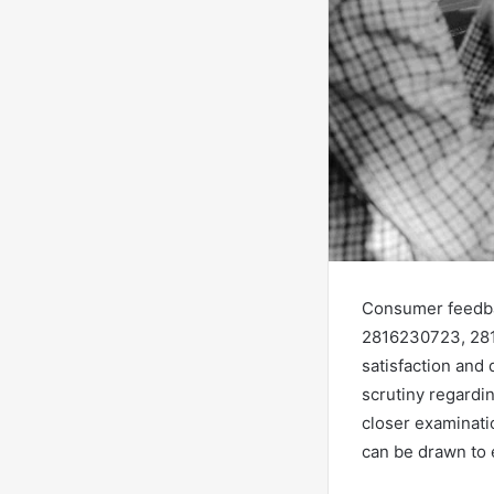
Consumer feedba
2816230723, 281
satisfaction and 
scrutiny regardi
closer examinati
can be drawn to 