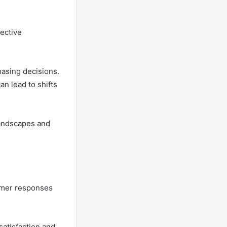
lective
hasing decisions.
an lead to shifts
andscapes and
sumer responses
satisfaction and