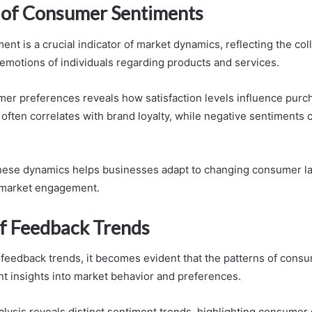
of Consumer Sentiments
t is a crucial indicator of market dynamics, reflecting the col
emotions of individuals regarding products and services.
er preferences reveals how satisfaction levels influence purc
 often correlates with brand loyalty, while negative sentiments c
hese dynamics helps businesses adapt to changing consumer l
 market engagement.
of Feedback Trends
 feedback trends, it becomes evident that the patterns of con
ant insights into market behavior and preferences.
lysis reveals distinct sentiment trends, highlighting consumer 