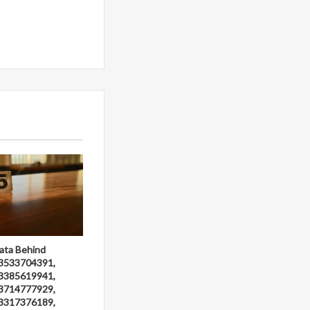
ata Behind
3533704391,
3385619941,
3714777929,
3317376189,