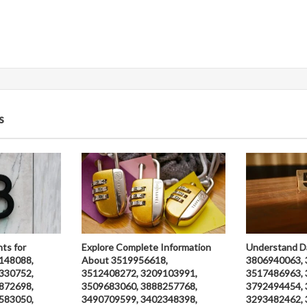
s
hts for
Explore Complete Information
Understand D
148088,
About 3519956618,
3806940063, 
330752,
3512408272, 3209103991,
3517486963, 
872698,
3509683060, 3888257768,
3792494454, 
583050,
3490709599, 3402348398,
3293482462, 