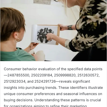
Consumer behavior evaluation of the specified data points
—2487855500, 2502209184, 2509998820, 2512630572,
2512923034, and 2524291726—reveals significant
insights into purchasing trends. These identifiers illustrate
unique consumer preferences and seasonal influences on
buying decisions. Understanding these patterns is crucial
for organizations aiming to refine their marketing