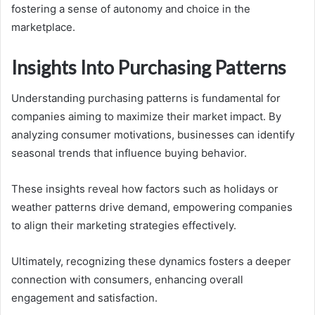
fostering a sense of autonomy and choice in the
marketplace.
Insights Into Purchasing Patterns
Understanding purchasing patterns is fundamental for
companies aiming to maximize their market impact. By
analyzing consumer motivations, businesses can identify
seasonal trends that influence buying behavior.
These insights reveal how factors such as holidays or
weather patterns drive demand, empowering companies
to align their marketing strategies effectively.
Ultimately, recognizing these dynamics fosters a deeper
connection with consumers, enhancing overall
engagement and satisfaction.