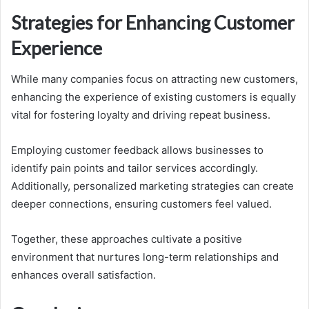
Strategies for Enhancing Customer
Experience
While many companies focus on attracting new customers,
enhancing the experience of existing customers is equally
vital for fostering loyalty and driving repeat business.
Employing customer feedback allows businesses to
identify pain points and tailor services accordingly.
Additionally, personalized marketing strategies can create
deeper connections, ensuring customers feel valued.
Together, these approaches cultivate a positive
environment that nurtures long-term relationships and
enhances overall satisfaction.