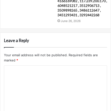
4166169082 , 117.239.200.170 ,
6048521217 , 3512906713 ,
3509898265 , 3486112647 ,
3451293431 , 3292442268
June 26, 2026
Leave a Reply
Your email address will not be published.
Required fields are
marked
*
C
o
m
m
e
n