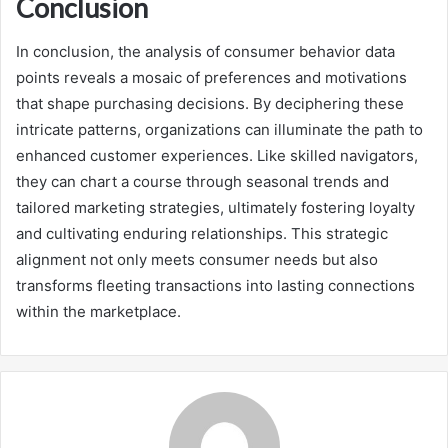
Conclusion
In conclusion, the analysis of consumer behavior data
points reveals a mosaic of preferences and motivations
that shape purchasing decisions. By deciphering these
intricate patterns, organizations can illuminate the path to
enhanced customer experiences. Like skilled navigators,
they can chart a course through seasonal trends and
tailored marketing strategies, ultimately fostering loyalty
and cultivating enduring relationships. This strategic
alignment not only meets consumer needs but also
transforms fleeting transactions into lasting connections
within the marketplace.