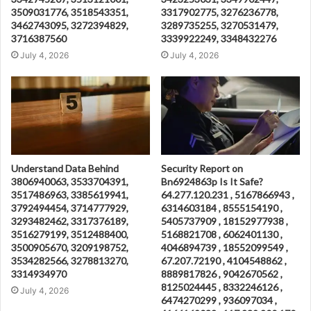
3509031776, 3518543351,
3317902775, 3276236778,
3462743095, 3272394829,
3289735255, 3270531479,
3716387560
3339922249, 3348432276
July 4, 2026
July 4, 2026
Understand Data Behind
Security Report on
3806940063, 3533704391,
Bn6924863p Is It Safe?
3517486963, 3385619941,
64.277.120.231 , 5167866943 ,
3792494454, 3714777929,
6314603184 , 8555154190 ,
3293482462, 3317376189,
5405737909 , 18152977938 ,
3516279199, 3512488400,
5168821708 , 6062401130 ,
3500905670, 3209198752,
4046894739 , 18552099549 ,
3534282566, 3278813270,
67.207.72190 , 4104548862 ,
3314934970
8889817826 , 9042670562 ,
8125024445 , 8332246126 ,
July 4, 2026
6474270299 , 936097034 ,