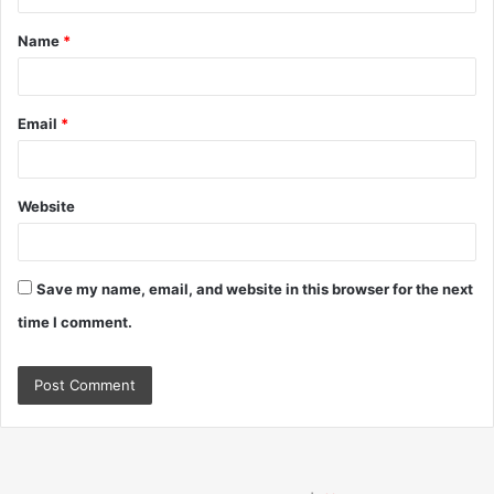
t
Name
*
*
Email
*
Website
Save my name, email, and website in this browser for the next
time I comment.