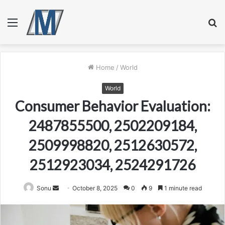
Menu
S
fo
Home
/
World
World
Consumer Behavior Evaluation:
2487855500, 2502209184,
2509998820, 2512630572,
2512923034, 2524291726
Send
Sonu
October 8, 2025
0
9
1 minute read
an
email