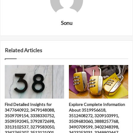
Sonu
Related Articles
Find Detailed Insights for
Explore Complete Information
3477640922, 3479148088,
About 3519956618,
3509709154, 3338330752,
3512408272, 3209103991,
3509592045, 3792872698,
3509683060, 3888257768,
3313102537, 3279583050,
3490709599, 3402348398,
3342745207, 3513121001,
3423253031, 3349902447,