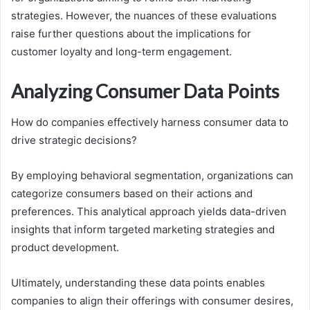
strategies. However, the nuances of these evaluations
raise further questions about the implications for
customer loyalty and long-term engagement.
Analyzing Consumer Data Points
How do companies effectively harness consumer data to
drive strategic decisions?
By employing behavioral segmentation, organizations can
categorize consumers based on their actions and
preferences. This analytical approach yields data-driven
insights that inform targeted marketing strategies and
product development.
Ultimately, understanding these data points enables
companies to align their offerings with consumer desires,