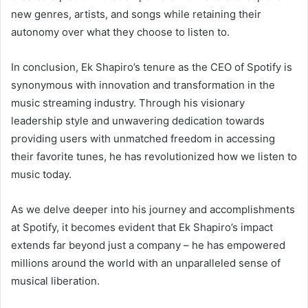
new genres, artists, and songs while retaining their
autonomy over what they choose to listen to.
In conclusion, Ek Shapiro’s tenure as the CEO of Spotify is
synonymous with innovation and transformation in the
music streaming industry. Through his visionary
leadership style and unwavering dedication towards
providing users with unmatched freedom in accessing
their favorite tunes, he has revolutionized how we listen to
music today.
As we delve deeper into his journey and accomplishments
at Spotify, it becomes evident that Ek Shapiro’s impact
extends far beyond just a company – he has empowered
millions around the world with an unparalleled sense of
musical liberation.