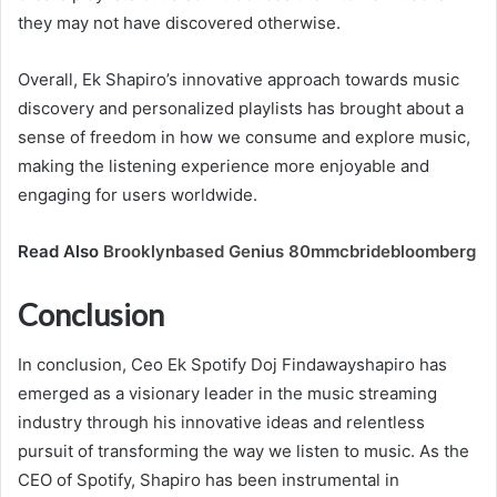
they may not have discovered otherwise.
Overall, Ek Shapiro’s innovative approach towards music
discovery and personalized playlists has brought about a
sense of freedom in how we consume and explore music,
making the listening experience more enjoyable and
engaging for users worldwide.
Read Also
Brooklynbased Genius 80mmcbridebloomberg
Conclusion
In conclusion, Ceo Ek Spotify Doj Findawayshapiro has
emerged as a visionary leader in the music streaming
industry through his innovative ideas and relentless
pursuit of transforming the way we listen to music. As the
CEO of Spotify, Shapiro has been instrumental in