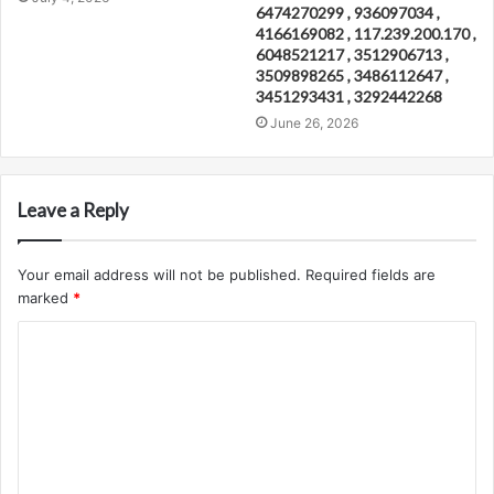
6474270299 , 936097034 ,
4166169082 , 117.239.200.170 ,
6048521217 , 3512906713 ,
3509898265 , 3486112647 ,
3451293431 , 3292442268
June 26, 2026
Leave a Reply
Your email address will not be published.
Required fields are
marked
*
C
o
m
m
e