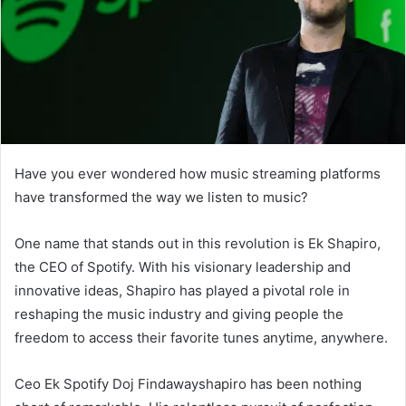
Have you ever wondered how music streaming platforms
have transformed the way we listen to music?
One name that stands out in this revolution is Ek Shapiro,
the CEO of Spotify. With his visionary leadership and
innovative ideas, Shapiro has played a pivotal role in
reshaping the music industry and giving people the
freedom to access their favorite tunes anytime, anywhere.
Ceo Ek Spotify Doj Findawayshapiro has been nothing