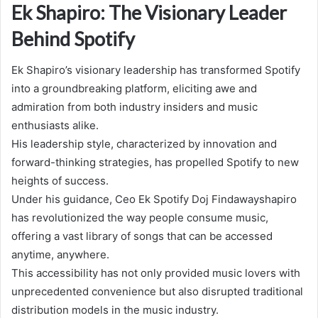
Ek Shapiro: The Visionary Leader
Behind Spotify
Ek Shapiro’s visionary leadership has transformed Spotify
into a groundbreaking platform, eliciting awe and
admiration from both industry insiders and music
enthusiasts alike.
His leadership style, characterized by innovation and
forward-thinking strategies, has propelled Spotify to new
heights of success.
Under his guidance, Ceo Ek Spotify Doj Findawayshapiro
has revolutionized the way people consume music,
offering a vast library of songs that can be accessed
anytime, anywhere.
This accessibility has not only provided music lovers with
unprecedented convenience but also disrupted traditional
distribution models in the music industry.