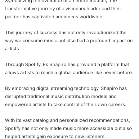
Symbolizing the evolution of an entire industry, the
transformative journey of a visionary leader and their
partner has captivated audiences worldwide.
This journey of success has not only revolutionized the
way we consume music but also had a profound impact on
artists.
Through Spotify, Ek Shapiro has provided a platform that
allows artists to reach a global audience like never before.
By embracing digital streaming technology, Shapiro has
disrupted traditional music distribution models and
empowered artists to take control of their own careers.
With its vast catalog and personalized recommendations,
Spotify has not only made music more accessible but also
helped artists gain exposure to new listeners.