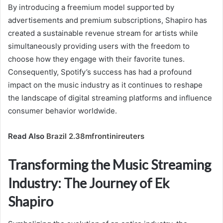
By introducing a freemium model supported by
advertisements and premium subscriptions, Shapiro has
created a sustainable revenue stream for artists while
simultaneously providing users with the freedom to
choose how they engage with their favorite tunes.
Consequently, Spotify’s success has had a profound
impact on the music industry as it continues to reshape
the landscape of digital streaming platforms and influence
consumer behavior worldwide.
Read Also
Brazil 2.38mfrontinireuters
Transforming the Music Streaming
Industry: The Journey of Ek
Shapiro