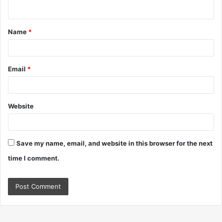
n
t
Name
*
*
Email
*
Website
Save my name, email, and website in this browser for the next
time I comment.