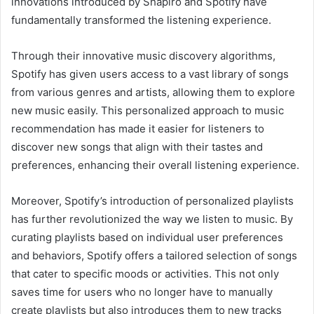
innovations introduced by Shapiro and Spotify have
fundamentally transformed the listening experience.
Through their innovative music discovery algorithms,
Spotify has given users access to a vast library of songs
from various genres and artists, allowing them to explore
new music easily. This personalized approach to music
recommendation has made it easier for listeners to
discover new songs that align with their tastes and
preferences, enhancing their overall listening experience.
Moreover, Spotify’s introduction of personalized playlists
has further revolutionized the way we listen to music. By
curating playlists based on individual user preferences
and behaviors, Spotify offers a tailored selection of songs
that cater to specific moods or activities. This not only
saves time for users who no longer have to manually
create playlists but also introduces them to new tracks