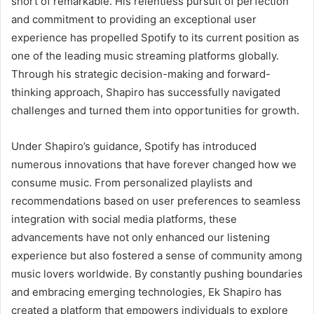
short of remarkable. His relentless pursuit of perfection
and commitment to providing an exceptional user
experience has propelled Spotify to its current position as
one of the leading music streaming platforms globally.
Through his strategic decision-making and forward-
thinking approach, Shapiro has successfully navigated
challenges and turned them into opportunities for growth.
Under Shapiro’s guidance, Spotify has introduced
numerous innovations that have forever changed how we
consume music. From personalized playlists and
recommendations based on user preferences to seamless
integration with social media platforms, these
advancements have not only enhanced our listening
experience but also fostered a sense of community among
music lovers worldwide. By constantly pushing boundaries
and embracing emerging technologies, Ek Shapiro has
created a platform that empowers individuals to explore