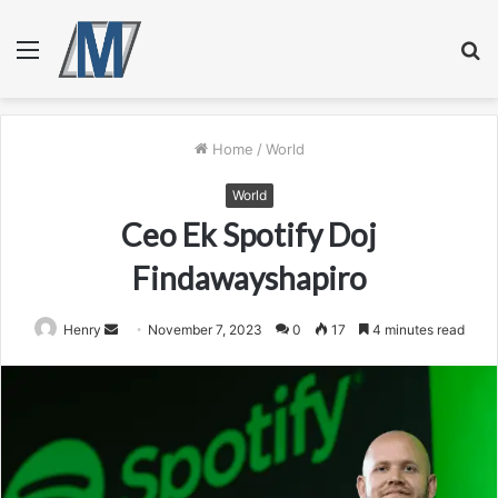
Menu
S
fo
Home
/
World
World
Ceo Ek Spotify Doj
Findawayshapiro
Send
Henry
November 7, 2023
0
17
4 minutes read
an
email