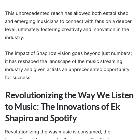
This unprecedented reach has allowed both established
and emerging musicians to connect with fans on a deeper
level, ultimately fostering creativity and innovation in the
industry.
The impact of Shapiro’s vision goes beyond just numbers;
it has reshaped the landscape of the music streaming
industry and given artists an unprecedented opportunity
for success.
Revolutionizing the Way We Listen
to Music: The Innovations of Ek
Shapiro and Spotify
Revolutionizing the way music is consumed, the