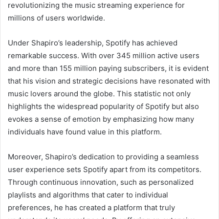
revolutionizing the music streaming experience for
millions of users worldwide.
Under Shapiro’s leadership, Spotify has achieved
remarkable success. With over 345 million active users
and more than 155 million paying subscribers, it is evident
that his vision and strategic decisions have resonated with
music lovers around the globe. This statistic not only
highlights the widespread popularity of Spotify but also
evokes a sense of emotion by emphasizing how many
individuals have found value in this platform.
Moreover, Shapiro’s dedication to providing a seamless
user experience sets Spotify apart from its competitors.
Through continuous innovation, such as personalized
playlists and algorithms that cater to individual
preferences, he has created a platform that truly