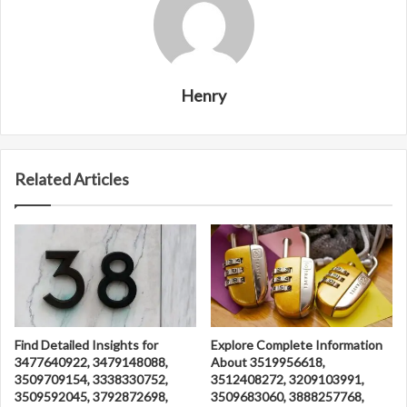
Henry
Related Articles
Find Detailed Insights for
Explore Complete Information
3477640922, 3479148088,
About 3519956618,
3509709154, 3338330752,
3512408272, 3209103991,
3509592045, 3792872698,
3509683060, 3888257768,