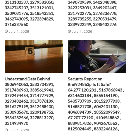
3313102537, 3279583050,
3490709599, 3402348398,
3342745207, 3513121001,
3423253031, 3349902447,
3509031776, 3518543351,
3317902775, 3276236778,
3462743095, 3272394829,
3289735255, 3270531479,
3716387560
3339922249, 3348432276
July 4, 2026
July 4, 2026
Understand Data Behind
Security Report on
3806940063, 3533704391,
Bn6924863p Is It Safe?
3517486963, 3385619941,
64.277.120.231 , 5167866943 ,
3792494454, 3714777929,
6314603184 , 8555154190 ,
3293482462, 3317376189,
5405737909 , 18152977938 ,
3516279199, 3512488400,
5168821708 , 6062401130 ,
3500905670, 3209198752,
4046894739 , 18552099549 ,
3534282566, 3278813270,
67.207.72190 , 4104548862 ,
3314934970
8889817826 , 9042670562 ,
8125024445 , 8332246126 ,
July 4, 2026