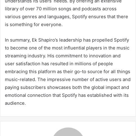
understands its users’ needs. By offering an extensive
library of over 70 million songs and podcasts across
various genres and languages, Spotify ensures that there
is something for everyone.
In summary, Ek Shapiro’s leadership has propelled Spotify
to become one of the most influential players in the music
streaming industry. His commitment to innovation and
user satisfaction has resulted in millions of people
embracing this platform as their go-to source for all things
music-related. The impressive number of active users and
paying subscribers showcases both the global impact and
emotional connection that Spotify has established with its
audience.