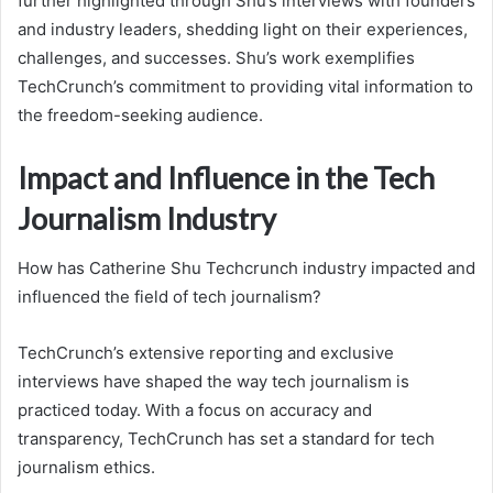
further highlighted through Shu’s interviews with founders
and industry leaders, shedding light on their experiences,
challenges, and successes. Shu’s work exemplifies
TechCrunch’s commitment to providing vital information to
the freedom-seeking audience.
Impact and Influence in the Tech
Journalism Industry
How has Catherine Shu Techcrunch industry impacted and
influenced the field of tech journalism?
TechCrunch’s extensive reporting and exclusive
interviews have shaped the way tech journalism is
practiced today. With a focus on accuracy and
transparency, TechCrunch has set a standard for tech
journalism ethics.