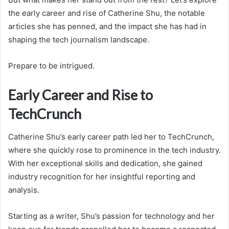
the early career and rise of Catherine Shu, the notable
articles she has penned, and the impact she has had in
shaping the tech journalism landscape.
Prepare to be intrigued.
Early Career and Rise to
TechCrunch
Catherine Shu’s early career path led her to TechCrunch,
where she quickly rose to prominence in the tech industry.
With her exceptional skills and dedication, she gained
industry recognition for her insightful reporting and
analysis.
Starting as a writer, Shu’s passion for technology and her