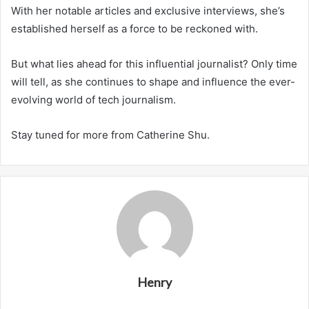
With her notable articles and exclusive interviews, she’s
established herself as a force to be reckoned with.
But what lies ahead for this influential journalist? Only time
will tell, as she continues to shape and influence the ever-
evolving world of tech journalism.
Stay tuned for more from Catherine Shu.
Henry