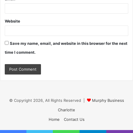
Website
Save my name, email, and website in this browser for the next
time I comment.
© Copyright 2026, All Rights Reserved |
Murphy Business
Charlotte
Home
Contact Us