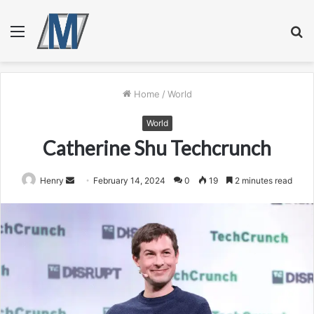
Menu
S
fo
Home
/
World
World
Catherine Shu Techcrunch
Send
Henry
February 14, 2024
0
19
2 minutes read
an
email