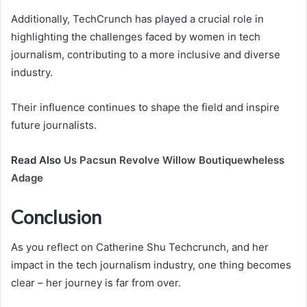
Additionally, TechCrunch has played a crucial role in
highlighting the challenges faced by women in tech
journalism, contributing to a more inclusive and diverse
industry.
Their influence continues to shape the field and inspire
future journalists.
Read Also
Us Pacsun Revolve Willow Boutiquewheless
Adage
Conclusion
As you reflect on Catherine Shu Techcrunch, and her
impact in the tech journalism industry, one thing becomes
clear – her journey is far from over.