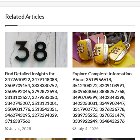
Related Articles
Find Detailed Insights for
Explore Complete Information
3477640922, 3479148088,
About 3519956618,
3509709154, 3338330752,
3512408272, 3209103991,
3509592045, 3792872698,
3509683060, 3888257768,
3313102537, 3279583050,
3490709599, 3402348398,
3342745207, 3513121001,
3423253031, 3349902447,
3509031776, 3518543351,
3317902775, 3276236778,
3462743095, 3272394829,
3289735255, 3270531479,
3716387560
3339922249, 3348432276
July 4, 2026
July 4, 2026