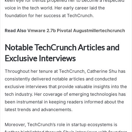
keen eye for trends propelled her to become a respected
voice in the tech world. Her early career laid the
foundation for her success at TechCrunch.
Read Also
Vmware 2.7b Pivotal Augustmillertechcrunch
Notable TechCrunch Articles and
Exclusive Interviews
Throughout her tenure at TechCrunch, Catherine Shu has
consistently delivered notable articles and conducted
exclusive interviews that provide valuable insights into the
tech industry. Her coverage of emerging technologies has
been instrumental in keeping readers informed about the
latest trends and advancements.
Moreover, TechCrunch’s role in startup ecosystems is