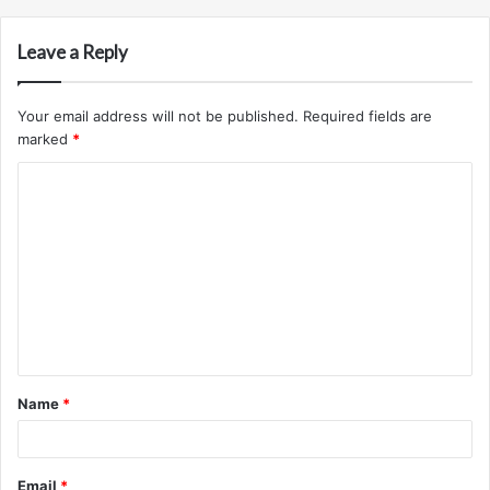
Leave a Reply
Your email address will not be published.
Required fields are
marked
*
C
o
m
m
e
n
t
Name
*
*
Email
*