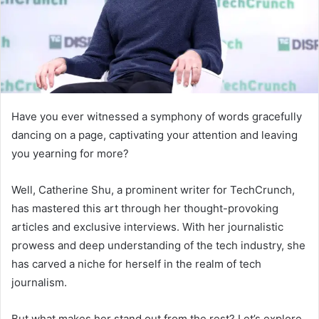
Have you ever witnessed a symphony of words gracefully
dancing on a page, captivating your attention and leaving
you yearning for more?
Well, Catherine Shu, a prominent writer for TechCrunch,
has mastered this art through her thought-provoking
articles and exclusive interviews. With her journalistic
prowess and deep understanding of the tech industry, she
has carved a niche for herself in the realm of tech
journalism.
But what makes her stand out from the rest? Let’s explore