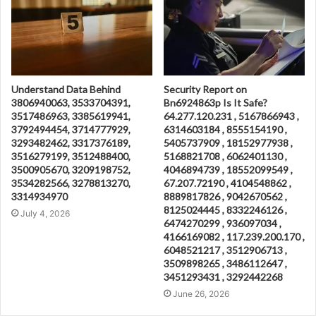
Understand Data Behind
Security Report on
3806940063, 3533704391,
Bn6924863p Is It Safe?
3517486963, 3385619941,
64.277.120.231 , 5167866943 ,
3792494454, 3714777929,
6314603184 , 8555154190 ,
3293482462, 3317376189,
5405737909 , 18152977938 ,
3516279199, 3512488400,
5168821708 , 6062401130 ,
3500905670, 3209198752,
4046894739 , 18552099549 ,
3534282566, 3278813270,
67.207.72190 , 4104548862 ,
3314934970
8889817826 , 9042670562 ,
8125024445 , 8332246126 ,
July 4, 2026
6474270299 , 936097034 ,
4166169082 , 117.239.200.170 ,
6048521217 , 3512906713 ,
3509898265 , 3486112647 ,
3451293431 , 3292442268
June 26, 2026