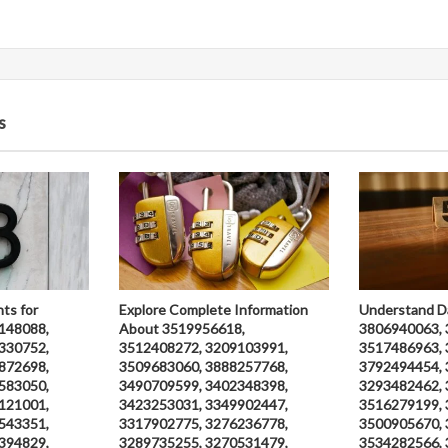
s
hts for
Explore Complete Information
Understand D
148088,
About 3519956618,
3806940063, 
330752,
3512408272, 3209103991,
3517486963, 
872698,
3509683060, 3888257768,
3792494454, 
583050,
3490709599, 3402348398,
3293482462, 
121001,
3423253031, 3349902447,
3516279199, 
543351,
3317902775, 3276236778,
3500905670, 
394829,
3289735255, 3270531479,
3534282566, 