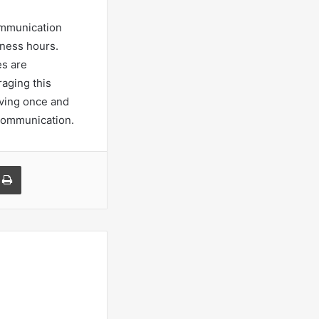
ommunication
iness hours.
es are
raging this
ving once and
 communication.
a Email
Print