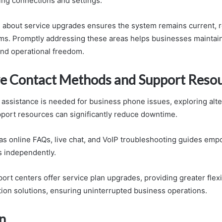
ing connections and settings.
 about service upgrades ensures the system remains current, 
ms. Promptly addressing these areas helps businesses maintai
nd operational freedom.
ve Contact Methods and Support Reso
ssistance is needed for business phone issues, exploring alte
ort resources can significantly reduce downtime.
s online FAQs, live chat, and VoIP troubleshooting guides emp
s independently.
port centers offer service plan upgrades, providing greater flexi
on solutions, ensuring uninterrupted business operations.
n