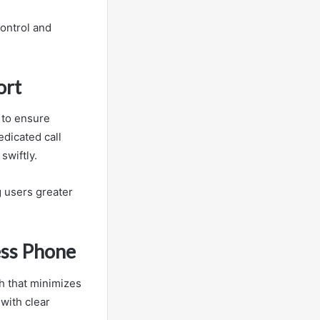
ontrol and
ort
 to ensure
edicated call
swiftly.
 users greater
ess Phone
h that minimizes
with clear