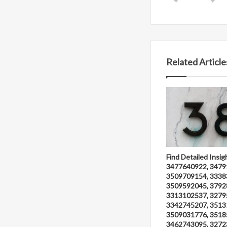
Related Article
Find Detailed Insig
3477640922, 3479
3509709154, 3338
3509592045, 3792
3313102537, 3279
3342745207, 3513
3509031776, 3518
3462743095, 3272