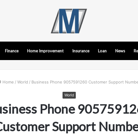
Finance
Home Improvement
Insurance
Loan
News
Re
Home
/
World
/
Business Phone 9057591260 Customer Support Numb
World
usiness Phone 90575912
Customer Support Numbe