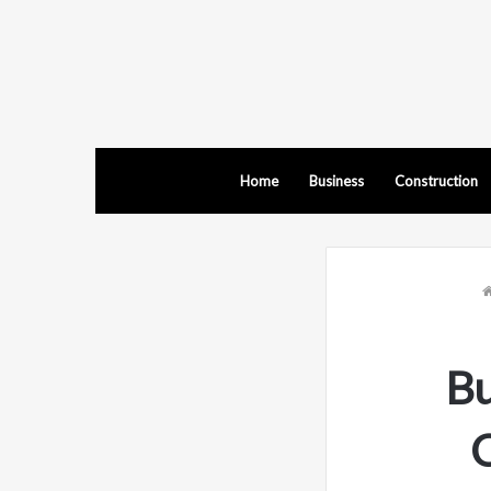
Home
Business
Construction
B