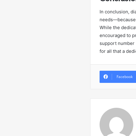
In conclusion, d
needs—because no
While the dedica
encouraged to pre
support number 
for all that a d
Facebook