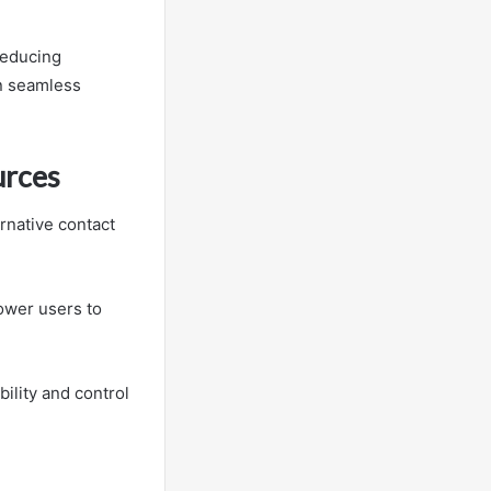
reducing
n seamless
urces
rnative contact
ower users to
bility and control