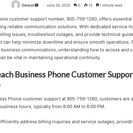
Send
Denzel
June 26, 2025
0
13
1 minute read
an
ne customer support number, 905-759-1260, offers essential 
email
ng reliable communication solutions. With dedicated service h
lling issues, troubleshoot outages, and provide technical guidan
ct can help minimize downtime and ensure smooth operations. 
l business communications, understanding how to access and uti
n be vital in maintaining operational continuity.
ach Business Phone Customer Support
0
ess Phone customer support at 905-759-1260, customers are ad
business hours, typically from 8:00 AM to 6:00 PM.
ficiently address billing inquiries and service outages, providi