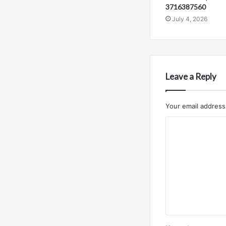
3716387560
July 4, 2026
Leave a Reply
Your email address 
C
o
m
m
e
n
t