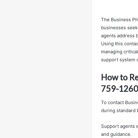
The Business Pho
businesses seeki
agents address bi
Using this conta
managing critica
support system ca
How to Re
759-126
To contact Busin
during standard 
Support agents ef
and guidance.