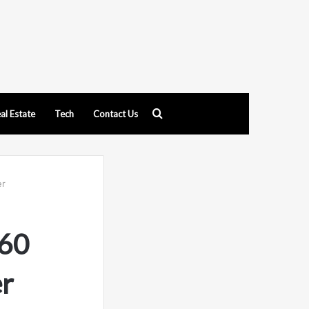
Search
al Estate
Tech
Contact Us
for
er
60
r