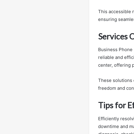
This accessible 
ensuring seamle
Services 
Business Phone 
reliable and effi
center, offering 
These solutions 
freedom and con
Tips for E
Efficiently reso
downtime and mai