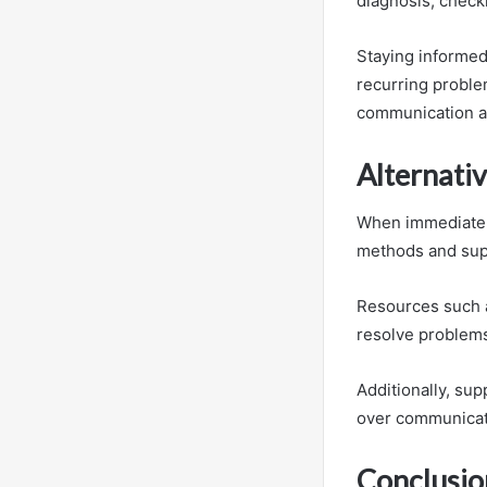
diagnosis, check
Staying informed
recurring proble
communication a
Alternati
When immediate a
methods and supp
Resources such a
resolve problem
Additionally, sup
over communicati
Conclusio