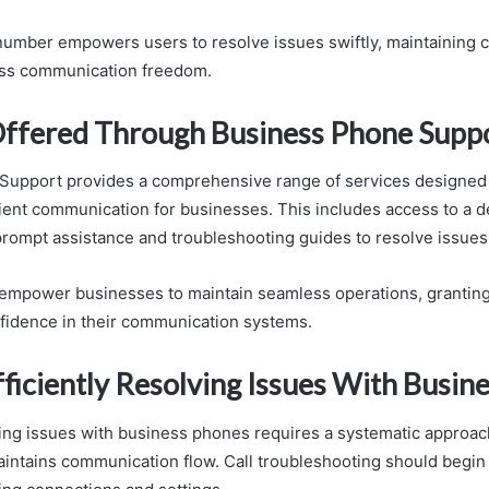
number empowers users to resolve issues swiftly, maintaining c
ss communication freedom.
Offered Through Business Phone Supp
Support provides a comprehensive range of services designed
cient communication for businesses. This includes access to a d
prompt assistance and troubleshooting guides to resolve issues 
empower businesses to maintain seamless operations, granting
fidence in their communication systems.
fficiently Resolving Issues With Busin
lving issues with business phones requires a systematic approac
ntains communication flow. Call troubleshooting should begin 