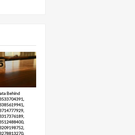
ata Behind
3533704391,
3385619941,
3714777929,
3317376189,
3512488400,
3209198752,
3278813270,