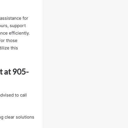
assistance for
ours, support
ce efficiently.
For those
lize this
 at 905-
vised to call
ng clear solutions