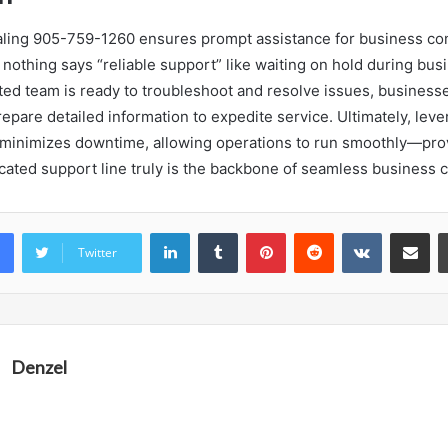
ialing 905-759-1260 ensures prompt assistance for business c
thing says “reliable support” like waiting on hold during bus
ted team is ready to troubleshoot and resolve issues, business
pare detailed information to expedite service. Ultimately, leve
minimizes downtime, allowing operations to run smoothly—pro
edicated support line truly is the backbone of seamless business
LinkedIn
Tumblr
Pinterest
Reddit
VKontakte
Share vi
Twitter
Denzel