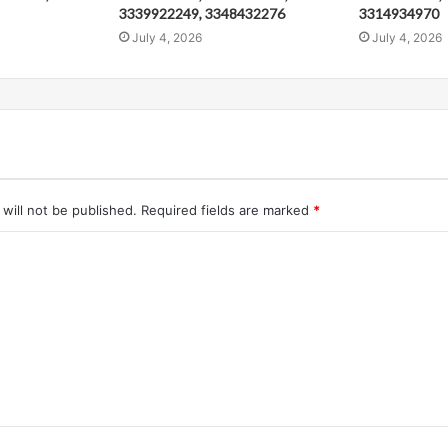
3339922249, 3348432276
3314934970
July 4, 2026
July 4, 2026
will not be published.
Required fields are marked
*