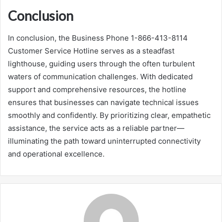
Conclusion
In conclusion, the Business Phone 1-866-413-8114
Customer Service Hotline serves as a steadfast
lighthouse, guiding users through the often turbulent
waters of communication challenges. With dedicated
support and comprehensive resources, the hotline
ensures that businesses can navigate technical issues
smoothly and confidently. By prioritizing clear, empathetic
assistance, the service acts as a reliable partner—
illuminating the path toward uninterrupted connectivity
and operational excellence.