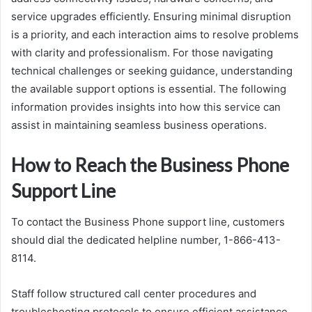
service upgrades efficiently. Ensuring minimal disruption
is a priority, and each interaction aims to resolve problems
with clarity and professionalism. For those navigating
technical challenges or seeking guidance, understanding
the available support options is essential. The following
information provides insights into how this service can
assist in maintaining seamless business operations.
How to Reach the Business Phone
Support Line
To contact the Business Phone support line, customers
should dial the dedicated helpline number, 1-866-413-
8114.
Staff follow structured call center procedures and
troubleshooting protocols to ensure efficient assistance.