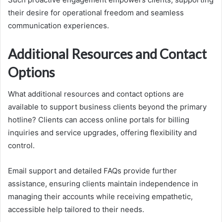
their desire for operational freedom and seamless
communication experiences.
Additional Resources and Contact
Options
What additional resources and contact options are
available to support business clients beyond the primary
hotline? Clients can access online portals for billing
inquiries and service upgrades, offering flexibility and
control.
Email support and detailed FAQs provide further
assistance, ensuring clients maintain independence in
managing their accounts while receiving empathetic,
accessible help tailored to their needs.