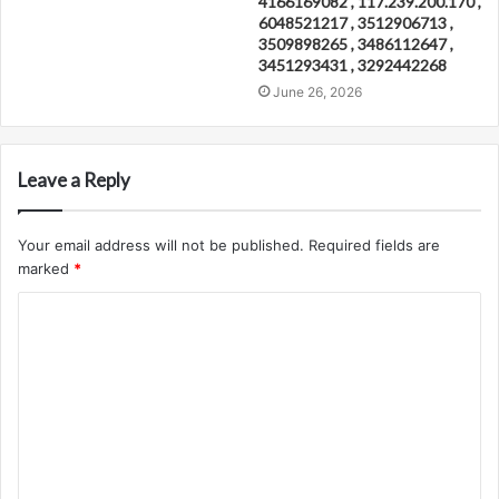
4166169082 , 117.239.200.170 ,
6048521217 , 3512906713 ,
3509898265 , 3486112647 ,
3451293431 , 3292442268
June 26, 2026
Leave a Reply
Your email address will not be published.
Required fields are
marked
*
C
o
m
m
e
n