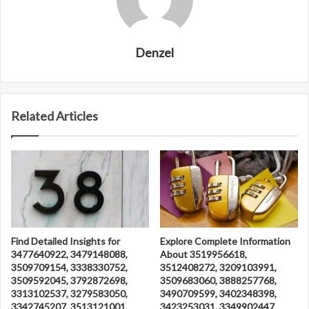
Denzel
Related Articles
Find Detailed Insights for
Explore Complete Information
3477640922, 3479148088,
About 3519956618,
3509709154, 3338330752,
3512408272, 3209103991,
3509592045, 3792872698,
3509683060, 3888257768,
3313102537, 3279583050,
3490709599, 3402348398,
3342745207, 3513121001,
3423253031, 3349902447,