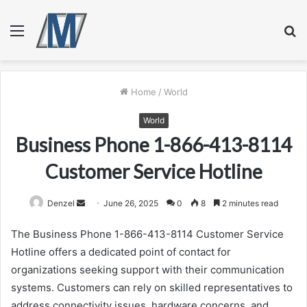
Menu
S
fo
Home
/
World
World
Business Phone 1-866-413-8114
Customer Service Hotline
Send
Denzel
June 26, 2025
0
8
2 minutes read
an
The Business Phone 1-866-413-8114 Customer Service
email
Hotline offers a dedicated point of contact for
organizations seeking support with their communication
systems. Customers can rely on skilled representatives to
address connectivity issues, hardware concerns, and