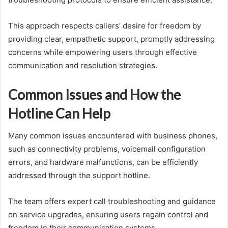
This approach respects callers’ desire for freedom by
providing clear, empathetic support, promptly addressing
concerns while empowering users through effective
communication and resolution strategies.
Common Issues and How the
Hotline Can Help
Many common issues encountered with business phones,
such as connectivity problems, voicemail configuration
errors, and hardware malfunctions, can be efficiently
addressed through the support hotline.
The team offers expert call troubleshooting and guidance
on service upgrades, ensuring users regain control and
freedom in their communication systems.