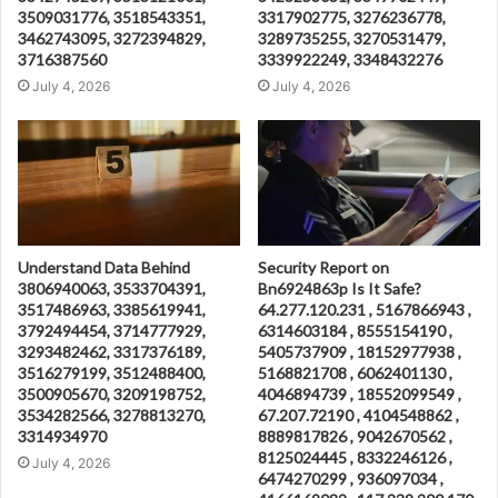
3509031776, 3518543351,
3317902775, 3276236778,
3462743095, 3272394829,
3289735255, 3270531479,
3716387560
3339922249, 3348432276
July 4, 2026
July 4, 2026
Understand Data Behind
Security Report on
3806940063, 3533704391,
Bn6924863p Is It Safe?
3517486963, 3385619941,
64.277.120.231 , 5167866943 ,
3792494454, 3714777929,
6314603184 , 8555154190 ,
3293482462, 3317376189,
5405737909 , 18152977938 ,
3516279199, 3512488400,
5168821708 , 6062401130 ,
3500905670, 3209198752,
4046894739 , 18552099549 ,
3534282566, 3278813270,
67.207.72190 , 4104548862 ,
3314934970
8889817826 , 9042670562 ,
8125024445 , 8332246126 ,
July 4, 2026
6474270299 , 936097034 ,