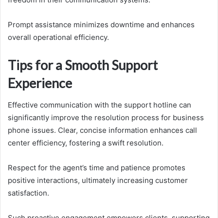
Prompt assistance minimizes downtime and enhances
overall operational efficiency.
Tips for a Smooth Support
Experience
Effective communication with the support hotline can
significantly improve the resolution process for business
phone issues. Clear, concise information enhances call
center efficiency, fostering a swift resolution.
Respect for the agent’s time and patience promotes
positive interactions, ultimately increasing customer
satisfaction.
Such proactive engagement empowers clients, supporting