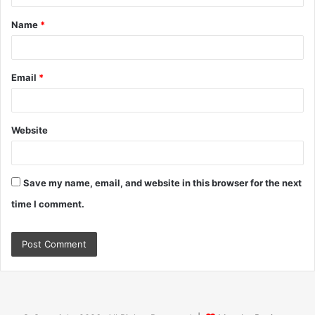
t
Name
*
*
Email
*
Website
Save my name, email, and website in this browser for the next
time I comment.