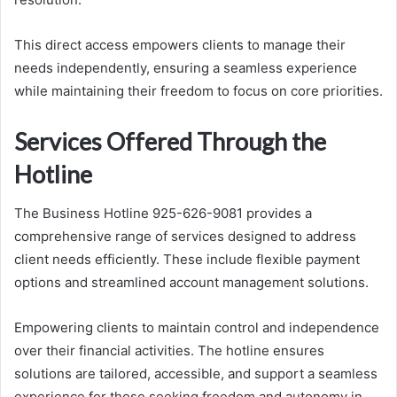
This direct access empowers clients to manage their
needs independently, ensuring a seamless experience
while maintaining their freedom to focus on core priorities.
Services Offered Through the
Hotline
The Business Hotline 925-626-9081 provides a
comprehensive range of services designed to address
client needs efficiently. These include flexible payment
options and streamlined account management solutions.
Empowering clients to maintain control and independence
over their financial activities. The hotline ensures
solutions are tailored, accessible, and support a seamless
experience for those seeking freedom and autonomy in