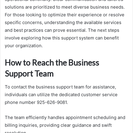
solutions are prioritized to meet diverse business needs.
For those looking to optimize their experience or resolve
specific concerns, understanding the available services
and best practices can prove essential. The next steps
involve exploring how this support system can benefit
your organization.
How to Reach the Business
Support Team
To contact the business support team for assistance,
individuals can utilize the dedicated customer service
phone number 925-626-9081.
The team efficiently handles appointment scheduling and
billing inquiries, providing clear guidance and swift
resolution.