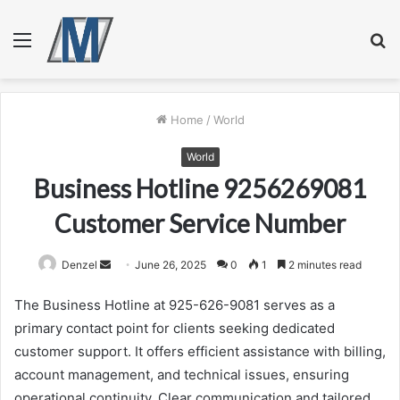
Menu
S
fo
Home
/
World
World
Business Hotline 9256269081
Customer Service Number
Send
Denzel
June 26, 2025
0
1
2 minutes read
an
The Business Hotline at 925-626-9081 serves as a
email
primary contact point for clients seeking dedicated
customer support. It offers efficient assistance with billing,
account management, and technical issues, ensuring
operational continuity. Clear communication and tailored