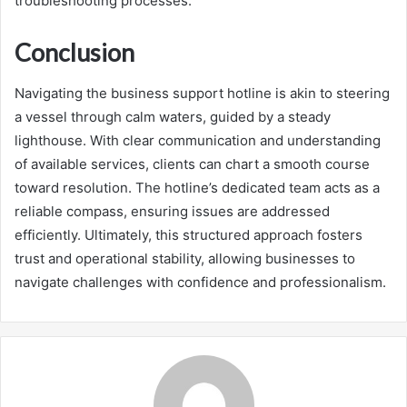
troubleshooting processes.
Conclusion
Navigating the business support hotline is akin to steering
a vessel through calm waters, guided by a steady
lighthouse. With clear communication and understanding
of available services, clients can chart a smooth course
toward resolution. The hotline’s dedicated team acts as a
reliable compass, ensuring issues are addressed
efficiently. Ultimately, this structured approach fosters
trust and operational stability, allowing businesses to
navigate challenges with confidence and professionalism.