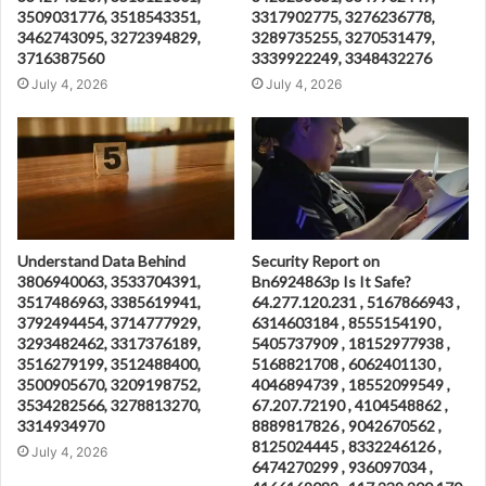
3509031776, 3518543351,
3317902775, 3276236778,
3462743095, 3272394829,
3289735255, 3270531479,
3716387560
3339922249, 3348432276
July 4, 2026
July 4, 2026
Understand Data Behind
Security Report on
3806940063, 3533704391,
Bn6924863p Is It Safe?
3517486963, 3385619941,
64.277.120.231 , 5167866943 ,
3792494454, 3714777929,
6314603184 , 8555154190 ,
3293482462, 3317376189,
5405737909 , 18152977938 ,
3516279199, 3512488400,
5168821708 , 6062401130 ,
3500905670, 3209198752,
4046894739 , 18552099549 ,
3534282566, 3278813270,
67.207.72190 , 4104548862 ,
3314934970
8889817826 , 9042670562 ,
8125024445 , 8332246126 ,
July 4, 2026
6474270299 , 936097034 ,