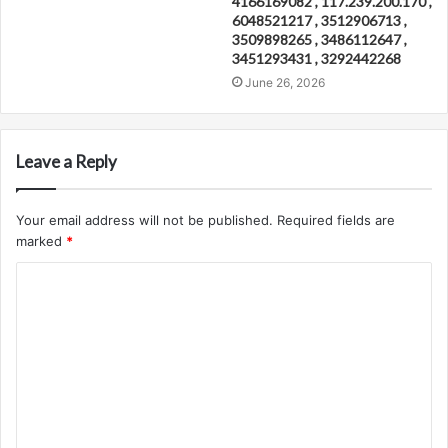
4166169082 , 117.239.200.170 ,
6048521217 , 3512906713 ,
3509898265 , 3486112647 ,
3451293431 , 3292442268
June 26, 2026
Leave a Reply
Your email address will not be published.
Required fields are
marked
*
C
o
m
m
e
n