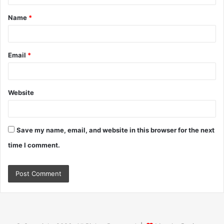
t
Name
*
*
Email
*
Website
Save my name, email, and website in this browser for the next
time I comment.