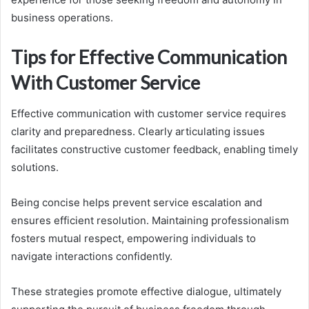
business operations.
Tips for Effective Communication
With Customer Service
Effective communication with customer service requires
clarity and preparedness. Clearly articulating issues
facilitates constructive customer feedback, enabling timely
solutions.
Being concise helps prevent service escalation and
ensures efficient resolution. Maintaining professionalism
fosters mutual respect, empowering individuals to
navigate interactions confidently.
These strategies promote effective dialogue, ultimately