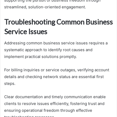
supporting the pursuit of business freedom through
streamlined, solution-oriented engagement.
Troubleshooting Common Business
Service Issues
Addressing common business service issues requires a
systematic approach to identify root causes and
implement practical solutions promptly.
For billing inquiries or service outages, verifying account
details and checking network status are essential first
steps.
Clear documentation and timely communication enable
clients to resolve issues efficiently, fostering trust and
ensuring operational freedom through effective