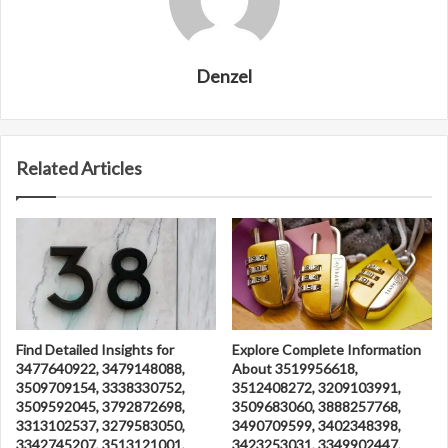
Denzel
Related Articles
Find Detailed Insights for
Explore Complete Information
3477640922, 3479148088,
About 3519956618,
3509709154, 3338330752,
3512408272, 3209103991,
3509592045, 3792872698,
3509683060, 3888257768,
3313102537, 3279583050,
3490709599, 3402348398,
3342745207, 3513121001,
3423253031, 3349902447,