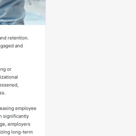
and retention.
ngaged and
ing or
izational
lessened,
ss.
creasing employee
h significantly
age, employers
izing long-term