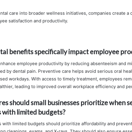
ntal care into broader wellness initiatives, companies create a c
ee satisfaction and productivity.
al benefits specifically impact employee pro
enhance employee productivity by reducing absenteeism and m
ed by dental pain. Preventive care helps avoid serious oral heal
ssed workdays. With access to timely treatment, employees rem
lthier, leading to improved overall workplace efficiency and p
es should small businesses prioritize when s
s with limited budgets?
with limited budgets should prioritize affordability and preven
ing cleanings, exams, and X-rays. They should also ensure ess