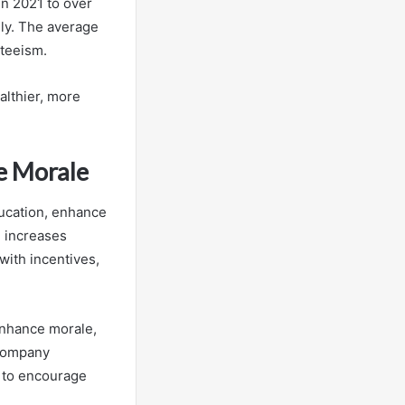
in 2021 to over
ly. The average
nteeism.
althier, more
e Morale
ducation, enhance
 increases
ith incentives,
enhance morale,
 company
s to encourage