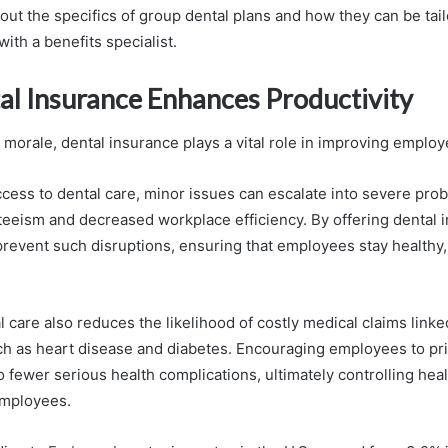
out the specifics of group dental plans and how they can be tail
ith a benefits specialist.
l Insurance Enhances Productivity
morale, dental insurance plays a vital role in improving employ
ccess to dental care, minor issues can escalate into severe prob
eeism and decreased workplace efficiency. By offering dental 
revent such disruptions, ensuring that employees stay healthy,
 care also reduces the likelihood of costly medical claims link
ch as heart disease and diabetes. Encouraging employees to prior
o fewer serious health complications, ultimately controlling hea
mployees.