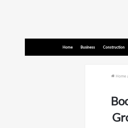
Home
Business
Construction
Home
Boo
Gr