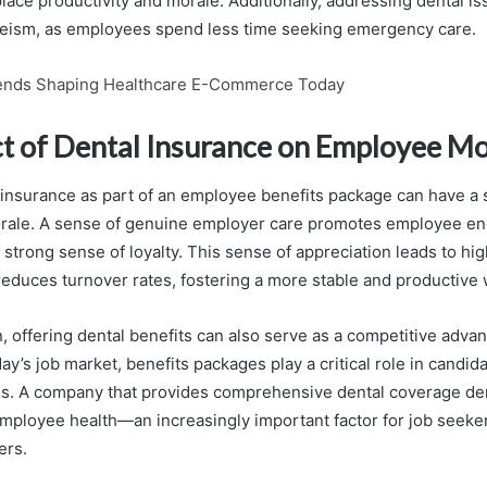
ace productivity and morale. Additionally, addressing dental is
eism, as employees spend less time seeking emergency care.
ends Shaping Healthcare E-Commerce Today
t of Dental Insurance on Employee Mo
 insurance as part of an employee benefits package can have a s
rale. A sense of genuine employer care promotes employee e
 strong sense of loyalty. This sense of appreciation leads to hig
 reduces turnover rates, fostering a more stable and productive
 offering dental benefits can also serve as a competitive advant
day’s job market, benefits packages play a critical role in candid
s. A company that provides comprehensive dental coverage de
ployee health—an increasingly important factor for job seeker
ers.