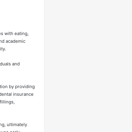
es with eating,
 and academic
ity.
iduals and
tion by providing
dental insurance
illings,
g, ultimately