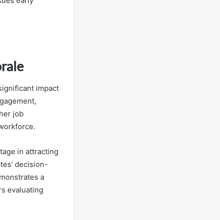
sues early
rale
ignificant impact
ngagement,
her job
 workforce.
age in attracting
ates’ decision-
monstrates a
s evaluating