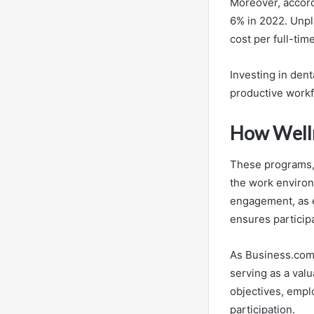
Moreover, accor
6% in 2022. Unpl
cost per full-ti
Investing in den
productive workf
How Welln
These programs, 
the work enviro
engagement, as e
ensures particip
As Business.com
serving as a val
objectives, empl
participation.