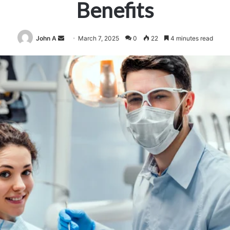
Benefits
Send
John A
March 7, 2025
0
22
4 minutes read
an
email