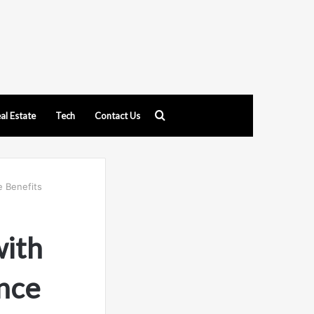
Search
al Estate
Tech
Contact Us
for
 Benefits
with
nce