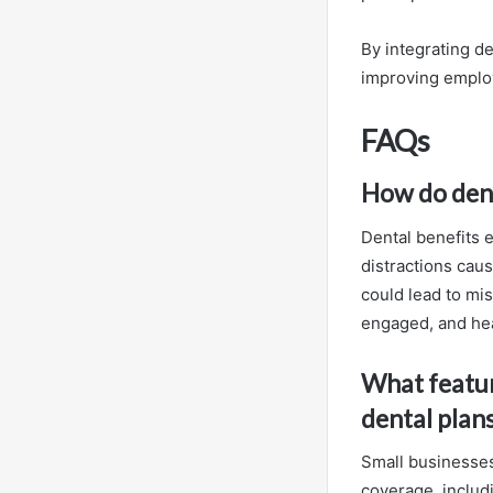
By integrating de
improving employ
FAQs
How do dent
Dental benefits 
distractions caus
could lead to mi
engaged, and hea
What featur
dental plan
Small businesses 
coverage, includ