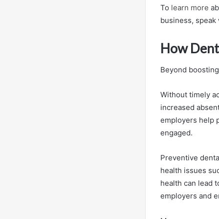
To
learn more
ab
business, speak w
How Denta
Beyond boosting 
Without timely a
increased absent
employers help p
engaged.
Preventive dental
health issues su
health can lead t
employers and e