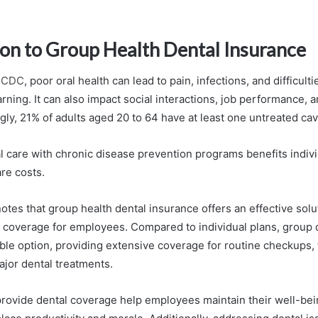
ion to Group Health Dental Insurance
 CDC
, poor oral health can lead to pain, infections, and difficulti
rning. It can also impact social interactions, job performance,
ly, 21% of adults aged 20 to 64 have at least one untreated cav
al care with chronic disease prevention programs benefits indiv
re costs.
tes that group health dental insurance offers an effective solu
l coverage for employees. Compared to individual plans, group 
ble option, providing extensive coverage for routine checkups, f
ajor dental treatments.
ovide dental coverage help employees maintain their well-bein