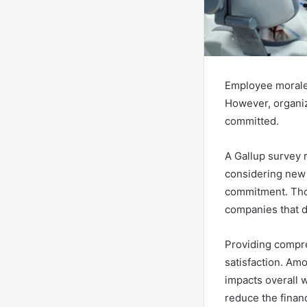
Employee morale p
However, organi
committed.
A Gallup survey r
considering new 
commitment. Thou
companies that do
Providing compre
satisfaction. Amo
impacts overall 
reduce the finan