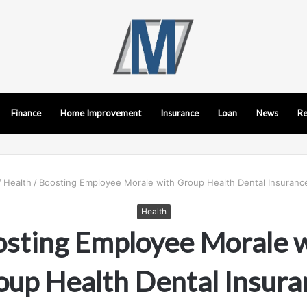
Finance
Home Improvement
Insurance
Loan
News
Re
/
Health
/
Boosting Employee Morale with Group Health Dental Insurance
Health
sting Employee Morale 
oup Health Dental Insura