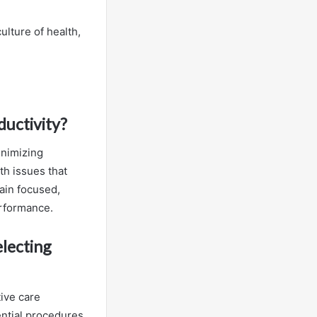
ulture of health,
ductivity?
inimizing
th issues that
ain focused,
erformance.
electing
tive care
ential procedures