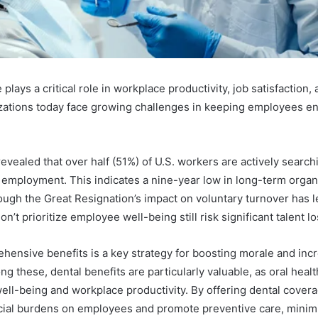
lays a critical role in workplace productivity, job satisfaction, 
zations today face growing challenges in keeping employees e
evealed that over half (51%) of U.S. workers are actively search
employment. This indicates a nine-year low in long-term organ
gh the Great Resignation’s impact on voluntary turnover has 
n’t prioritize employee well-being still risk significant talent lo
hensive benefits is a key strategy for boosting morale and in
ng these, dental benefits are particularly valuable, as oral healt
well-being and workplace productivity. By offering dental cover
cial burdens on employees and promote preventive care, minim