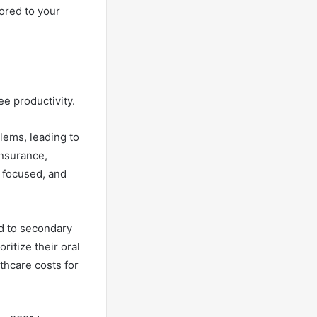
ored to your
ee productivity.
lems, leading to
insurance,
 focused, and
ed to secondary
itize their oral
lthcare costs for