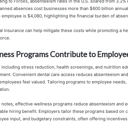
ding to
Forbes
, absenteeism rates in the U.S. soared from 3.2% 
anned absences cost businesses more than $600 billion annual
me employee is $4,080, highlighting the financial burden of abse
tal insurance can help mitigate these costs while promoting a he
orce.
ess Programs Contribute to Employe
including stress reduction, health screenings, and nutrition e
nment. Convenient dental care access reduces absenteeism and
mployees feel valued. Tailoring programs to employee needs, w
ation.
 notes, effective wellness programs reduce absenteeism and 
uable hiring benefit. Employers tailor these programs based on
oyee input, and budgetary constraints, often offering incentive