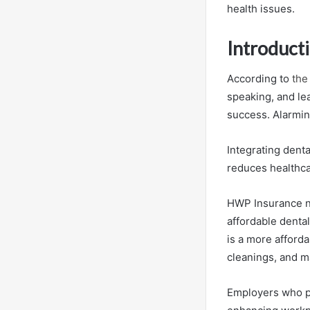
health issues.
Introduct
According to
the
speaking, and lea
success. Alarming
Integrating dent
reduces healthca
HWP Insurance no
affordable denta
is a more afforda
cleanings, and m
Employers who pr