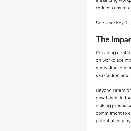
enhancing workpl
reduces absente
See also:
Key Tr
The Impac
Providing dental
on workplace mo
motivation, and a
satisfaction and
Beyond retention,
new talent. In to
making processe
commitment to em
potential employ