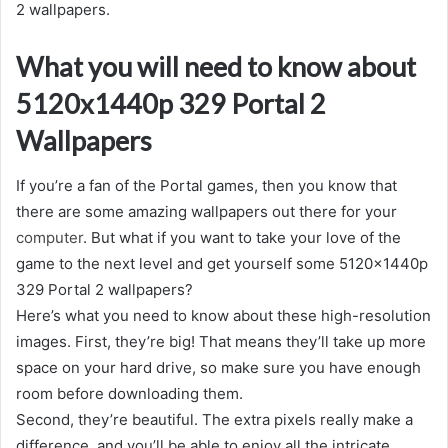
2 wallpapers.
What you will need to know about
5120x1440p 329 Portal 2
Wallpapers
If you’re a fan of the Portal games, then you know that
there are some amazing wallpapers out there for your
computer
. But what if you want to take your love of the
game to the next level and get yourself some 5120x1440p
329 Portal 2 wallpapers?
Here’s what you need to know about these high-resolution
images. First, they’re big! That means they’ll take up more
space on your hard drive, so make sure you have enough
room before downloading them.
Second, they’re beautiful. The extra pixels really make a
difference, and you’ll be able to enjoy all the intricate