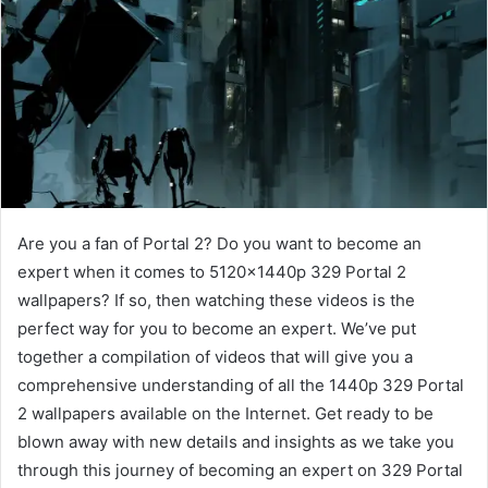
Are you a fan of Portal 2? Do you want to become an
expert when it comes to 5120x1440p 329 Portal 2
wallpapers? If so, then watching these videos is the
perfect way for you to become an expert. We’ve put
together a compilation of videos that will give you a
comprehensive understanding of all the 1440p 329 Portal
2 wallpapers available on the Internet. Get ready to be
blown away with new details and insights as we take you
through this journey of becoming an expert on 329 Portal