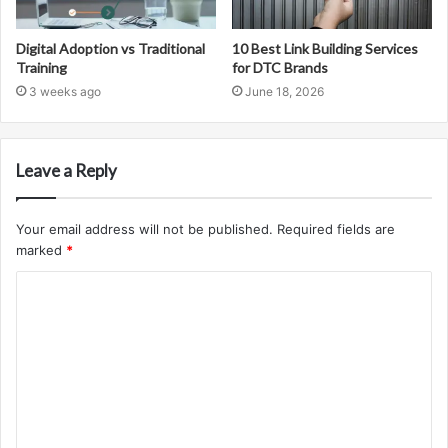
Digital Adoption vs Traditional
10 Best Link Building Services
Training
for DTC Brands
3 weeks ago
June 18, 2026
Leave a Reply
Your email address will not be published.
Required fields are
marked
*
C
o
m
m
e
n