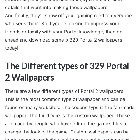
details that went into making these wallpapers.
And finally, they’ll show off your gaming cred to everyone
who sees them. So if you’re looking to impress your
friends or family with your Portal knowledge, then go
ahead and download some p 329 Portal 2 wallpapers
today!
The Different types of 329 Portal
2 Wallpapers
There are a few different types of Portal 2 wallpapers.
This is the most common type of wallpaper and can be
found on many websites. The second type is the fan-made
wallpaper. The third type is the custom wallpaper. These
are made by people who have edited the game’s files to
change the look of the game. Custom wallpapers can be
found on many websites, but they are not as common as