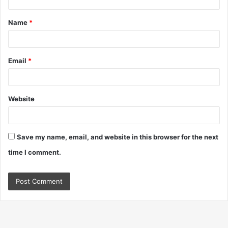
t
Name
*
*
Email
*
Website
Save my name, email, and website in this browser for the next
time I comment.