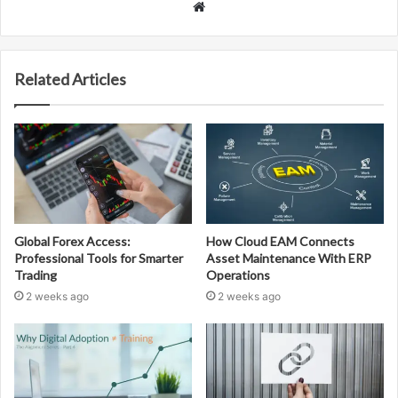
Website
Related Articles
Global Forex Access:
How Cloud EAM Connects
Professional Tools for Smarter
Asset Maintenance With ERP
Trading
Operations
2 weeks ago
2 weeks ago