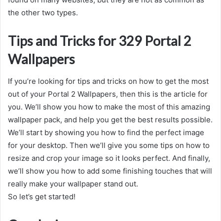
the other two types.
Tips and Tricks for 329 Portal 2
Wallpapers
If you’re looking for tips and tricks on how to get the most
out of your Portal 2 Wallpapers, then this is the article for
you. We’ll show you how to make the most of this amazing
wallpaper pack, and help you get the best results possible.
We’ll start by showing you how to find the perfect image
for your desktop. Then we’ll give you some tips on how to
resize and crop your image so it looks perfect. And finally,
we’ll show you how to add some finishing touches that will
really make your wallpaper stand out.
So let’s get started!