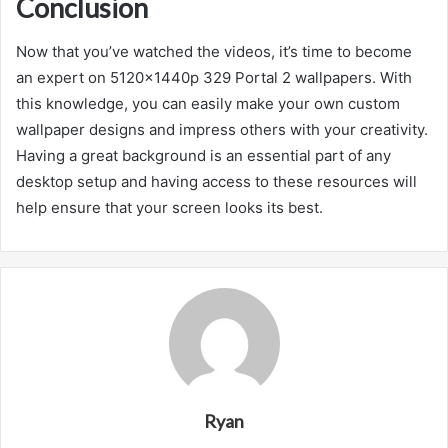
Conclusion
Now that you’ve watched the videos, it’s time to become
an expert on 5120x1440p 329 Portal 2 wallpapers. With
this knowledge, you can easily make your own custom
wallpaper designs and impress others with your creativity.
Having a great background is an essential part of any
desktop setup and having access to these resources will
help ensure that your screen looks its best.
Ryan