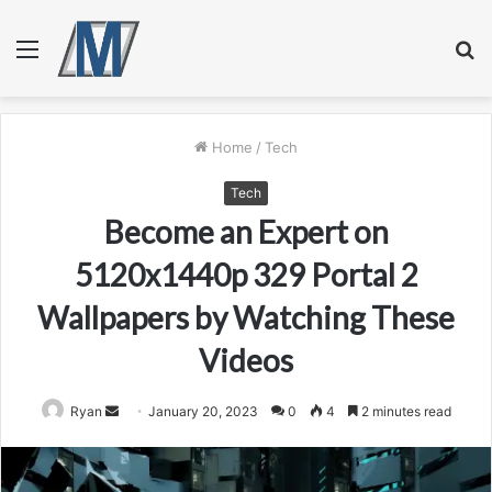
Menu
S
fo
Home
/
Tech
Tech
Become an Expert on
5120x1440p 329 Portal 2
Wallpapers by Watching These
Videos
Send
Ryan
January 20, 2023
0
4
2 minutes read
an
email