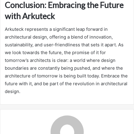
Conclusion: Embracing the Future
with Arkuteck
Arkuteck represents a significant leap forward in
architectural design, offering a blend of innovation,
sustainability, and user-friendliness that sets it apart. As
we look towards the future, the promise of it for
tomorrow’s architects is clear: a world where design
boundaries are constantly being pushed, and where the
architecture of tomorrow is being built today. Embrace the
future with it, and be part of the revolution in architectural
design.