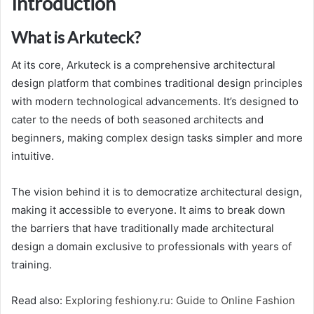
Introduction
What is Arkuteck?
At its core, Arkuteck is a comprehensive architectural
design platform that combines traditional design principles
with modern technological advancements. It’s designed to
cater to the needs of both seasoned architects and
beginners, making complex design tasks simpler and more
intuitive.
The vision behind it is to democratize architectural design,
making it accessible to everyone. It aims to break down
the barriers that have traditionally made architectural
design a domain exclusive to professionals with years of
training.
Read also:
Exploring feshiony.ru: Guide to Online Fashion