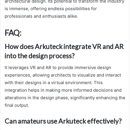
architectural design. Its potential to transform the industry
is immense, offering endless possibilities for
professionals and enthusiasts alike.
FAQ:
How does Arkuteck integrate VR and AR
into the design process?
It leverages VR and AR to provide immersive design
experiences, allowing architects to visualize and interact
with their designs in a virtual environment. This
integration helps in making more informed decisions and
alterations in the design phase, significantly enhancing the
final output.
Can amateurs use Arkuteck effectively?