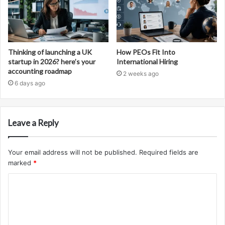
Thinking of launching a UK
How PEOs Fit Into
startup in 2026? here’s your
International Hiring
accounting roadmap
2 weeks ago
6 days ago
Leave a Reply
Your email address will not be published.
Required fields are
marked
*
C
o
m