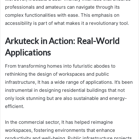
professionals and amateurs can navigate through its
complex functionalities with ease. This emphasis on
accessibility is part of what makes it a revolutionary tool.
Arkuteck in Action: Real-World
Applications
From transforming homes into futuristic abodes to
rethinking the design of workspaces and public
infrastructure, It has a wide range of applications. It’s been
instrumental in designing residential buildings that not
only look stunning but are also sustainable and energy-
efficient.
In the commercial sector, It has helped reimagine
workspaces, fostering environments that enhance
productivity and well-being. Public infrastructure projects