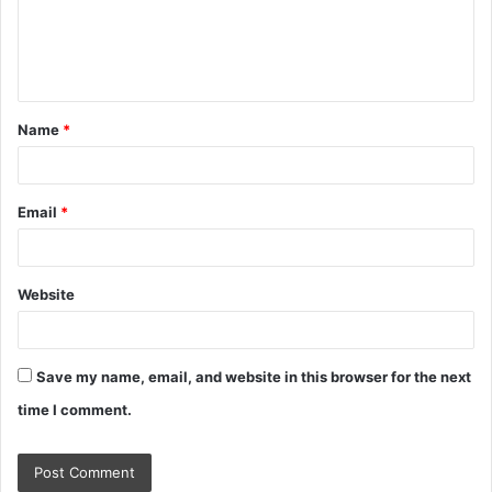
m
e
n
t
Name
*
*
Email
*
Website
Save my name, email, and website in this browser for the next
time I comment.