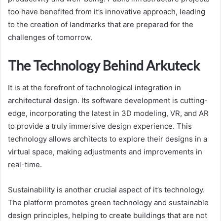
too have benefited from it’s innovative approach, leading
to the creation of landmarks that are prepared for the
challenges of tomorrow.
The Technology Behind Arkuteck
It is at the forefront of technological integration in
architectural design. Its software development is cutting-
edge, incorporating the latest in 3D modeling, VR, and AR
to provide a truly immersive design experience. This
technology allows architects to explore their designs in a
virtual space, making adjustments and improvements in
real-time.
Sustainability is another crucial aspect of it’s technology.
The platform promotes green technology and sustainable
design principles, helping to create buildings that are not