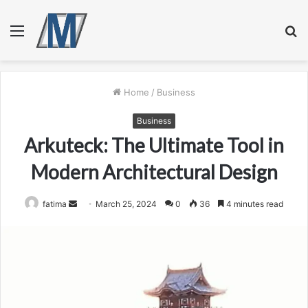
Menu
S
fo
Home
/
Business
Business
Arkuteck: The Ultimate Tool in
Modern Architectural Design
Send
fatima
March 25, 2024
0
36
4 minutes read
an
email