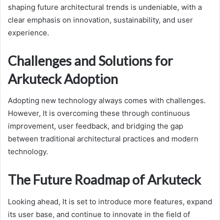
shaping future architectural trends is undeniable, with a
clear emphasis on innovation, sustainability, and user
experience.
Challenges and Solutions for
Arkuteck Adoption
Adopting new technology always comes with challenges.
However, It is overcoming these through continuous
improvement, user feedback, and bridging the gap
between traditional architectural practices and modern
technology.
The Future Roadmap of Arkuteck
Looking ahead, It is set to introduce more features, expand
its user base, and continue to innovate in the field of