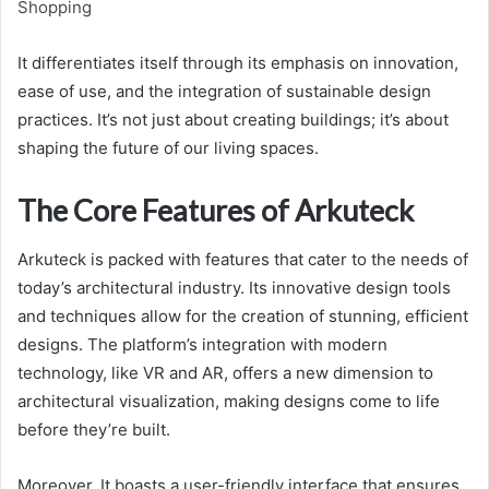
Shopping
It differentiates itself through its emphasis on innovation,
ease of use, and the integration of sustainable design
practices. It’s not just about creating buildings; it’s about
shaping the future of our living spaces.
The Core Features of Arkuteck
Arkuteck is packed with features that cater to the needs of
today’s architectural industry. Its innovative design tools
and techniques allow for the creation of stunning, efficient
designs. The platform’s integration with modern
technology, like VR and AR, offers a new dimension to
architectural visualization, making designs come to life
before they’re built.
Moreover, It boasts a user-friendly interface that ensures