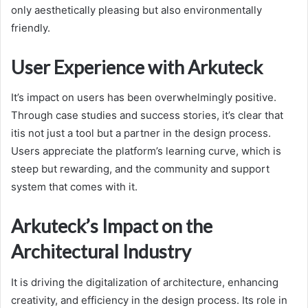
only aesthetically pleasing but also environmentally
friendly.
User Experience with Arkuteck
It’s impact on users has been overwhelmingly positive.
Through case studies and success stories, it’s clear that
itis not just a tool but a partner in the design process.
Users appreciate the platform’s learning curve, which is
steep but rewarding, and the community and support
system that comes with it.
Arkuteck’s Impact on the
Architectural Industry
It is driving the digitalization of architecture, enhancing
creativity, and efficiency in the design process. Its role in