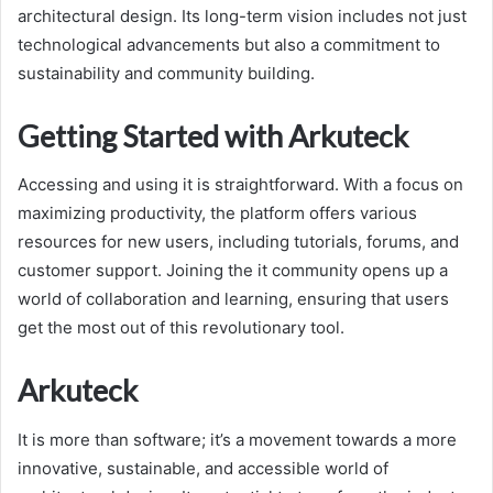
architectural design. Its long-term vision includes not just
technological advancements but also a commitment to
sustainability and community building.
Getting Started with Arkuteck
Accessing and using it is straightforward. With a focus on
maximizing productivity, the platform offers various
resources for new users, including tutorials, forums, and
customer support. Joining the it community opens up a
world of collaboration and learning, ensuring that users
get the most out of this revolutionary tool.
Arkuteck
It is more than software; it’s a movement towards a more
innovative, sustainable, and accessible world of