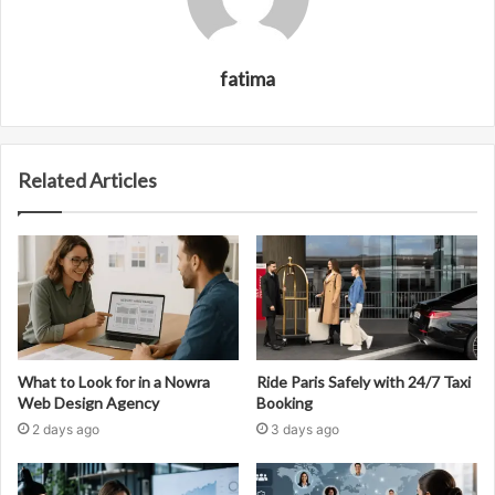
fatima
Related Articles
What to Look for in a Nowra
Ride Paris Safely with 24/7 Taxi
Web Design Agency
Booking
2 days ago
3 days ago