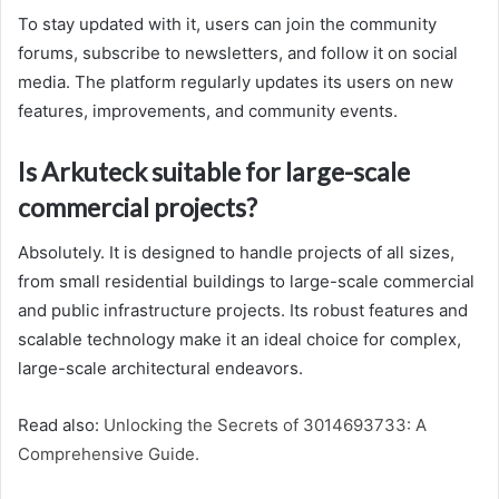
To stay updated with it, users can join the community
forums, subscribe to newsletters, and follow it on social
media. The platform regularly updates its users on new
features, improvements, and community events.
Is Arkuteck suitable for large-scale
commercial projects?
Absolutely. It is designed to handle projects of all sizes,
from small residential buildings to large-scale commercial
and public infrastructure projects. Its robust features and
scalable technology make it an ideal choice for complex,
large-scale architectural endeavors.
Read also:
Unlocking the Secrets of 3014693733: A
Comprehensive Guide.