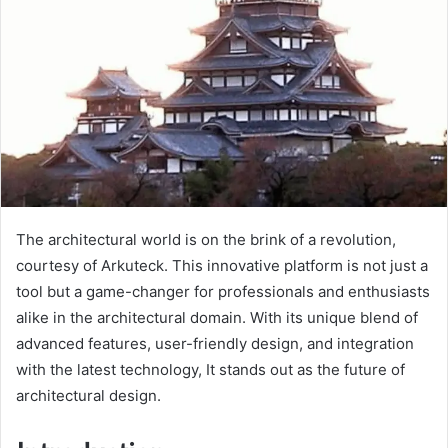
The architectural world is on the brink of a revolution,
courtesy of Arkuteck. This innovative platform is not just a
tool but a game-changer for professionals and enthusiasts
alike in the architectural domain. With its unique blend of
advanced features, user-friendly design, and integration
with the latest technology, It stands out as the future of
architectural design.