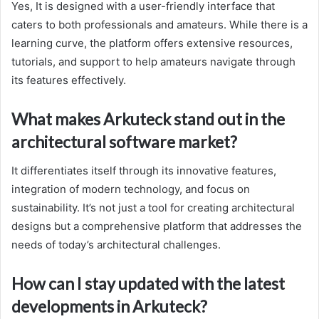
Yes, It is designed with a user-friendly interface that
caters to both professionals and amateurs. While there is a
learning curve, the platform offers extensive resources,
tutorials, and support to help amateurs navigate through
its features effectively.
What makes Arkuteck stand out in the
architectural software market?
It differentiates itself through its innovative features,
integration of modern technology, and focus on
sustainability. It’s not just a tool for creating architectural
designs but a comprehensive platform that addresses the
needs of today’s architectural challenges.
How can I stay updated with the latest
developments in Arkuteck?