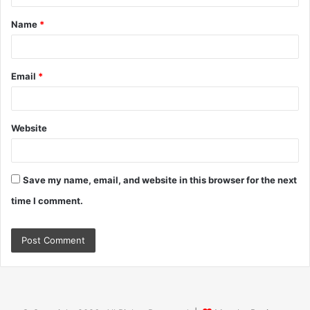
t
Name
*
*
Email
*
Website
Save my name, email, and website in this browser for the next
time I comment.