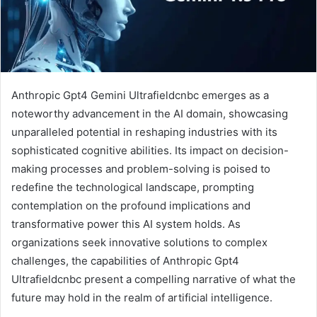
Anthropic Gpt4 Gemini Ultrafieldcnbc emerges as a
noteworthy advancement in the AI domain, showcasing
unparalleled potential in reshaping industries with its
sophisticated cognitive abilities. Its impact on decision-
making processes and problem-solving is poised to
redefine the technological landscape, prompting
contemplation on the profound implications and
transformative power this AI system holds. As
organizations seek innovative solutions to complex
challenges, the capabilities of Anthropic Gpt4
Ultrafieldcnbc present a compelling narrative of what the
future may hold in the realm of artificial intelligence.