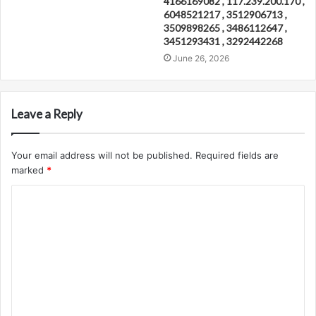
4166169082 , 117.239.200.170 ,
6048521217 , 3512906713 ,
3509898265 , 3486112647 ,
3451293431 , 3292442268
June 26, 2026
Leave a Reply
Your email address will not be published.
Required fields are
marked
*
C
o
m
m
e
n