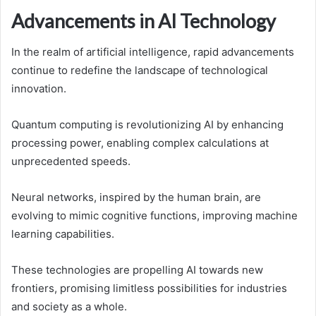
Advancements in AI Technology
In the realm of artificial intelligence, rapid advancements
continue to redefine the landscape of technological
innovation.
Quantum computing is revolutionizing AI by enhancing
processing power, enabling complex calculations at
unprecedented speeds.
Neural networks, inspired by the human brain, are
evolving to mimic cognitive functions, improving machine
learning capabilities.
These technologies are propelling AI towards new
frontiers, promising limitless possibilities for industries
and society as a whole.