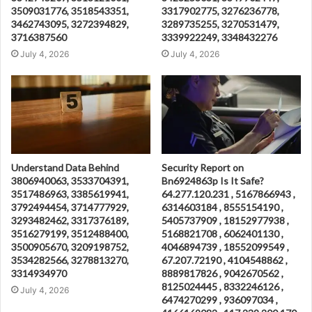
3509031776, 3518543351,
3317902775, 3276236778,
3462743095, 3272394829,
3289735255, 3270531479,
3716387560
3339922249, 3348432276
July 4, 2026
July 4, 2026
Understand Data Behind
Security Report on
3806940063, 3533704391,
Bn6924863p Is It Safe?
3517486963, 3385619941,
64.277.120.231 , 5167866943 ,
3792494454, 3714777929,
6314603184 , 8555154190 ,
3293482462, 3317376189,
5405737909 , 18152977938 ,
3516279199, 3512488400,
5168821708 , 6062401130 ,
3500905670, 3209198752,
4046894739 , 18552099549 ,
3534282566, 3278813270,
67.207.72190 , 4104548862 ,
3314934970
8889817826 , 9042670562 ,
8125024445 , 8332246126 ,
July 4, 2026
6474270299 , 936097034 ,