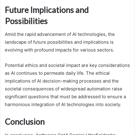
Future Implications and
Possibilities
Amid the rapid advancement of AI technologies, the
landscape of future possibilities and implications is
evolving with profound impacts for various sectors.
Potential ethics and societal impact are key considerations
as AI continues to permeate daily life. The ethical
implications of AI decision-making processes and the
societal consequences of widespread automation raise
significant questions that must be addressed to ensure a
harmonious integration of AI technologies into society.
Conclusion