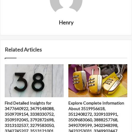
Henry
Related Articles
Find Detailed Insights for
Explore Complete Information
3477640922, 3479148088,
About 3519956618,
3509709154, 3338330752,
3512408272, 3209103991,
3509592045, 3792872698,
3509683060, 3888257768,
3313102537, 3279583050,
3490709599, 3402348398,
3342745207, 3513121001,
3423253031, 3349902447,