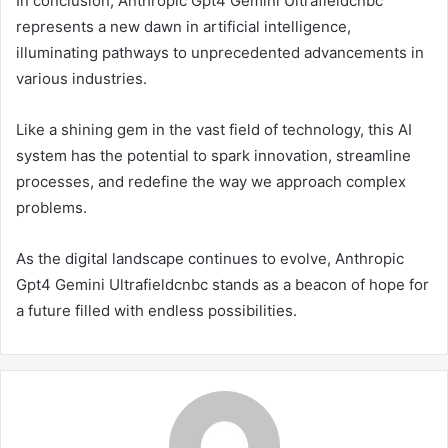
In conclusion, Anthropic Gpt4 Gemini Ultrafieldcnbc
represents a new dawn in artificial intelligence,
illuminating pathways to unprecedented advancements in
various industries.
Like a shining gem in the vast field of technology, this AI
system has the potential to spark innovation, streamline
processes, and redefine the way we approach complex
problems.
As the digital landscape continues to evolve, Anthropic
Gpt4 Gemini Ultrafieldcnbc stands as a beacon of hope for
a future filled with endless possibilities.