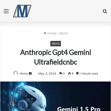
Menu
S
fo
Home
/
World
World
Anthropic Gpt4 Gemini
Ultrafieldcnbc
Send
Henry
May 3, 2024
0
8
1 minute read
an
email