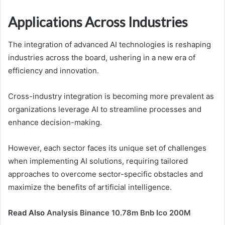
Applications Across Industries
The integration of advanced AI technologies is reshaping
industries across the board, ushering in a new era of
efficiency and innovation.
Cross-industry integration is becoming more prevalent as
organizations leverage AI to streamline processes and
enhance decision-making.
However, each sector faces its unique set of challenges
when implementing AI solutions, requiring tailored
approaches to overcome sector-specific obstacles and
maximize the benefits of artificial intelligence.
Read Also
Analysis Binance 10.78m Bnb Ico 200M