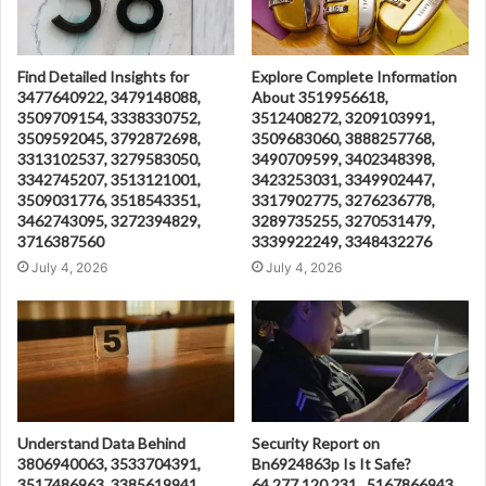
Find Detailed Insights for
Explore Complete Information
3477640922, 3479148088,
About 3519956618,
3509709154, 3338330752,
3512408272, 3209103991,
3509592045, 3792872698,
3509683060, 3888257768,
3313102537, 3279583050,
3490709599, 3402348398,
3342745207, 3513121001,
3423253031, 3349902447,
3509031776, 3518543351,
3317902775, 3276236778,
3462743095, 3272394829,
3289735255, 3270531479,
3716387560
3339922249, 3348432276
July 4, 2026
July 4, 2026
Understand Data Behind
Security Report on
3806940063, 3533704391,
Bn6924863p Is It Safe?
3517486963, 3385619941,
64.277.120.231 , 5167866943 ,