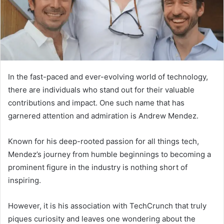
In the fast-paced and ever-evolving world of technology,
there are individuals who stand out for their valuable
contributions and impact. One such name that has
garnered attention and admiration is Andrew Mendez.
Known for his deep-rooted passion for all things tech,
Mendez’s journey from humble beginnings to becoming a
prominent figure in the industry is nothing short of
inspiring.
However, it is his association with TechCrunch that truly
piques curiosity and leaves one wondering about the