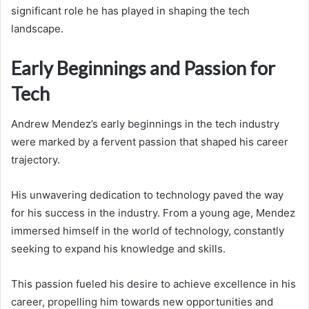
significant role he has played in shaping the tech
landscape.
Early Beginnings and Passion for
Tech
Andrew Mendez’s early beginnings in the tech industry
were marked by a fervent passion that shaped his career
trajectory.
His unwavering dedication to technology paved the way
for his success in the industry. From a young age, Mendez
immersed himself in the world of technology, constantly
seeking to expand his knowledge and skills.
This passion fueled his desire to achieve excellence in his
career, propelling him towards new opportunities and