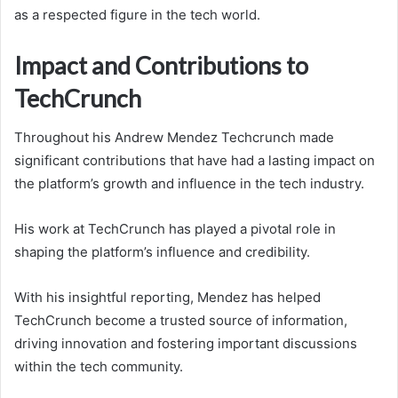
as a respected figure in the tech world.
Impact and Contributions to
TechCrunch
Throughout his Andrew Mendez Techcrunch made
significant contributions that have had a lasting impact on
the platform’s growth and influence in the tech industry.
His work at TechCrunch has played a pivotal role in
shaping the platform’s influence and credibility.
With his insightful reporting, Mendez has helped
TechCrunch become a trusted source of information,
driving innovation and fostering important discussions
within the tech community.