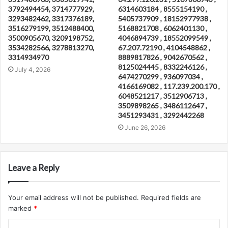
3792494454, 3714777929,
6314603184 , 8555154190 ,
3293482462, 3317376189,
5405737909 , 18152977938 ,
3516279199, 3512488400,
5168821708 , 6062401130 ,
3500905670, 3209198752,
4046894739 , 18552099549 ,
3534282566, 3278813270,
67.207.72190 , 4104548862 ,
3314934970
8889817826 , 9042670562 ,
8125024445 , 8332246126 ,
July 4, 2026
6474270299 , 936097034 ,
4166169082 , 117.239.200.170 ,
6048521217 , 3512906713 ,
3509898265 , 3486112647 ,
3451293431 , 3292442268
June 26, 2026
Leave a Reply
Your email address will not be published.
Required fields are
marked
*
C