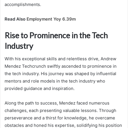
accomplishments.
Read Also
Employment Yoy 6.39m
Rise to Prominence in the Tech
Industry
With his exceptional skills and relentless drive, Andrew
Mendez Techcrunch swiftly ascended to prominence in
the tech industry. His journey was shaped by influential
mentors and role models in the tech industry who
provided guidance and inspiration.
Along the path to success, Mendez faced numerous
challenges, each presenting valuable lessons. Through
perseverance and a thirst for knowledge, he overcame
obstacles and honed his expertise, solidifying his position