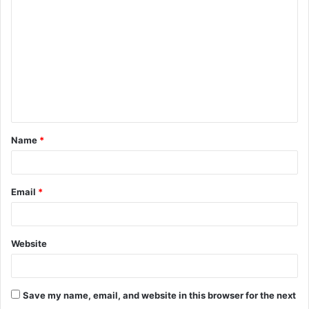
o
m
m
e
n
t
Name
*
*
Email
*
Website
Save my name, email, and website in this browser for the next