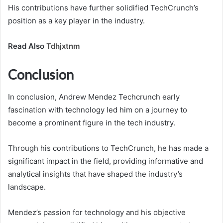
His contributions have further solidified TechCrunch’s
position as a key player in the industry.
Read Also
Tdhjxtnm
Conclusion
In conclusion, Andrew Mendez Techcrunch early
fascination with technology led him on a journey to
become a prominent figure in the tech industry.
Through his contributions to TechCrunch, he has made a
significant impact in the field, providing informative and
analytical insights that have shaped the industry’s
landscape.
Mendez’s passion for technology and his objective