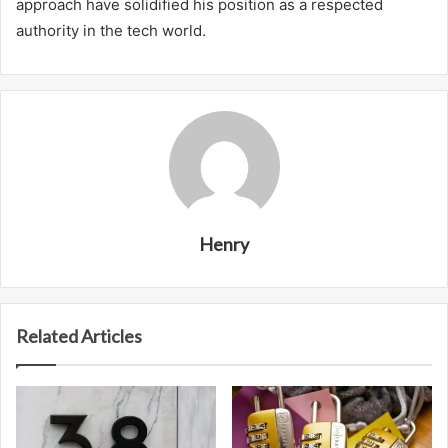
approach have solidified his position as a respected
authority in the tech world.
Henry
Related Articles