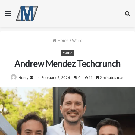
Menu
S
fo
Home
/
World
World
Andrew Mendez Techcrunch
Send
Henry
February 5, 2024
0
11
2 minutes read
an
email