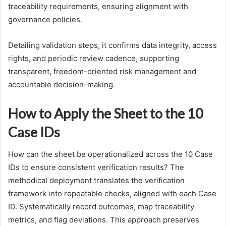
traceability requirements, ensuring alignment with
governance policies.
Detailing validation steps, it confirms data integrity, access
rights, and periodic review cadence, supporting
transparent, freedom-oriented risk management and
accountable decision-making.
How to Apply the Sheet to the 10
Case IDs
How can the sheet be operationalized across the 10 Case
IDs to ensure consistent verification results? The
methodical deployment translates the verification
framework into repeatable checks, aligned with each Case
ID. Systematically record outcomes, map traceability
metrics, and flag deviations. This approach preserves