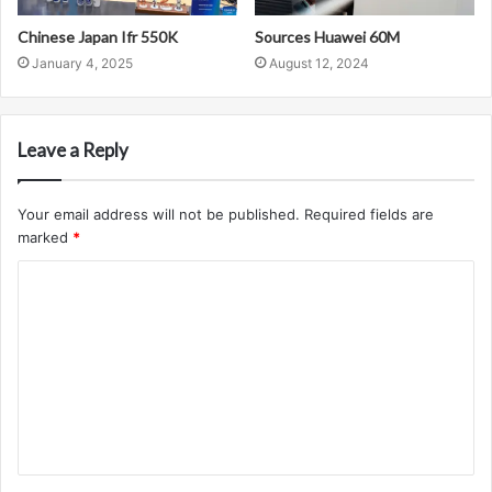
Chinese Japan Ifr 550K
Sources Huawei 60M
January 4, 2025
August 12, 2024
Leave a Reply
Your email address will not be published.
Required fields are
marked
*
C
o
m
m
e
n
t