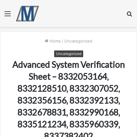
Menu
S
fo
Home
/
Uncategorized
Uncategorized
Advanced System Verification
Sheet – 8332053164,
8332128510, 8332307052,
8332356156, 8332392133,
8332678831, 8332990168,
8335121234, 8335960339,
8337382402