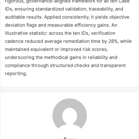
rigorous, governance-aligned framework for all ten Case
IDs, ensuring standardized validation, traceability, and
auditable results. Applied consistently, it yields objective
deviation flags and measurable efficiency gains. An
illustrative statistic: across the ten IDs, verification
cadence reduced average remediation time by 28%, while
maintained equivalent or improved risk scores,
underscoring the methodical gains in reliability and
compliance through structured checks and transparent
reporting.