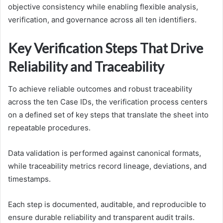
objective consistency while enabling flexible analysis,
verification, and governance across all ten identifiers.
Key Verification Steps That Drive
Reliability and Traceability
To achieve reliable outcomes and robust traceability
across the ten Case IDs, the verification process centers
on a defined set of key steps that translate the sheet into
repeatable procedures.
Data validation is performed against canonical formats,
while traceability metrics record lineage, deviations, and
timestamps.
Each step is documented, auditable, and reproducible to
ensure durable reliability and transparent audit trails.