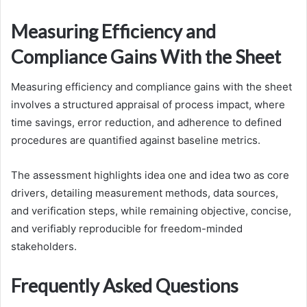
Measuring Efficiency and
Compliance Gains With the Sheet
Measuring efficiency and compliance gains with the sheet
involves a structured appraisal of process impact, where
time savings, error reduction, and adherence to defined
procedures are quantified against baseline metrics.
The assessment highlights idea one and idea two as core
drivers, detailing measurement methods, data sources,
and verification steps, while remaining objective, concise,
and verifiably reproducible for freedom-minded
stakeholders.
Frequently Asked Questions