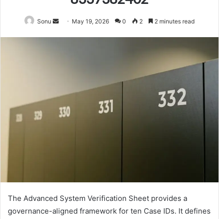
Send
Sonu
May 19, 2026
0
2
2 minutes read
an
email
The Advanced System Verification Sheet provides a
governance-aligned framework for ten Case IDs. It defines