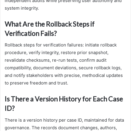
independent audits while preserving user autonomy and
system integrity.
What Are the Rollback Steps if
Verification Fails?
Rollback steps for verification failures: initiate rollback
procedure, verify integrity, restore prior snapshot,
revalidate checksums, re-run tests, confirm audit
compatibility, document deviations, secure rollback logs,
and notify stakeholders with precise, methodical updates
to preserve freedom and trust.
Is There a Version History for Each Case
ID?
There is a version history per case ID, maintained for data
governance. The records document changes, authors,