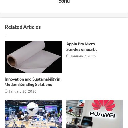
Sonu
Related Articles
Apple Pro Micro
Sonyleswingcnbc
January 7, 2025
Innovation and Sustainability in
Modern Bonding Solutions
January 26, 2026