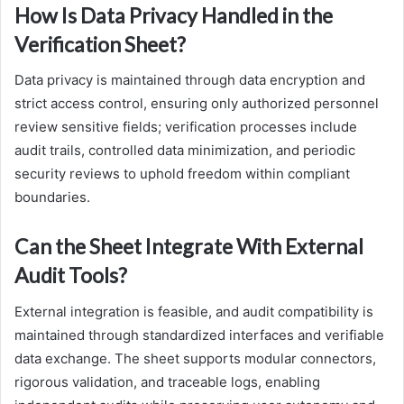
How Is Data Privacy Handled in the
Verification Sheet?
Data privacy is maintained through data encryption and
strict access control, ensuring only authorized personnel
review sensitive fields; verification processes include
audit trails, controlled data minimization, and periodic
security reviews to uphold freedom within compliant
boundaries.
Can the Sheet Integrate With External
Audit Tools?
External integration is feasible, and audit compatibility is
maintained through standardized interfaces and verifiable
data exchange. The sheet supports modular connectors,
rigorous validation, and traceable logs, enabling