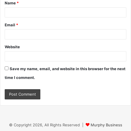
Name
*
*
Email
*
Website
Save my name, email, and website in this browser for the next
time I comment.
© Copyright 2026, All Rights Reserved |
Murphy Business