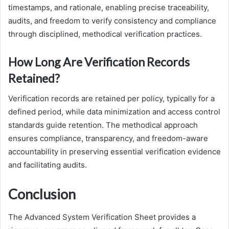
timestamps, and rationale, enabling precise traceability,
audits, and freedom to verify consistency and compliance
through disciplined, methodical verification practices.
How Long Are Verification Records
Retained?
Verification records are retained per policy, typically for a
defined period, while data minimization and access control
standards guide retention. The methodical approach
ensures compliance, transparency, and freedom-aware
accountability in preserving essential verification evidence
and facilitating audits.
Conclusion
The Advanced System Verification Sheet provides a