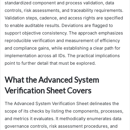
standardized component and process validation, data
controls, risk assessments, and traceability requirements.
Validation steps, cadence, and access rights are specified
to enable auditable results. Deviations are flagged to
support objective consistency. The approach emphasizes
reproducible verification and measurement of efficiency
and compliance gains, while establishing a clear path for
implementation across all IDs. The practical implications
point to further detail that must be explored.
What the Advanced System
Verification Sheet Covers
The Advanced System Verification Sheet delineates the
scope of its checks by listing the components, processes,
and metrics it evaluates. It methodically enumerates data
governance controls, risk assessment procedures, and