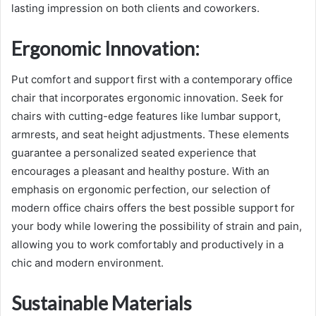
lasting impression on both clients and coworkers.
Ergonomic Innovation
:
Put comfort and support first with a contemporary office
chair that incorporates ergonomic innovation. Seek for
chairs with cutting-edge features like lumbar support,
armrests, and seat height adjustments. These elements
guarantee a personalized seated experience that
encourages a pleasant and healthy posture. With an
emphasis on ergonomic perfection, our selection of
modern office chairs offers the best possible support for
your body while lowering the possibility of strain and pain,
allowing you to work comfortably and productively in a
chic and modern environment.
Sustainable Materials