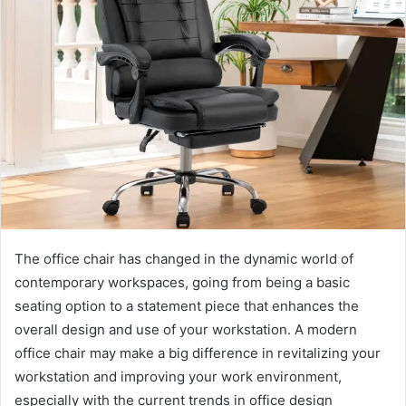
The office chair has changed in the dynamic world of
contemporary workspaces, going from being a basic
seating option to a statement piece that enhances the
overall design and use of your workstation. A modern
office chair may make a big difference in revitalizing your
workstation and improving your work environment,
especially with the current trends in office design