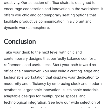
creativity. Our selection of office chairs is designed to
encourage cooperation and innovation in the workplace. It
offers you chic and contemporary seating options that
facilitate productive communication in a vibrant and
dynamic work atmosphere.
Conclusion
Take your desk to the next level with chic and
contemporary designs that perfectly balance comfort,
refinement, and usefulness. Start your path toward an
office chair makeover. You may build a cutting-edge and
fashionable workstation that displays your dedication to
modernity and efficiency by embracing sleek and modern
aesthetics, ergonomic innovation, sustainable materials,
adaptable designs for multipurpose spaces, and
technological integration. See how our wide selection of