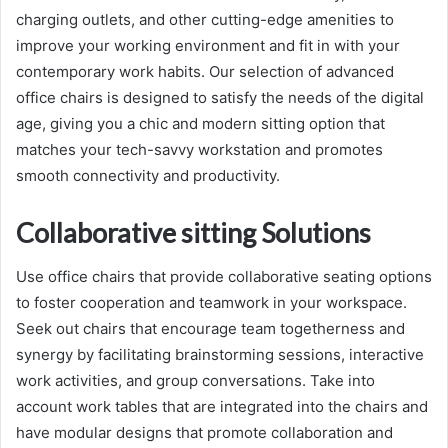
charging outlets, and other cutting-edge amenities to
improve your working environment and fit in with your
contemporary work habits. Our selection of advanced
office chairs is designed to satisfy the needs of the digital
age, giving you a chic and modern sitting option that
matches your tech-savvy workstation and promotes
smooth connectivity and productivity.
Collaborative sitting Solutions
Use office chairs that provide collaborative seating options
to foster cooperation and teamwork in your workspace.
Seek out chairs that encourage team togetherness and
synergy by facilitating brainstorming sessions, interactive
work activities, and group conversations. Take into
account work tables that are integrated into the chairs and
have modular designs that promote collaboration and