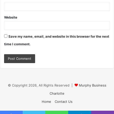
Website
Save my name, email, and website in this browser for the next
time I comment.
© Copyright 2026, All Rights Reserved |
Murphy Business
Charlotte
Home
Contact Us