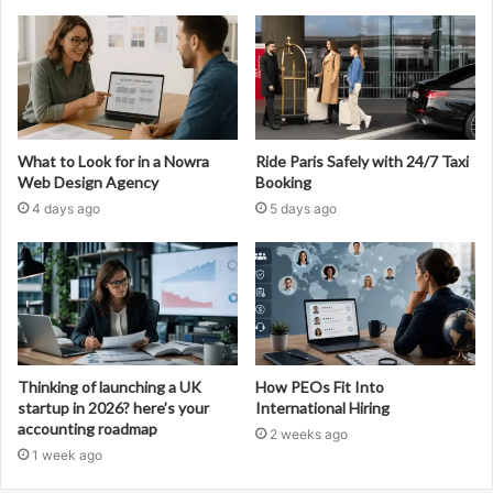
What to Look for in a Nowra
Ride Paris Safely with 24/7 Taxi
Web Design Agency
Booking
4 days ago
5 days ago
Thinking of launching a UK
How PEOs Fit Into
startup in 2026? here’s your
International Hiring
accounting roadmap
2 weeks ago
1 week ago