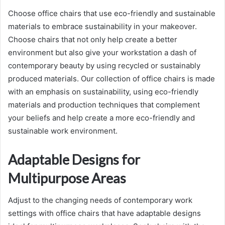
Choose office chairs that use eco-friendly and sustainable
materials to embrace sustainability in your makeover.
Choose chairs that not only help create a better
environment but also give your workstation a dash of
contemporary beauty by using recycled or sustainably
produced materials. Our collection of office chairs is made
with an emphasis on sustainability, using eco-friendly
materials and production techniques that complement
your beliefs and help create a more eco-friendly and
sustainable work environment.
Adaptable Designs for
Multipurpose Areas
Adjust to the changing needs of contemporary work
settings with office chairs that have adaptable designs