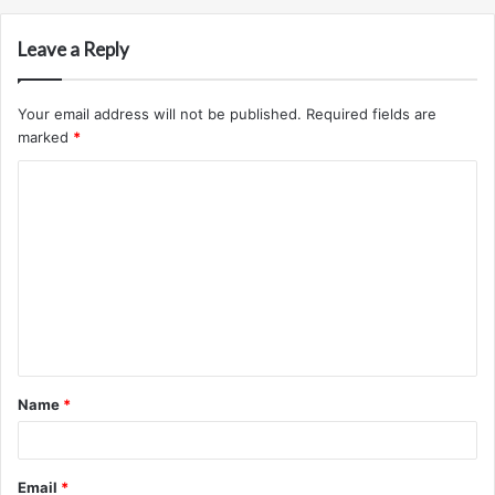
Leave a Reply
Your email address will not be published.
Required fields are
marked
*
C
o
m
m
e
n
t
Name
*
*
Email
*