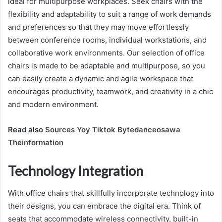
ideal for multipurpose workplaces. Seek chairs with the
flexibility and adaptability to suit a range of work demands
and preferences so that they may move effortlessly
between conference rooms, individual workstations, and
collaborative work environments. Our selection of office
chairs is made to be adaptable and multipurpose, so you
can easily create a dynamic and agile workspace that
encourages productivity, teamwork, and creativity in a chic
and modern environment.
Read also
Sources Yoy Tiktok Bytedanceosawa
Theinformation
Technology Integration
With office chairs that skillfully incorporate technology into
their designs, you can embrace the digital era. Think of
seats that accommodate wireless connectivity, built-in