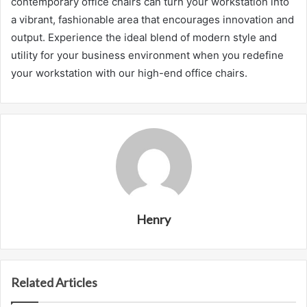
contemporary office chairs can turn your workstation into
a vibrant, fashionable area that encourages innovation and
output. Experience the ideal blend of modern style and
utility for your business environment when you redefine
your workstation with our high-end office chairs.
Henry
Related Articles