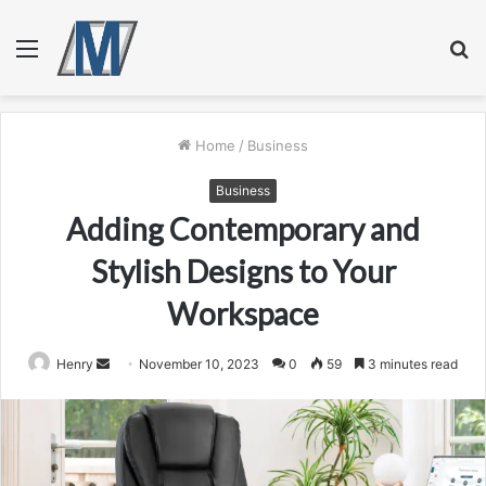
Menu
S
fo
Home
/
Business
Business
Adding Contemporary and
Stylish Designs to Your
Workspace
Send
Henry
November 10, 2023
0
59
3 minutes read
an
email