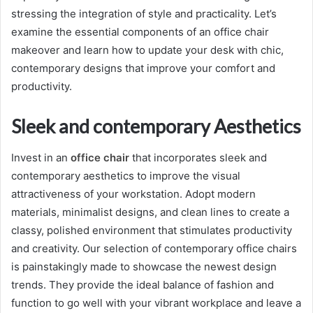
stressing the integration of style and practicality. Let’s
examine the essential components of an office chair
makeover and learn how to update your desk with chic,
contemporary designs that improve your comfort and
productivity.
Sleek and contemporary Aesthetics
Invest in an
office
chair
that incorporates sleek and
contemporary aesthetics to improve the visual
attractiveness of your workstation. Adopt modern
materials, minimalist designs, and clean lines to create a
classy, polished environment that stimulates productivity
and creativity. Our selection of contemporary office chairs
is painstakingly made to showcase the newest design
trends. They provide the ideal balance of fashion and
function to go well with your vibrant workplace and leave a