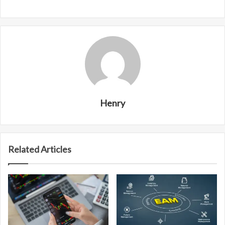
Henry
Related Articles