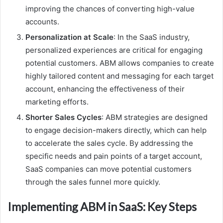
improving the chances of converting high-value
accounts.
Personalization at Scale
: In the SaaS industry,
personalized experiences are critical for engaging
potential customers. ABM allows companies to create
highly tailored content and messaging for each target
account, enhancing the effectiveness of their
marketing efforts.
Shorter Sales Cycles
: ABM strategies are designed
to engage decision-makers directly, which can help
to accelerate the sales cycle. By addressing the
specific needs and pain points of a target account,
SaaS companies can move potential customers
through the sales funnel more quickly.
Implementing ABM in SaaS: Key Steps