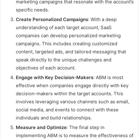
marketing campaigns that resonate with the account’s
specific needs.
Create Personalized Campaigns
: With a deep
understanding of each target account, SaaS
companies can develop personalized marketing
campaigns. This includes creating customized
content, targeted ads, and tailored messaging that
speak directly to the unique challenges and
objectives of each account.
Engage with Key Decision-Makers
: ABM is most
effective when companies engage directly with key
decision-makers within the target accounts. This
involves leveraging various channels such as email,
social media, and events to connect with these
individuals and build relationships.
Measure and Optimize
: The final step in
implementing ABM is to measure the effectiveness of