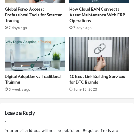
Global Forex Access:
How Cloud EAM Connects
Professional Tools for Smarter
Asset Maintenance With ERP
Trading
Operations
7 days ago
7 days ago
Digital Adoption vs Traditional
10 Best Link Building Services
Training
for DTC Brands
3 weeks ago
June 18, 2026
Leave a Reply
Your email address will not be published.
Required fields are