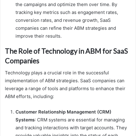
the campaigns and optimize them over time. By
tracking key metrics such as engagement rates,
conversion rates, and revenue growth, SaaS
companies can refine their ABM strategies and
improve their results.
The Role of Technology in ABM for SaaS
Companies
Technology plays a crucial role in the successful
implementation of ABM strategies. SaaS companies can
leverage a range of tools and platforms to enhance their
ABM efforts, including:
Customer Relationship Management (CRM)
Systems
: CRM systems are essential for managing
and tracking interactions with target accounts. They
provide valuable insights into the status of each