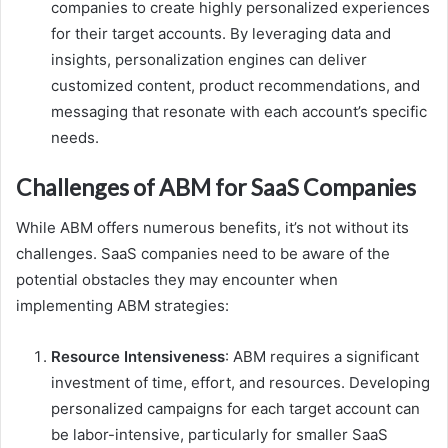
companies to create highly personalized experiences
for their target accounts. By leveraging data and
insights, personalization engines can deliver
customized content, product recommendations, and
messaging that resonate with each account’s specific
needs.
Challenges of ABM for SaaS Companies
While ABM offers numerous benefits, it’s not without its
challenges. SaaS companies need to be aware of the
potential obstacles they may encounter when
implementing ABM strategies:
Resource Intensiveness
: ABM requires a significant
investment of time, effort, and resources. Developing
personalized campaigns for each target account can
be labor-intensive, particularly for smaller SaaS