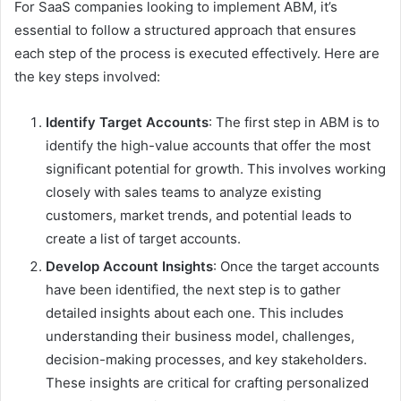
For SaaS companies looking to implement ABM, it’s
essential to follow a structured approach that ensures
each step of the process is executed effectively. Here are
the key steps involved:
Identify Target Accounts
: The first step in ABM is to
identify the high-value accounts that offer the most
significant potential for growth. This involves working
closely with sales teams to analyze existing
customers, market trends, and potential leads to
create a list of target accounts.
Develop Account Insights
: Once the target accounts
have been identified, the next step is to gather
detailed insights about each one. This includes
understanding their business model, challenges,
decision-making processes, and key stakeholders.
These insights are critical for crafting personalized