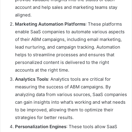
account and help sales and marketing teams stay
aligned.
Marketing Automation Platforms
: These platforms
enable SaaS companies to automate various aspects
of their ABM campaigns, including email marketing,
lead nurturing, and campaign tracking. Automation
helps to streamline processes and ensures that
personalized content is delivered to the right
accounts at the right time.
Analytics Tools
: Analytics tools are critical for
measuring the success of ABM campaigns. By
analyzing data from various sources, SaaS companies
can gain insights into what’s working and what needs
to be improved, allowing them to optimize their
strategies for better results.
Personalization Engines
: These tools allow SaaS