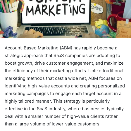
Account-Based Marketing (ABM) has rapidly become a
strategic approach that SaaS companies are adopting to
boost growth, drive customer engagement, and maximize
the efficiency of their marketing efforts. Unlike traditional
marketing methods that cast a wide net, ABM focuses on
identifying high-value accounts and creating personalized
marketing campaigns to engage each target account in a
highly tailored manner. This strategy is particularly
effective in the SaaS industry, where businesses typically
deal with a smaller number of high-value clients rather
than a large volume of lower-value customers.