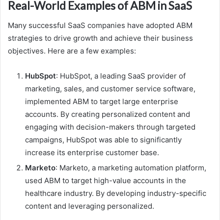
Real-World Examples of ABM in SaaS
Many successful SaaS companies have adopted ABM
strategies to drive growth and achieve their business
objectives. Here are a few examples:
HubSpot
: HubSpot, a leading SaaS provider of
marketing, sales, and customer service software,
implemented ABM to target large enterprise
accounts. By creating personalized content and
engaging with decision-makers through targeted
campaigns, HubSpot was able to significantly
increase its enterprise customer base.
Marketo
: Marketo, a marketing automation platform,
used ABM to target high-value accounts in the
healthcare industry. By developing industry-specific
content and leveraging personalized.