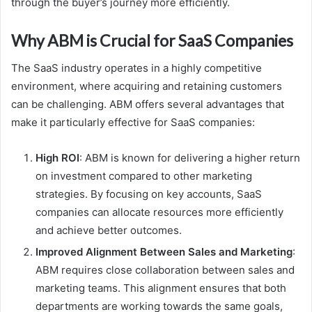
through the buyer’s journey more efficiently.
Why ABM is Crucial for SaaS Companies
The SaaS industry operates in a highly competitive
environment, where acquiring and retaining customers
can be challenging. ABM offers several advantages that
make it particularly effective for SaaS companies:
High ROI
: ABM is known for delivering a higher return
on investment compared to other marketing
strategies. By focusing on key accounts, SaaS
companies can allocate resources more efficiently
and achieve better outcomes.
Improved Alignment Between Sales and Marketing
:
ABM requires close collaboration between sales and
marketing teams. This alignment ensures that both
departments are working towards the same goals,