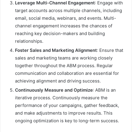
Leverage Multi-Channel Engagement
: Engage with
target accounts across multiple channels, including
email, social media, webinars, and events. Multi-
channel engagement increases the chances of
reaching key decision-makers and building
relationships.
Foster Sales and Marketing Alignment
: Ensure that
sales and marketing teams are working closely
together throughout the ABM process. Regular
communication and collaboration are essential for
achieving alignment and driving success.
Continuously Measure and Optimize
: ABM is an
iterative process. Continuously measure the
performance of your campaigns, gather feedback,
and make adjustments to improve results. This
ongoing optimization is key to long-term success.