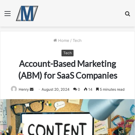
Menu
S
fo
Home
/
Tech
Tech
Account-Based Marketing
(ABM) for SaaS Companies
Send
Henry
August 20, 2024
0
14
5 minutes read
an
email