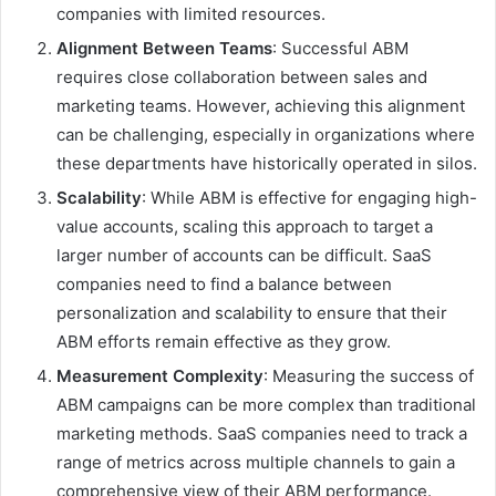
companies with limited resources.
Alignment Between Teams
: Successful ABM
requires close collaboration between sales and
marketing teams. However, achieving this alignment
can be challenging, especially in organizations where
these departments have historically operated in silos.
Scalability
: While ABM is effective for engaging high-
value accounts, scaling this approach to target a
larger number of accounts can be difficult. SaaS
companies need to find a balance between
personalization and scalability to ensure that their
ABM efforts remain effective as they grow.
Measurement Complexity
: Measuring the success of
ABM campaigns can be more complex than traditional
marketing methods. SaaS companies need to track a
range of metrics across multiple channels to gain a
comprehensive view of their ABM performance.