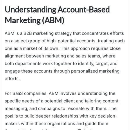
Understanding Account-Based
Marketing (ABM)
ABM is a B2B marketing strategy that concentrates efforts
on a select group of high-potential accounts, treating each
one as a market of its own. This approach requires close
alignment between marketing and sales teams, where
both departments work together to identify, target, and
engage these accounts through personalized marketing
efforts.
For SaaS companies, ABM involves understanding the
specific needs of a potential client and tailoring content,
messaging, and campaigns to resonate with them. The
goal is to build deeper relationships with key decision-
makers within these organizations and guide them