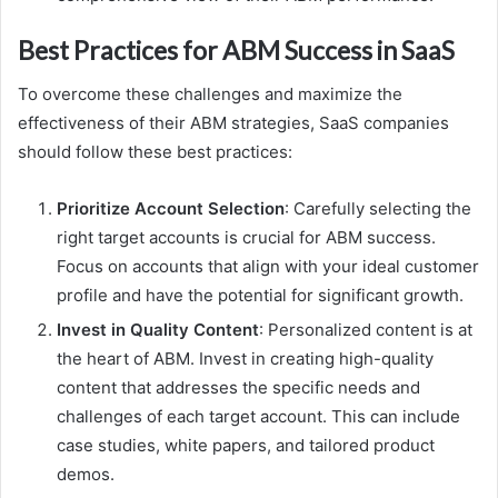
Best Practices for ABM Success in SaaS
To overcome these challenges and maximize the
effectiveness of their ABM strategies, SaaS companies
should follow these best practices:
Prioritize Account Selection
: Carefully selecting the
right target accounts is crucial for ABM success.
Focus on accounts that align with your ideal customer
profile and have the potential for significant growth.
Invest in Quality Content
: Personalized content is at
the heart of ABM. Invest in creating high-quality
content that addresses the specific needs and
challenges of each target account. This can include
case studies, white papers, and tailored product
demos.