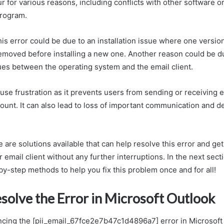
ur for various reasons, including conflicts with other software o
program.
his error could be due to an installation issue where one versio
emoved before installing a new one. Another reason could be d
sues between the operating system and the email client.
ause frustration as it prevents users from sending or receiving 
ount. It can also lead to loss of important communication and d
e are solutions available that can help resolve this error and g
 email client without any further interruptions. In the next sect
y-step methods to help you fix this problem once and for all!
solve the Error in Microsoft Outlook
encing the [pii_email_67fce2e7b47c1d4896a7] error in Microsoft 