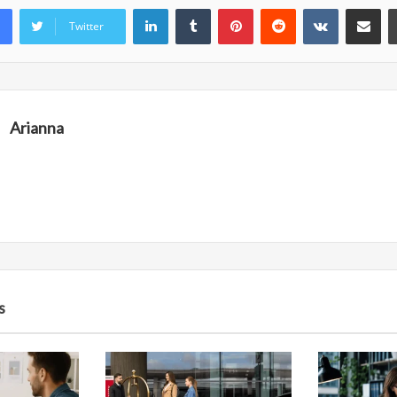
LinkedIn
Tumblr
Pinterest
Reddit
VKontakte
Share vi
Twitter
Arianna
s