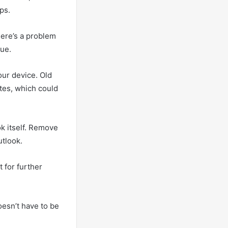
ps.
here’s a problem
sue.
our device. Old
tes, which could
ok itself. Remove
utlook.
 for further
esn’t have to be