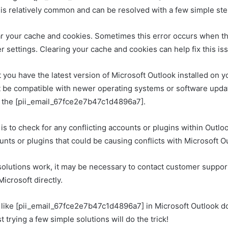
r is relatively common and can be resolved with a few simple ste
clear your cache and cookies. Sometimes this error occurs when t
 settings. Clearing your cache and cookies can help fix this is
 you have the latest version of Microsoft Outlook installed on y
 be compatible with newer operating systems or software upda
e the [pii_email_67fce2e7b47c1d4896a7].
is to check for any conflicting accounts or plugins within Outlo
nts or plugins that could be causing conflicts with Microsoft O
 solutions work, it may be necessary to contact customer support
icrosoft directly.
 like [pii_email_67fce2e7b47c1d4896a7] in Microsoft Outlook do
ust trying a few simple solutions will do the trick!