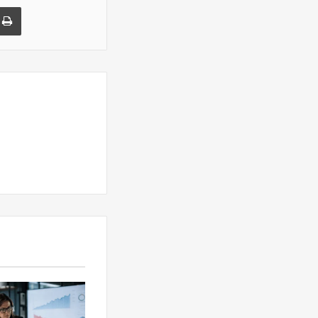
a Email
Print