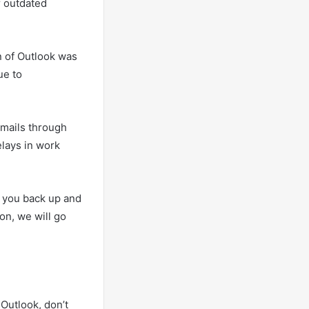
r outdated
n of Outlook was
ue to
emails through
elays in work
et you back up and
ion, we will go
Outlook, don’t