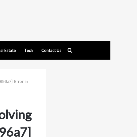
Search
al Estate
Tech
Contact Us
for
896a7] Error in
olving
96a7]