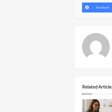
Facebook
Related Article