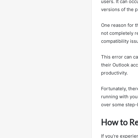
users. It can occ
versions of the 
One reason for t
not completely r
compatibility is
This error can c
their Outlook acc
productivity.
Fortunately, ther
running with your
over some step-b
How to Re
If you’re experi