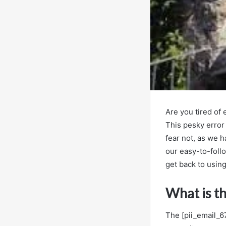
Are you tired of
This pesky error
fear not, as we h
our easy-to-foll
get back to using
What is t
The [pii_email_