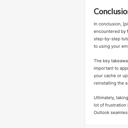
Conclusio
In conclusion, [
encountered by M
step-by-step tuto
to using your ema
The key takeaway 
important to appr
your cache or up
reinstalling the 
Ultimately, takin
lot of frustration
Outlook seamlessl