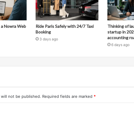
in a Nowra Web
Ride Paris Safely with 24/7 Taxi
Thinking of l
Booking
startup in 202
accounting r
3 days ago
6 days ago
will not be published.
Required fields are marked
*