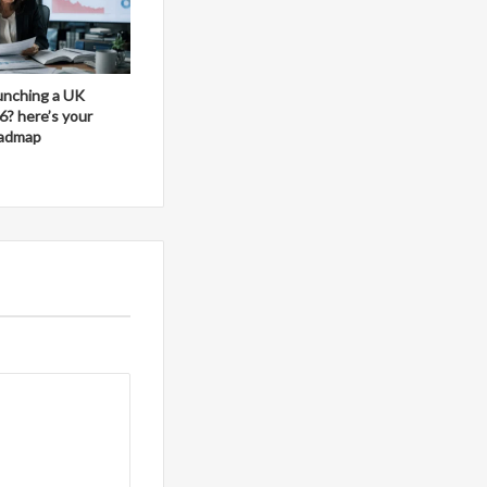
aunching a UK
6? here’s your
oadmap