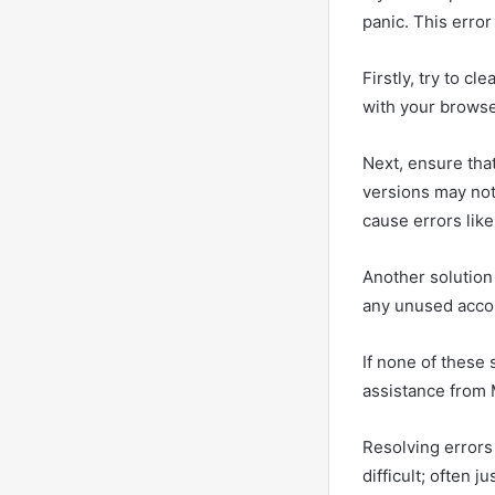
panic. This erro
Firstly, try to 
with your browser
Next, ensure that
versions may not
cause errors lik
Another solution 
any unused accou
If none of these
assistance from M
Resolving errors
difficult; often j