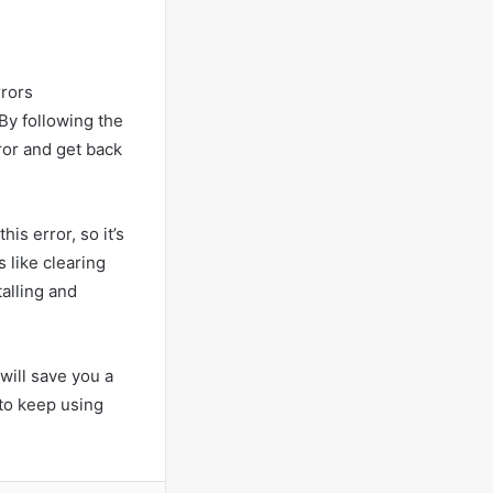
rrors
By following the
rror and get back
is error, so it’s
 like clearing
alling and
will save you a
e to keep using