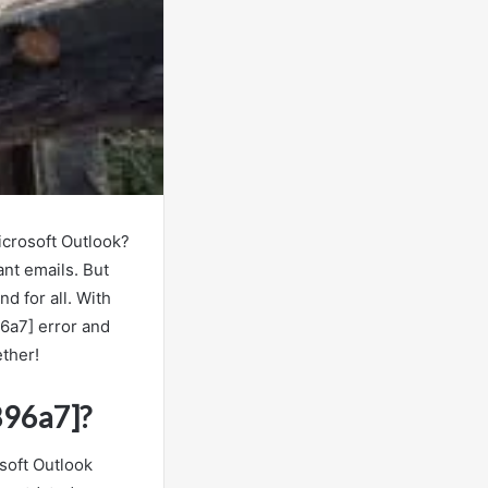
icrosoft Outlook?
nt emails. But
d for all. With
96a7] error and
ether!
896a7]?
soft Outlook