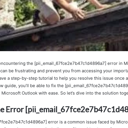
 encountering the [pii_email_67fce2e7b47c1d4896a7] error in M
 can be frustrating and prevent you from accessing your importa
ave a step-by-step tutorial to help you resolve this issue once an
ow guide, you’ll be able to fix the [pii_email_67fce2e7b47c1d48
 Microsoft Outlook with ease. So let’s dive into the solution tog
he Error [pii_email_67fce2e7b47c1d4
67fce2e7b47c1d4896a7] error is a common issue faced by Micro