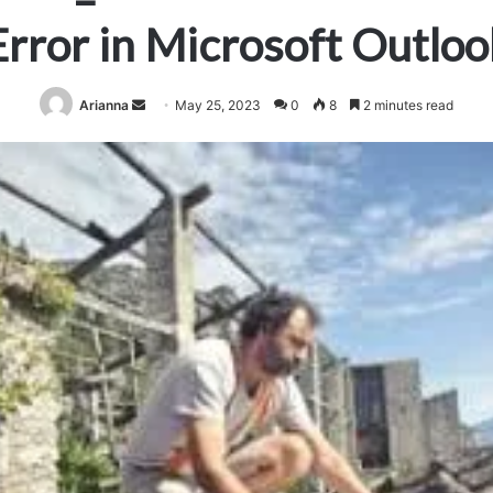
Error in Microsoft Outloo
Send
Arianna
May 25, 2023
0
8
2 minutes read
an
email