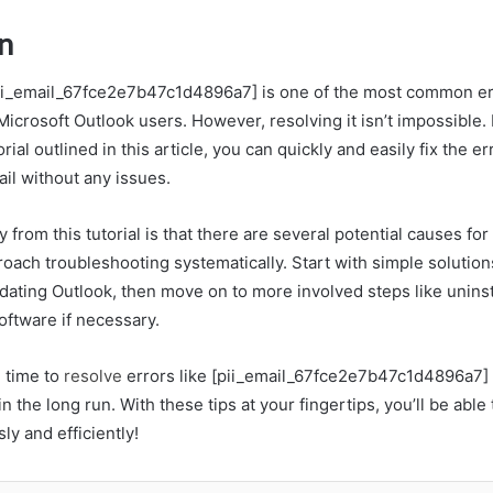
n
pii_email_67fce2e7b47c1d4896a7] is one of the most common e
icrosoft Outlook users. However, resolving it isn’t impossible. 
rial outlined in this article, you can quickly and easily fix the e
il without any issues.
from this tutorial is that there are several potential causes for th
oach troubleshooting systematically. Start with simple solutions
dating Outlook, then move on to more involved steps like uninst
software if necessary.
g time to
resolve
errors like [pii_email_67fce2e7b47c1d4896a7] 
 in the long run. With these tips at your fingertips, you’ll be abl
y and efficiently!