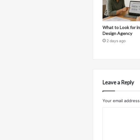
What to Look for 
Design Agency
2 days ago
Leave a Reply
Your email address 
C
o
m
m