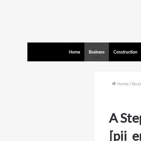
Home
Business
Construction
Home
/
Busi
A Ste
[pii