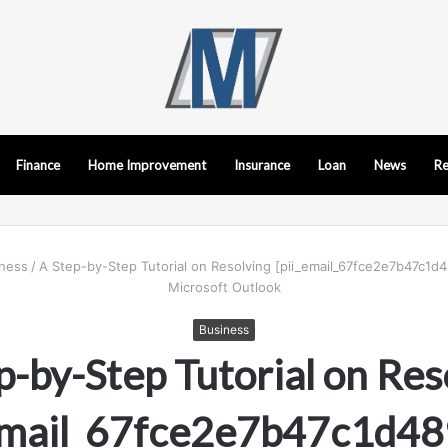
Finance
Home Improvement
Insurance
Loan
News
Re
ness
/
A Step-by-Step Tutorial on Resolving [pii_email_67fce2e7b47c1d4
Microsoft Outlook
Business
p-by-Step Tutorial on Res
_email_67fce2e7b47c1d48