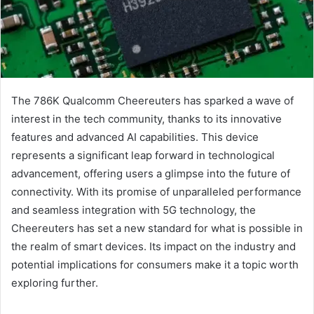
The 786K Qualcomm Cheereuters has sparked a wave of
interest in the tech community, thanks to its innovative
features and advanced AI capabilities. This device
represents a significant leap forward in technological
advancement, offering users a glimpse into the future of
connectivity. With its promise of unparalleled performance
and seamless integration with 5G technology, the
Cheereuters has set a new standard for what is possible in
the realm of smart devices. Its impact on the industry and
potential implications for consumers make it a topic worth
exploring further.