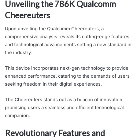
Unveiling the 786K Qualcomm
Cheereuters
Upon unveiling the Qualcomm Cheereuters, a
comprehensive analysis reveals its cutting-edge features
and technological advancements setting a new standard in
the industry.
This device incorporates next-gen technology to provide
enhanced performance, catering to the demands of users
seeking freedom in their digital experiences.
The Cheereuters stands out as a beacon of innovation,
promising users a seamless and efficient technological
companion.
Revolutionary Features and