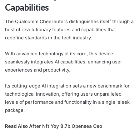
Capabilities
The Qualcomm Cheereuters distinguishes itself through a
host of revolutionary features and capabilities that
redefine standards in the tech industry.
With advanced technology at its core, this device
seamlessly integrates AI capabilities, enhancing user
experiences and productivity.
Its cutting-edge AI integration sets a new benchmark for
technological innovation, offering users unparalleled
levels of performance and functionality in a single, sleek
package.
Read Also
After Nft Yoy 8.7b Opensea Ceo