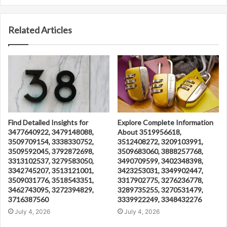
Related Articles
Find Detailed Insights for
Explore Complete Information
3477640922, 3479148088,
About 3519956618,
3509709154, 3338330752,
3512408272, 3209103991,
3509592045, 3792872698,
3509683060, 3888257768,
3313102537, 3279583050,
3490709599, 3402348398,
3342745207, 3513121001,
3423253031, 3349902447,
3509031776, 3518543351,
3317902775, 3276236778,
3462743095, 3272394829,
3289735255, 3270531479,
3716387560
3339922249, 3348432276
July 4, 2026
July 4, 2026