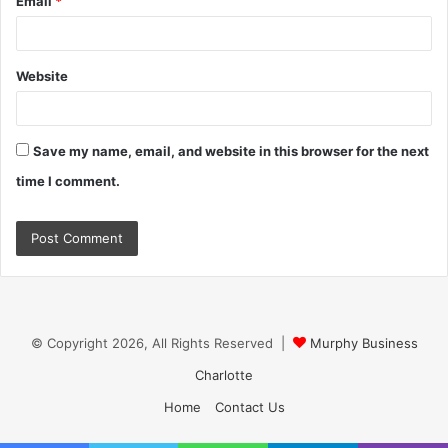
Email
*
Website
Save my name, email, and website in this browser for the next
time I comment.
© Copyright 2026, All Rights Reserved |
Murphy Business
Charlotte
Home
Contact Us