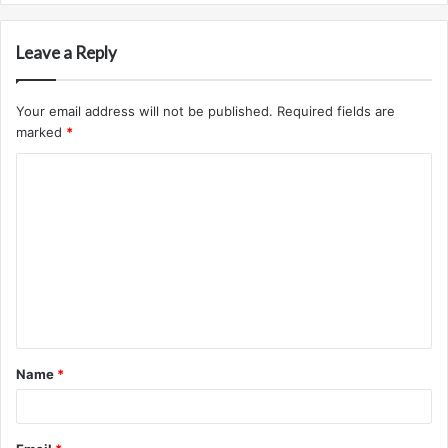
Leave a Reply
Your email address will not be published.
Required fields are
marked
*
C
o
m
m
e
n
t
Name
*
*