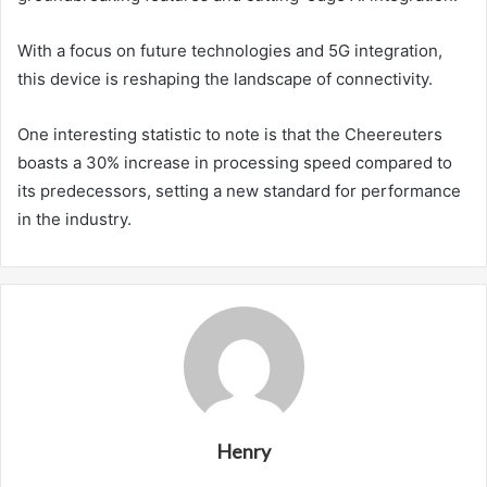
With a focus on future technologies and 5G integration,
this device is reshaping the landscape of connectivity.
One interesting statistic to note is that the Cheereuters
boasts a 30% increase in processing speed compared to
its predecessors, setting a new standard for performance
in the industry.
Henry