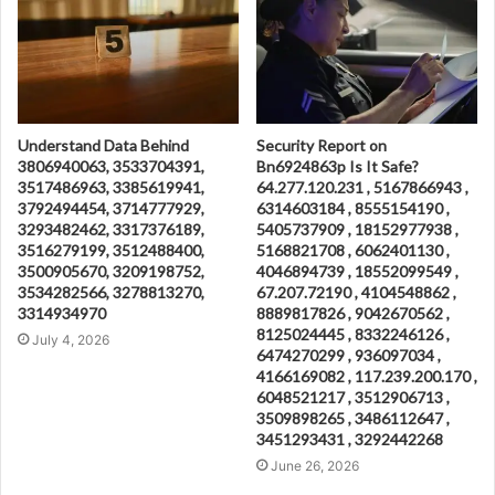
Understand Data Behind
Security Report on
3806940063, 3533704391,
Bn6924863p Is It Safe?
3517486963, 3385619941,
64.277.120.231 , 5167866943 ,
3792494454, 3714777929,
6314603184 , 8555154190 ,
3293482462, 3317376189,
5405737909 , 18152977938 ,
3516279199, 3512488400,
5168821708 , 6062401130 ,
3500905670, 3209198752,
4046894739 , 18552099549 ,
3534282566, 3278813270,
67.207.72190 , 4104548862 ,
3314934970
8889817826 , 9042670562 ,
8125024445 , 8332246126 ,
July 4, 2026
6474270299 , 936097034 ,
4166169082 , 117.239.200.170 ,
6048521217 , 3512906713 ,
3509898265 , 3486112647 ,
3451293431 , 3292442268
June 26, 2026