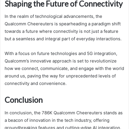
Shaping the Future of Connectivity
In the realm of technological advancements, the
Qualcomm Cheereuters is spearheading a paradigm shift
towards a future where connectivity is not just a feature
but a seamless and integral part of everyday interactions.
With a focus on future technologies and 5G integration,
Qualcomm’s innovative approach is set to revolutionize
how we connect, communicate, and engage with the world
around us, paving the way for unprecedented levels of
connectivity and convenience.
Conclusion
In conclusion, the 786K Qualcomm Cheereuters stands as
a beacon of innovation in the tech industry, offering
groundbreaking features and cutting-edge AI integration.