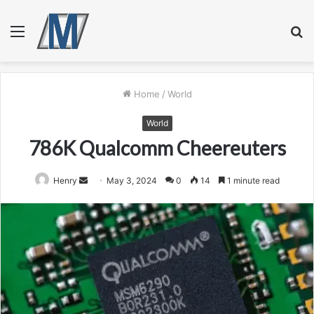
Menu
S
fo
Home
/
World
World
786K Qualcomm Cheereuters
Send
Henry
May 3, 2024
0
14
1 minute read
an
email