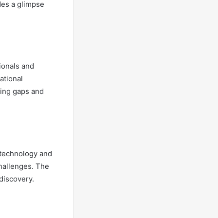
des a glimpse
sionals and
ational
ging gaps and
n technology and
challenges. The
 discovery.