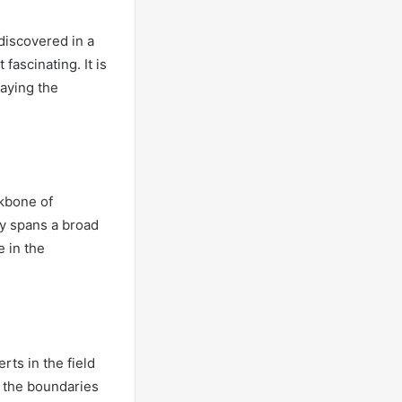
 discovered in a
fascinating. It is
laying the
ckbone of
ty spans a broad
 in the
rts in the field
g the boundaries