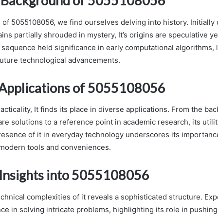
l Background of 5055108056
 of 5055108056, we find ourselves delving into history. Initially
ins partially shrouded in mystery, It’s origins are speculative yet 
 sequence held significance in early computational algorithms, 
uture technological advancements.
Applications of 5055108056
racticality, It finds its place in diverse applications. From the ba
re solutions to a reference point in academic research, its utili
esence of it in everyday technology underscores its importance
modern tools and conveniences.
 Insights into 5055108056
echnical complexities of it reveals a sophisticated structure. Expe
ce in solving intricate problems, highlighting its role in pushin