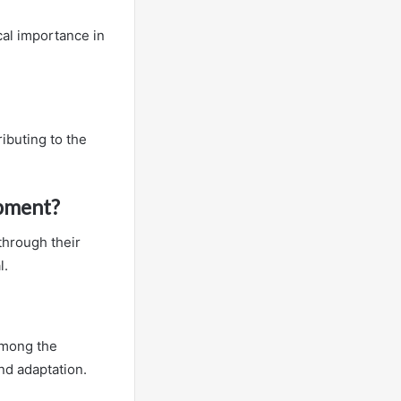
ical importance in
ributing to the
opment?
through their
l.
 among the
nd adaptation.