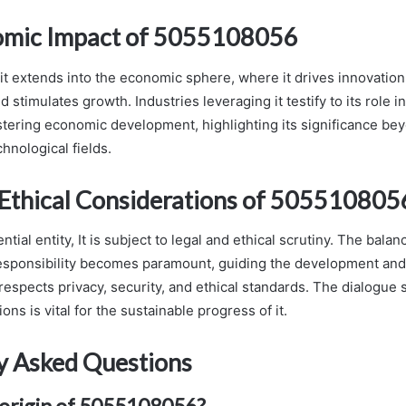
omic Impact of 5055108056
it extends into the economic sphere, where it drives innovation
d stimulates growth. Industries leveraging it testify to its role 
tering economic development, highlighting its significance be
hnological fields.
 Ethical Considerations of 505510805
ential entity, It is subject to legal and ethical scrutiny. The bal
esponsibility becomes paramount, guiding the development and a
respects privacy, security, and ethical standards. The dialogue
ons is vital for the sustainable progress of it.
y Asked Questions
 origin of 5055108056?