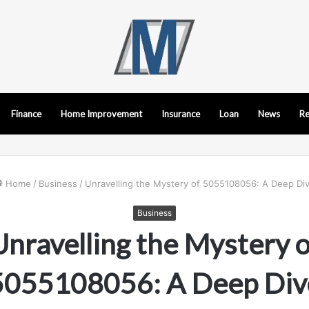
Finance
Home Improvement
Insurance
Loan
News
Re
Home
/
Business
/
Unravelling the Mystery of 5055108056: A Deep Di
Business
Unravelling the Mystery o
5055108056: A Deep Div