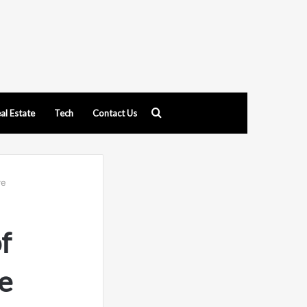
Search
al Estate
Tech
Contact Us
for
ve
f
e