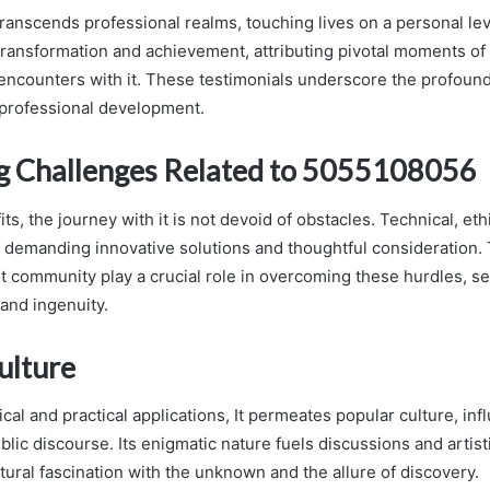
transcends professional realms, touching lives on a personal lev
 transformation and achievement, attributing pivotal moments o
 encounters with it. These testimonials underscore the profound 
professional development.
g Challenges Related to 5055108056
its, the journey with it is not devoid of obstacles. Technical, ethi
, demanding innovative solutions and thoughtful consideration. 
 it community play a crucial role in overcoming these hurdles, s
and ingenuity.
ulture
cal and practical applications, It permeates popular culture, in
ublic discourse. Its enigmatic nature fuels discussions and artis
ltural fascination with the unknown and the allure of discovery.