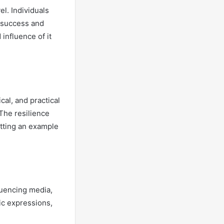
el. Individuals
f success and
influence of it
cal, and practical
The resilience
etting an example
fluencing media,
tic expressions,