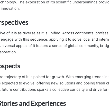
chnology. The exploration of it’s scientific underpinnings provi
f innovation.
rspectives
ive of it is as diverse as it is unified. Across continents, profes
 engage with this sequence, applying it to solve local and intern
universal appeal of it fosters a sense of global community, brid
aboration.
ospects
e trajectory of it is poised for growth. With emerging trends i
 is expected to evolve, offering new solutions and posing fresh 
’s future contributions sparks a collective curiosity and drive for
Stories and Experiences