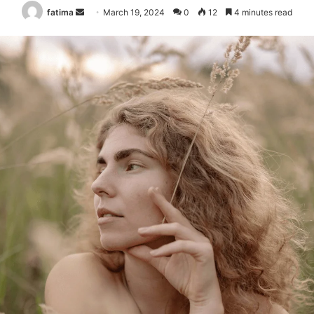
Send
fatima
March 19, 2024
0
12
4 minutes read
an
email