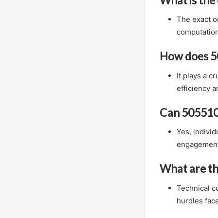
The exact or
computation
How does 5
It plays a c
efficiency a
Can 505510
Yes, indivi
engagement w
What are th
Technical c
hurdles face