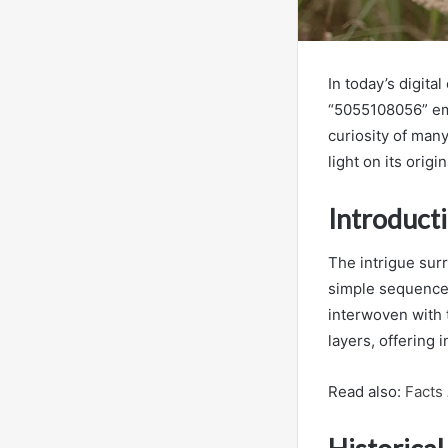
In today’s digit
“5055108056” eme
curiosity of man
light on its orig
Introduct
The intrigue surr
simple sequence 
interwoven with 
layers, offering 
Read also:
Facts 