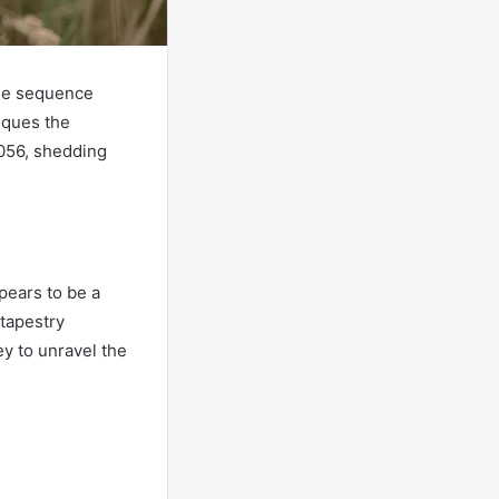
the sequence
iques the
8056, shedding
pears to be a
tapestry
ey to unravel the