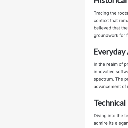
Historica
Tracing the roots
context that rema
believed that the
groundwork for f
Everyday 
In the realm of p
innovative softwa
spectrum. The pr
advancement of 
Technical
Diving into the t
admire its elegan