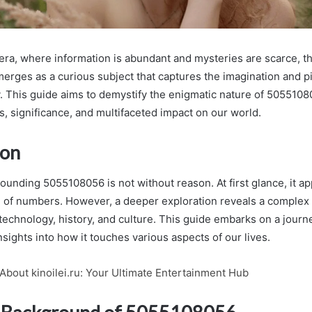
al era, where information is abundant and mysteries are scarce, 
rges as a curious subject that captures the imagination and p
y. This guide aims to demystify the enigmatic nature of 505510
ins, significance, and multifaceted impact on our world.
ion
ounding 5055108056 is not without reason. At first glance, it ap
of numbers. However, a deeper exploration reveals a complex 
technology, history, and culture. This guide embarks on a journ
insights into how it touches various aspects of our lives.
About kinoilei.ru: Your Ultimate Entertainment Hub