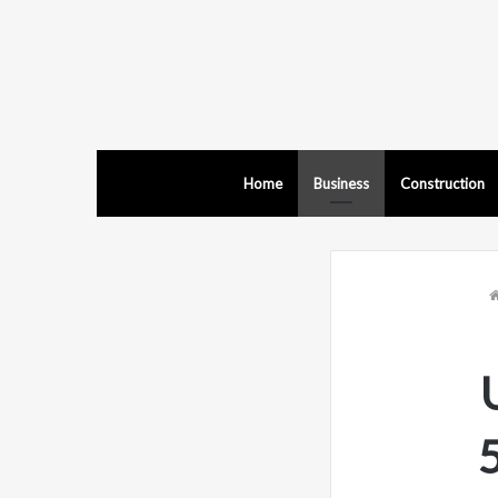
Home
Business
Construction