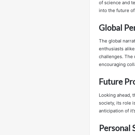
of science and te
into the future o
Global Pe
The global narrat
enthusiasts alike
challenges. The 
encouraging coll
Future Pr
Looking ahead, th
society, its role
anticipation of it
Personal 