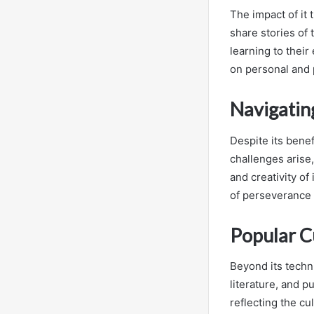
The impact of it 
share stories of
learning to their
on personal and 
Navigatin
Despite its benef
challenges arise
and creativity of
of perseverance 
Popular C
Beyond its techni
literature, and p
reflecting the cu