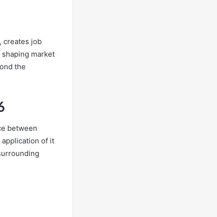
, creates job
in shaping market
yond the
6
ance between
pplication of it
 surrounding