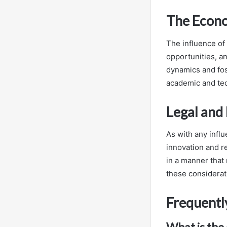
The Econ
The influence of 
opportunities, an
dynamics and fos
academic and tec
Legal and
As with any influ
innovation and r
in a manner that 
these considerati
Frequentl
What is the