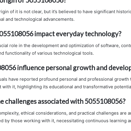
igin of it is not clear, but it’s believed to have significant histor
al and technological advancements.
055108056 impact everyday technology?
rucial role in the development and optimization of software, cont
nd functionality of various technological tools.
8056 influence personal growth and devel
duals have reported profound personal and professional growth 
ith it, highlighting its educational and transformative potentia
e challenges associated with 5055108056?
omplexity, ethical considerations, and practical challenges are
d by those working with it, necessitating continuous learning a