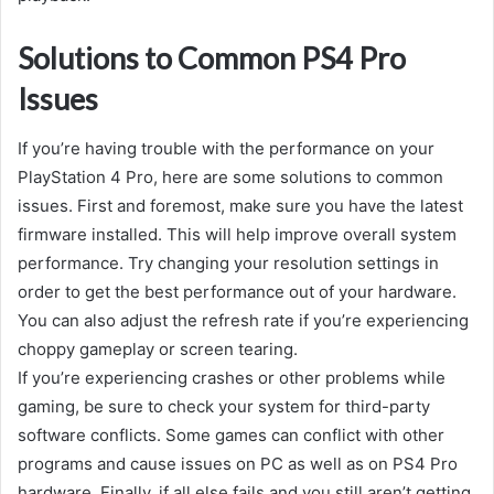
Solutions to Common PS4 Pro
Issues
If you’re having trouble with the performance on your
PlayStation 4 Pro, here are some solutions to common
issues. First and foremost, make sure you have the latest
firmware installed. This will help improve overall system
performance. Try changing your resolution settings in
order to get the best performance out of your hardware.
You can also adjust the refresh rate if you’re experiencing
choppy gameplay or screen tearing.
If you’re experiencing crashes or other problems while
gaming, be sure to check your system for third-party
software conflicts. Some games can conflict with other
programs and cause issues on PC as well as on PS4 Pro
hardware. Finally, if all else fails and you still aren’t getting