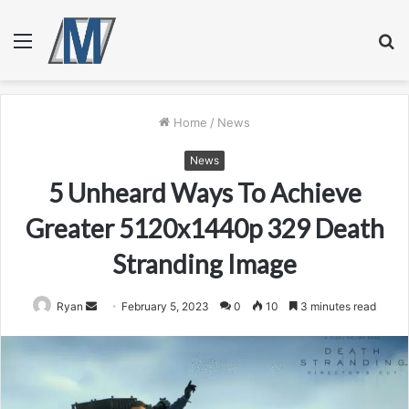
Menu
S
fo
Home
/
News
News
5 Unheard Ways To Achieve
Greater 5120x1440p 329 Death
Stranding Image
Send
Ryan
February 5, 2023
0
10
3 minutes read
an
email