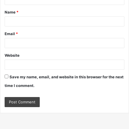
t
Name
*
*
Email
*
Website
Save my name, email, and website in this browser for the next
time I comment.