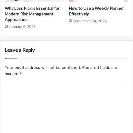
Why Loss Pick is Essential for
How to Use a Weekly Planner
Modern Risk Management
Effectively
Approaches
September 24, 2024
January 5, 2025
Leave a Reply
Your email address will not be published.
Required fields are
marked
*
C
o
m
m
e
n