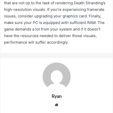
that are not up to the task of rendering Death Stranding’s
high-resolution visuals. If you’re experiencing framerate
issues, consider upgrading your graphics card. Finally,
make sure your PC is equipped with sufficient RAM. The
game demands a lot from your system and if it doesn’t
have the resources needed to deliver those visuals,
performance will suffer accordingly.
Ryan
Website