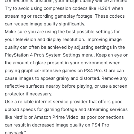
connection is unstable, your image quality will be affected.
Try to avoid using compression codecs like H.264 when
streaming or recording gameplay footage. These codecs
can reduce image quality significantly.
Make sure you are using the best possible settings for
your television and display resolution. Improving image
quality can often be achieved by adjusting settings in the
PlayStation 4 Pro’s System Settings menu. Keep an eye on
the amount of glare present in your environment when
playing graphics-intensive games on PS4 Pro. Glare can
cause images to appear grainy and distorted. Remove any
reflective surfaces nearby before playing, or use a screen
protector if necessary.
Use a reliable internet service provider that offers good
upload speeds for gaming footage and streaming services
like Netflix or Amazon Prime Video, as poor connections
can result in decreased image quality on PS4 Pro
playback.”