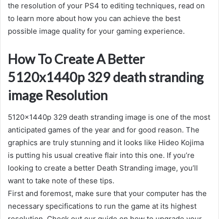
the resolution of your PS4 to editing techniques, read on
to learn more about how you can achieve the best
possible image quality for your gaming experience.
How To Create A Better
5120x1440p 329 death stranding
image Resolution
5120x1440p 329 death stranding image is one of the most
anticipated games of the year and for good reason. The
graphics are truly stunning and it looks like Hideo Kojima
is putting his usual creative flair into this one. If you’re
looking to create a better Death Stranding image, you’ll
want to take note of these tips.
First and foremost, make sure that your computer has the
necessary specifications to run the game at its highest
resolution. Check out our guide on how to upgrade your