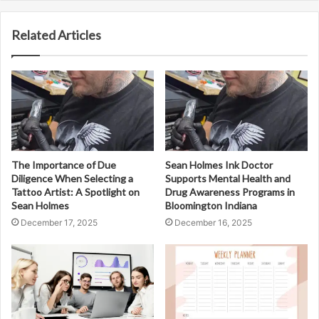
Related Articles
The Importance of Due
Sean Holmes Ink Doctor
Diligence When Selecting a
Supports Mental Health and
Tattoo Artist: A Spotlight on
Drug Awareness Programs in
Sean Holmes
Bloomington Indiana
December 17, 2025
December 16, 2025