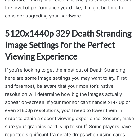
the level of performance you’d like, it might be time to
consider upgrading your hardware.
5120x1440p 329 Death Stranding
Image Settings for the Perfect
Viewing Experience
If you’re looking to get the most out of Death Stranding,
here are some image settings you may want to try. First
and foremost, be aware that your monitor’s native
resolution will determine how big the images actually
appear on-screen. If your monitor can’t handle x1440p or
even x1800p resolutions, you’ll need to lower them in
order to attain a decent viewing experience. Second, make
sure your graphics card is up to snuff. Some players have
reported significant framerate drops when using cards