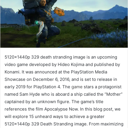
5120x1440p 329 death stranding image is an upcoming
video game developed by Hideo Kojima and published by
Konami. It was announced at the PlayStation Media
Showcase on December 6, 2016, and is set to release in
early 2019 for PlayStation 4. The
game
stars a protagonist
named Sam Hyde who is aboard a ship called the “Mother”
captained by an unknown figure. The game’s title
references the film Apocalypse Now. In this blog post, we
will explore 15 unheard ways to achieve a greater
5120x1440p 329 Death Stranding image. From maximizing