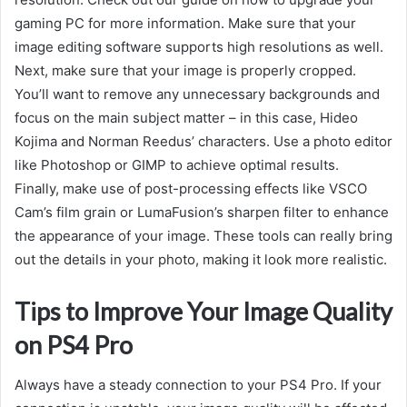
gaming PC for more information. Make sure that your
image editing software supports high resolutions as well.
Next, make sure that your image is properly cropped.
You’ll want to remove any unnecessary backgrounds and
focus on the main subject matter – in this case, Hideo
Kojima and Norman Reedus’ characters. Use a photo editor
like Photoshop or GIMP to achieve optimal results.
Finally, make use of post-processing effects like VSCO
Cam’s film grain or LumaFusion’s sharpen filter to enhance
the appearance of your image. These tools can really bring
out the details in your photo, making it look more realistic.
Tips to Improve Your Image Quality
on PS4 Pro
Always have a steady connection to your PS4 Pro. If your