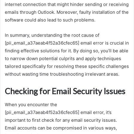
internet connection that might hinder sending or receiving
emails through Outlook. Moreover, faulty installation of the
software could also lead to such problems.
In summary, understanding the root cause of
[pii_email_a37aeab4f52a36cfec65] email error is crucial in
finding effective solutions for it. By doing so, you’ll be able
to narrow down potential culprits and apply techniques
tailored specifically for resolving these specific challenges
without wasting time troubleshooting irrelevant areas.
Checking for Email Security Issues
When you encounter the
[pii_email_a37aeab4f52a36cfec65] email error, it’s
important to first check for any email security issues.
Email accounts can be compromised in various ways,