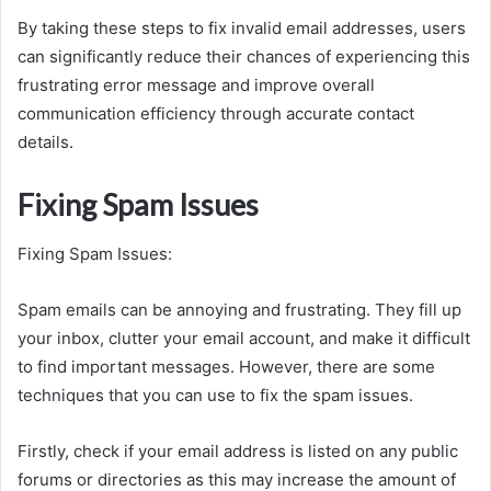
By taking these steps to fix invalid email addresses, users
can significantly reduce their chances of experiencing this
frustrating error message and improve overall
communication efficiency through accurate contact
details.
Fixing Spam Issues
Fixing Spam Issues:
Spam emails can be annoying and frustrating. They fill up
your inbox, clutter your email account, and make it difficult
to find important messages. However, there are some
techniques that you can use to fix the spam issues.
Firstly, check if your email address is listed on any public
forums or directories as this may increase the amount of