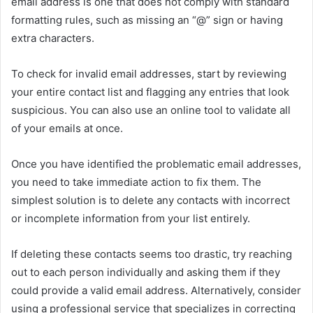
email address is one that does not comply with standard
formatting rules, such as missing an “@” sign or having
extra characters.
To check for invalid email addresses, start by reviewing
your entire contact list and flagging any entries that look
suspicious. You can also use an online tool to validate all
of your emails at once.
Once you have identified the problematic email addresses,
you need to take immediate action to fix them. The
simplest solution is to delete any contacts with incorrect
or incomplete information from your list entirely.
If deleting these contacts seems too drastic, try reaching
out to each person individually and asking them if they
could provide a valid email address. Alternatively, consider
using a professional service that specializes in correcting