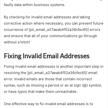
faulty data within business systems.
By checking for invalid email addresses and taking
corrective action where necessary, you can prevent future
occurrence of [pii_email_a37aeab4f52a36cfec65] errors
and ensure that all of your communications go through
without a hitch!
Fixing Invalid Email Addresses
Fixing invalid email addresses is another important step in
resolving the [pii_email_a37aeab4f52a36cfec65] email
error. Invalid emails are those that contain incorrect
syntax, such as missing a period or an at sign (@) symbol,
or have typos that make them unreachable.
One effective way to fix invalid email addresses is to