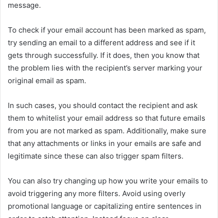
message.
To check if your email account has been marked as spam,
try sending an email to a different address and see if it
gets through successfully. If it does, then you know that
the problem lies with the recipient’s server marking your
original email as spam.
In such cases, you should contact the recipient and ask
them to whitelist your email address so that future emails
from you are not marked as spam. Additionally, make sure
that any attachments or links in your emails are safe and
legitimate since these can also trigger spam filters.
You can also try changing up how you write your emails to
avoid triggering any more filters. Avoid using overly
promotional language or capitalizing entire sentences in