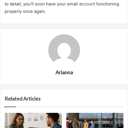
to detail, you’ll soon have your email
account
functioning
properly once again.
Arianna
Related Articles