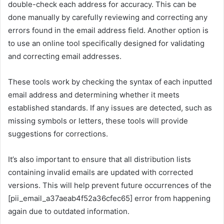
double-check each address for accuracy. This can be
done manually by carefully reviewing and correcting any
errors found in the email address field. Another option is
to use an online tool specifically designed for validating
and correcting email addresses.
These tools work by checking the syntax of each inputted
email address and determining whether it meets
established standards. If any issues are detected, such as
missing symbols or letters, these tools will provide
suggestions for corrections.
It’s also important to ensure that all distribution lists
containing invalid emails are updated with corrected
versions. This will help prevent future occurrences of the
[pii_email_a37aeab4f52a36cfec65] error from happening
again due to outdated information.