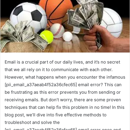
Email is a crucial part of our daily lives, and it’s no secret
that we all rely on it to communicate with each other.
However, what happens when you encounter the infamous
[pii_email_a37aeab4f52a36cfec65] email error? This can
be frustrating as this error prevents you from sending or
receiving emails. But don’t worry, there are some proven
techniques that can help fix this problem in no time! In this
blog post, we’ll dive into five effective methods to
troubleshoot and solve the
[pii_email_a37aeab4f52a36cfec65] email error once and