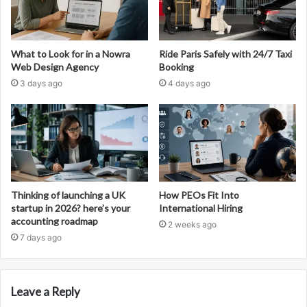
What to Look for in a Nowra
Ride Paris Safely with 24/7 Taxi
Web Design Agency
Booking
3 days ago
4 days ago
Thinking of launching a UK
How PEOs Fit Into
startup in 2026? here’s your
International Hiring
accounting roadmap
2 weeks ago
7 days ago
Leave a Reply