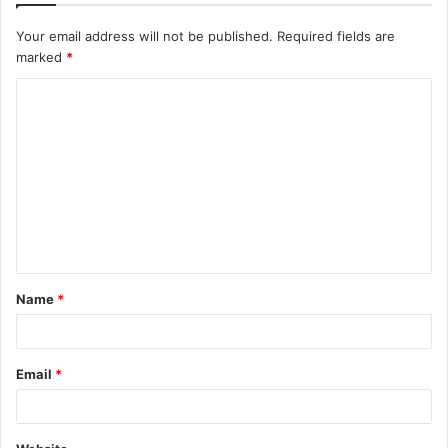
Your email address will not be published.
Required fields are
marked
*
C
o
m
m
e
n
t
Name
*
*
Email
*