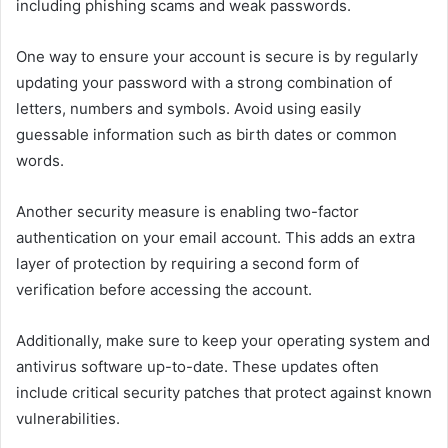
including phishing scams and weak passwords.
One way to ensure your account is secure is by regularly
updating your password with a strong combination of
letters, numbers and symbols. Avoid using easily
guessable information such as birth dates or common
words.
Another security measure is enabling two-factor
authentication on your email account. This adds an extra
layer of protection by requiring a second form of
verification before accessing the account.
Additionally, make sure to keep your operating system and
antivirus software up-to-date. These updates often
include critical security patches that protect against known
vulnerabilities.