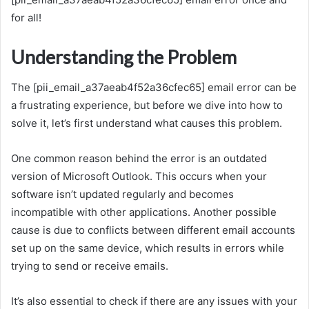
for all!
Understanding the Problem
The [pii_email_a37aeab4f52a36cfec65] email error can be
a frustrating experience, but before we dive into how to
solve it, let’s first understand what causes this problem.
One common reason behind the error is an outdated
version of Microsoft Outlook. This occurs when your
software isn’t updated regularly and becomes
incompatible with other applications. Another possible
cause is due to conflicts between different email accounts
set up on the same device, which results in errors while
trying to send or receive emails.
It’s also essential to check if there are any issues with your