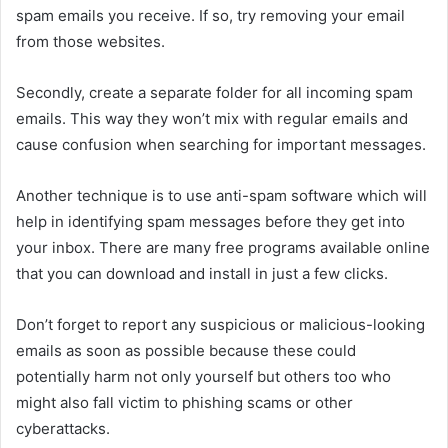
spam emails you receive. If so, try removing your email
from those websites.
Secondly, create a separate folder for all incoming spam
emails. This way they won’t mix with regular emails and
cause confusion when searching for important messages.
Another technique is to use anti-spam software which will
help in identifying spam messages before they get into
your inbox. There are many free programs available online
that you can download and install in just a few clicks.
Don’t forget to report any suspicious or malicious-looking
emails as soon as possible because these could
potentially harm not only yourself but others too who
might also fall victim to phishing scams or other
cyberattacks.