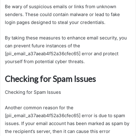
Be wary of suspicious emails or links from unknown
senders. These could contain malware or lead to fake
login pages designed to steal your credentials.
By taking these measures to enhance email security, you
can prevent future instances of the
[pii_email_a37aeab4f52a36cfec65] error and protect
yourself from potential cyber threats.
Checking for Spam Issues
Checking for Spam Issues
Another common reason for the
[pii_email_a37aeab4f52a36cfec65] error is due to spam
issues. If your email account has been marked as spam by
the recipient’s server, then it can cause this error