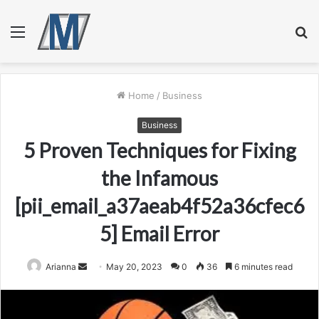
Menu
S
fo
Home
/
Business
Business
5 Proven Techniques for Fixing
the Infamous
[pii_email_a37aeab4f52a36cfec6
5] Email Error
Send
Arianna
May 20, 2023
0
36
6 minutes read
an
email