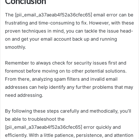
Conclusion
The [pii_email_a37aeab4f52a36cfec65] email error can be
frustrating and time-consuming to fix. However, with these
proven techniques in mind, you can tackle the issue head-
on and get your email account back up and running
smoothly.
Remember to always check for security issues first and
foremost before moving on to other potential solutions.
From there, analyzing spam filters and invalid email
addresses can help identify any further problems that may
need addressing.
By following these steps carefully and methodically, you’ll
be able to troubleshoot the
[pii_email_a37aeab4f52a36cfec65] error quickly and
efficiently. With a little patience, persistence, and attention