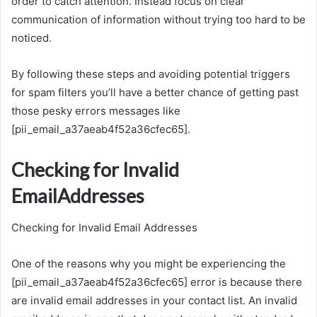
order to catch attention. Instead focus on clear
communication of information without trying too hard to be
noticed.
By following these steps and avoiding potential triggers
for spam filters you’ll have a better chance of getting past
those pesky errors messages like
[pii_email_a37aeab4f52a36cfec65].
Checking for Invalid
EmailAddresses
Checking for Invalid Email Addresses
One of the reasons why you might be experiencing the
[pii_email_a37aeab4f52a36cfec65] error is because there
are invalid email addresses in your contact list. An invalid