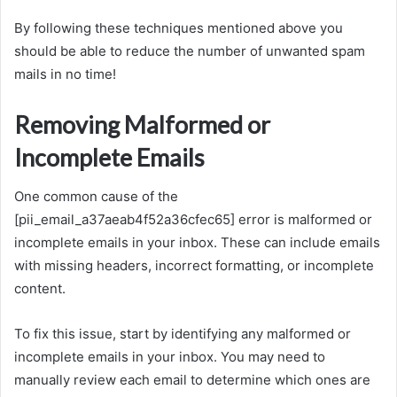
By following these techniques mentioned above you
should be able to reduce the number of unwanted spam
mails in no time!
Removing Malformed or
Incomplete Emails
One common cause of the
[pii_email_a37aeab4f52a36cfec65] error is malformed or
incomplete emails in your inbox. These can include emails
with missing headers, incorrect formatting, or incomplete
content.
To fix this issue, start by identifying any malformed or
incomplete emails in your inbox. You may need to
manually review each email to determine which ones are