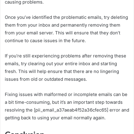
causing problems.
Once you’ve identified the problematic emails, try deleting
them from your inbox and permanently removing them
from your email server. This will ensure that they don’t
continue to cause issues in the future.
If you’re still experiencing problems after removing these
emails, try clearing out your entire inbox and starting
fresh. This will help ensure that there are no lingering
issues from old or outdated messages.
Fixing issues with malformed or incomplete emails can be
a bit time-consuming, but it’s an important step towards
resolving the [pii_email_a37aeab4f52a36cfec65] error and
getting back to using your email normally again.