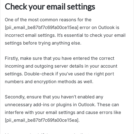
Check your email settings
One of the most common reasons for the
[pii_email_be87bf7c69fa00ce15ea] error on Outlook is
incorrect email settings. It’s essential to check your email
settings before trying anything else.
Firstly, make sure that you have entered the correct
incoming and outgoing server details in your account
settings. Double-check if you’ve used the right port
numbers and encryption methods as well.
Secondly, ensure that you haven’t enabled any
unnecessary add-ins or plugins in Outlook. These can
interfere with your email settings and cause errors like
[pii_email_be87bf7c69fa00ce15ea].