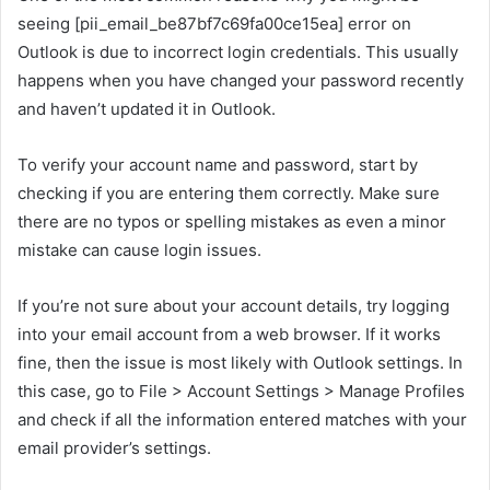
seeing [pii_email_be87bf7c69fa00ce15ea] error on
Outlook is due to incorrect login credentials. This usually
happens when you have changed your password recently
and haven’t updated it in Outlook.
To verify your account name and password, start by
checking if you are entering them correctly. Make sure
there are no typos or spelling mistakes as even a minor
mistake can cause login issues.
If you’re not sure about your account details, try logging
into your email account from a web browser. If it works
fine, then the issue is most likely with Outlook settings. In
this case, go to File > Account Settings > Manage Profiles
and check if all the information entered matches with your
email provider’s settings.