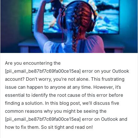
Are you encountering the
[pii_email_be87bf7c69fa00ce15ea] error on your Outlook
account? Don’t worry, you’re not alone. This frustrating
issue can happen to anyone at any time. However, it’s
essential to identify the root cause of this error before
finding a solution. In this blog post, we’ll discuss five
common reasons why you might be seeing the
[pii_email_be87bf7c69fa00ce15ea] error on Outlook and
how to fix them. So sit tight and read on!