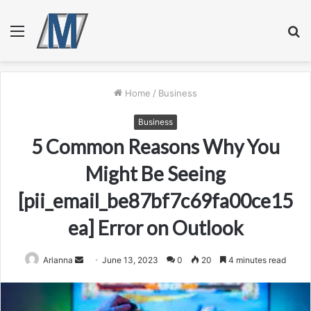
Menu
S
fo
Home
/
Business
Business
5 Common Reasons Why You
Might Be Seeing
[pii_email_be87bf7c69fa00ce15
ea] Error on Outlook
Send
Arianna
June 13, 2023
0
20
4 minutes read
an
email