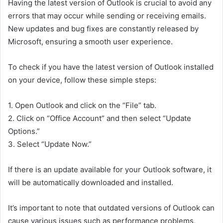
Having the latest version of Outlook is crucial to avoid any
errors that may occur while sending or receiving emails.
New updates and bug fixes are constantly released by
Microsoft, ensuring a smooth user experience.
To check if you have the latest version of Outlook installed
on your device, follow these simple steps:
1. Open Outlook and click on the “File” tab.
2. Click on “Office Account” and then select “Update
Options.”
3. Select “Update Now.”
If there is an update available for your Outlook software, it
will be automatically downloaded and installed.
It’s important to note that outdated versions of Outlook can
cause various issues such as performance problems,