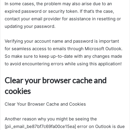
In some cases, the problem may also arise due to an
expired password or security token. If that’s the case,
contact your email provider for assistance in resetting or
updating your password.
Verifying your account name and password is important
for seamless access to emails through Microsoft Outlook.
So make sure to keep up-to-date with any changes made
to avoid encountering errors while using this application!
Clear your browser cache and
cookies
Clear Your Browser Cache and Cookies
Another reason why you might be seeing the
[pii_email_be87bf7c69fa00ce15ea] error on Outlook is due