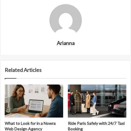
Arianna
Related Articles
What to Look for in a Nowra
Ride Paris Safely with 24/7 Taxi
Web Design Agency
Booking