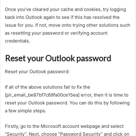
Once you’ve cleared your cache and cookies, try logging
back into Outlook again to see if this has resolved the
issue for you. If not, move onto trying other solutions such
as resetting your password or verifying account
credentials.
Reset your Outlook password
Reset your Outlook password:
If all of the above solutions fail to fix the
[pii_email_be87bf7c69fa00ce15ea] error, then it is time to
reset your Outlook password. You can do this by following
a few simple steps.
Firstly, go to the Microsoft account webpage and select
“Security”. Next, choose “Password Security” and click on