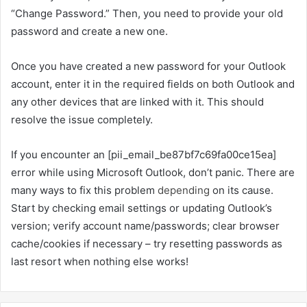
“Change Password.” Then, you need to provide your old
password and create a new one.
Once you have created a new password for your Outlook
account, enter it in the required fields on both Outlook and
any other devices that are linked with it. This should
resolve the issue completely.
If you encounter an [pii_email_be87bf7c69fa00ce15ea]
error while using Microsoft Outlook, don’t panic. There are
many ways to fix this problem
depending
on its cause.
Start by checking email settings or updating Outlook’s
version; verify account name/passwords; clear browser
cache/cookies if necessary – try resetting passwords as
last resort when nothing else works!