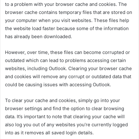
to a problem with your browser cache and cookies. The
browser cache contains temporary files that are stored on
your computer when you visit websites. These files help
the website load faster because some of the information
has already been downloaded.
However, over time, these files can become corrupted or
outdated which can lead to problems accessing certain
websites, including Outlook. Clearing your browser cache
and cookies will remove any corrupt or outdated data that
could be causing issues with accessing Outlook.
To clear your cache and cookies, simply go into your
browser settings and find the option to clear browsing
data. It’s important to note that clearing your cache will
also log you out of any websites you’re currently logged
into as it removes all saved login details.