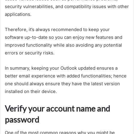
security vulnerabilities, and compatibility issues with other
applications.
Therefore, it’s always recommended to keep your
software up-to-date so you can enjoy new features and
improved functionality while also avoiding any potential
errors or security risks.
In summary, keeping your Outlook updated ensures a
better email experience with added functionalities; hence
one should always ensure they have the latest version
installed on their device.
Verify your account name and
password
One of the most common reasons why you might be