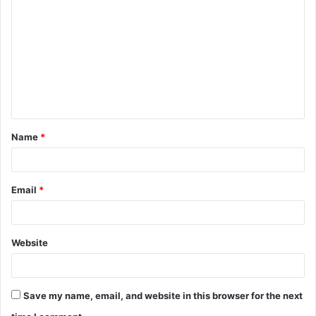
o
m
m
e
n
t
Name
*
*
Email
*
Website
Save my name, email, and website in this browser for the next