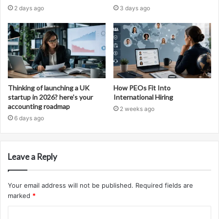
2 days ago
3 days ago
Thinking of launching a UK
How PEOs Fit Into
startup in 2026? here’s your
International Hiring
accounting roadmap
2 weeks ago
6 days ago
Leave a Reply
Your email address will not be published.
Required fields are
marked
*
C