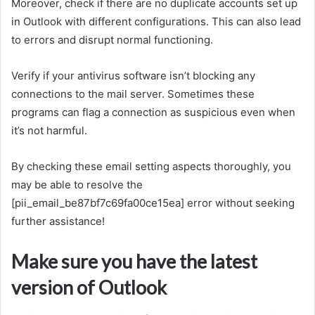
Moreover, check if there are no duplicate accounts set up
in Outlook with different configurations. This can also lead
to errors and disrupt normal functioning.
Verify if your antivirus software isn’t blocking any
connections to the mail server. Sometimes these
programs can flag a connection as suspicious even when
it’s not harmful.
By checking these email setting aspects thoroughly, you
may be able to resolve the
[pii_email_be87bf7c69fa00ce15ea] error without seeking
further assistance!
Make sure you have the latest
version of Outlook