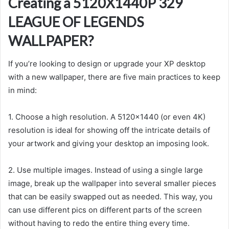
Creating a 5120X1440P 329
LEAGUE OF LEGENDS
WALLPAPER?
If you’re looking to design or upgrade your XP desktop
with a new wallpaper, there are five main practices to keep
in mind:
1. Choose a high resolution. A 5120×1440 (or even 4K)
resolution is ideal for showing off the intricate details of
your artwork and giving your desktop an imposing look.
2. Use multiple images. Instead of using a single large
image, break up the wallpaper into several smaller pieces
that can be easily swapped out as needed. This way, you
can use different pics on different parts of the screen
without having to redo the entire thing every time.