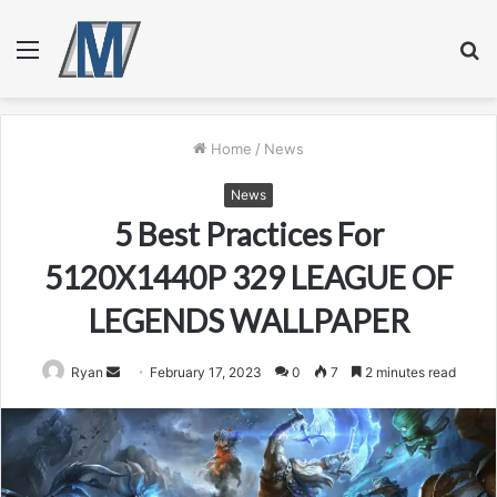
Menu
S
fo
Home
/
News
News
5 Best Practices For
5120X1440P 329 LEAGUE OF
LEGENDS WALLPAPER
Send
Ryan
February 17, 2023
0
7
2 minutes read
an
email