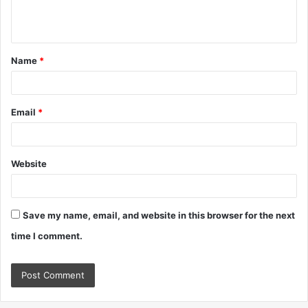
e
n
t
Name
*
*
Email
*
Website
Save my name, email, and website in this browser for the next
time I comment.