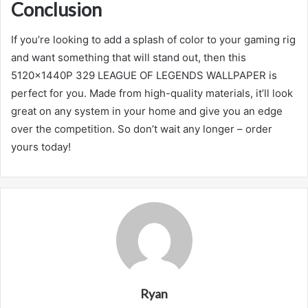
Conclusion
If you’re looking to add a splash of color to your gaming rig
and want something that will stand out, then this
5120x1440P 329 LEAGUE OF LEGENDS WALLPAPER is
perfect for you. Made from high-quality materials, it’ll look
great on any system in your home and give you an edge
over the competition. So don’t wait any longer – order
yours today!
Ryan