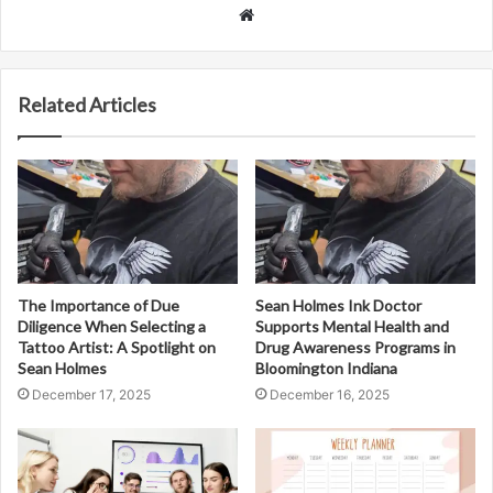
Website
Related Articles
The Importance of Due
Sean Holmes Ink Doctor
Diligence When Selecting a
Supports Mental Health and
Tattoo Artist: A Spotlight on
Drug Awareness Programs in
Sean Holmes
Bloomington Indiana
December 17, 2025
December 16, 2025