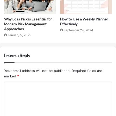
Why Loss Pick is Essential for
How to Use a Weekly Planner
Modern Risk Management
Effectively
Approaches
September 24, 2024
January 5, 2025
Leave a Reply
Your email address will not be published.
Required fields are
marked
*
C
o
m
m