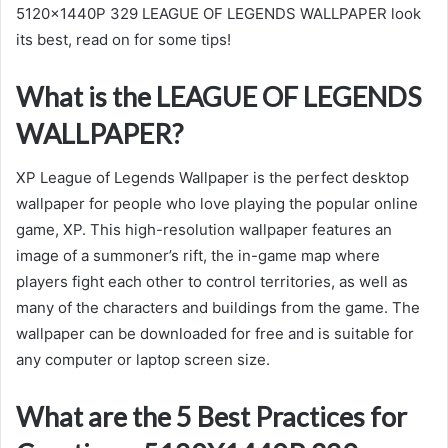
5120x1440P 329 LEAGUE OF LEGENDS WALLPAPER look
its best, read on for some tips!
What is the LEAGUE OF LEGENDS
WALLPAPER?
XP League of Legends Wallpaper is the perfect desktop
wallpaper for people who love playing the popular online
game, XP. This high-resolution wallpaper features an
image of a summoner’s rift, the in-game map where
players fight each other to control territories, as well as
many of the characters and buildings from the game. The
wallpaper can be downloaded for free and is suitable for
any computer or laptop screen size.
What are the 5 Best Practices for