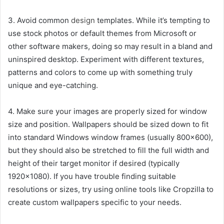
3. Avoid common
design
templates. While it’s tempting to
use stock photos or default themes from Microsoft or
other software makers, doing so may result in a bland and
uninspired desktop. Experiment with different textures,
patterns and colors to come up with something truly
unique and eye-catching.
4. Make sure your images are properly sized for window
size and position. Wallpapers should be sized down to fit
into standard Windows window frames (usually 800×600),
but they should also be stretched to fill the full width and
height of their target monitor if desired (typically
1920×1080). If you have trouble finding suitable
resolutions or sizes, try using online tools like Cropzilla to
create custom wallpapers specific to your needs.