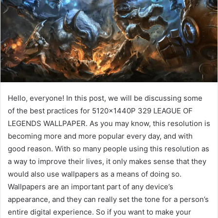
Hello, everyone! In this post, we will be discussing some
of the best practices for 5120x1440P 329 LEAGUE OF
LEGENDS WALLPAPER. As you may know, this resolution is
becoming more and more popular every day, and with
good reason. With so many people using this resolution as
a way to improve their lives, it only makes sense that they
would also use wallpapers as a means of doing so.
Wallpapers are an important part of any device’s
appearance, and they can really set the tone for a person’s
entire digital experience. So if you want to make your