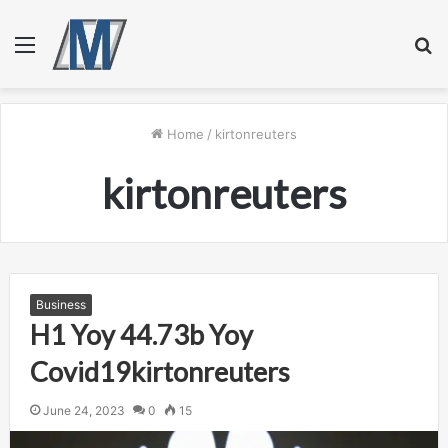
Menu
S
fo
Home
/
kirtonreuters
kirtonreuters
Business
H1 Yoy 44.73b Yoy
Covid19kirtonreuters
June 24, 2023
0
15