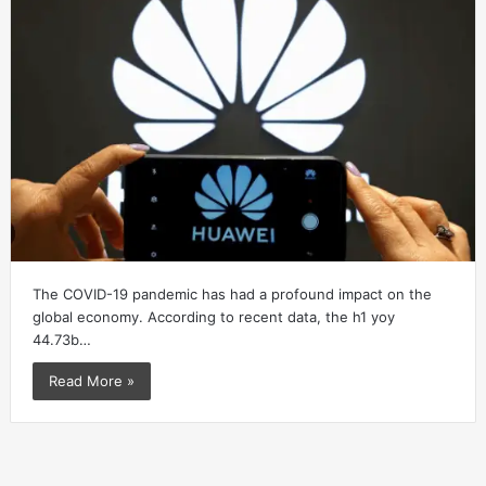
The COVID-19 pandemic has had a profound impact on the
global economy. According to recent data, the h1 yoy
44.73b…
Read More »